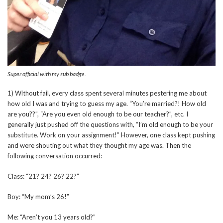
Super official with my sub badge.
1) Without fail, every class spent several minutes pestering me about
how old I was and trying to guess my age. “You’re married?! How old
are you??”, “Are you even old enough to be our teacher?”, etc. I
generally just pushed off the questions with, “I’m old enough to be your
substitute. Work on your assignment!” However, one class kept pushing
and were shouting out what they thought my age was. Then the
following conversation occurred:
Class: “21? 24? 26? 22?”
Boy: “My mom’s 26!”
Me: “Aren’t you 13 years old?”