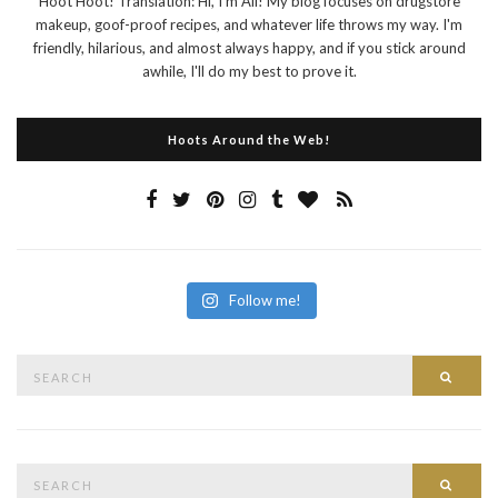
Hoot Hoot! Translation: Hi, I'm Ali! My blog focuses on drugstore
makeup, goof-proof recipes, and whatever life throws my way. I'm
friendly, hilarious, and almost always happy, and if you stick around
awhile, I'll do my best to prove it.
Hoots Around the Web!
Follow me!
Search
Searc
for:
Search
Searc
for: