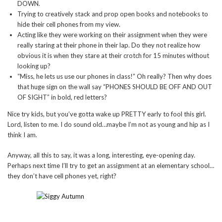
DOWN.
Trying to creatively stack and prop open books and notebooks to
hide their cell phones from my view.
Acting like they were working on their assignment when they were
really staring at their phone in their lap. Do they not realize how
obvious it is when they stare at their crotch for 15 minutes without
looking up?
“Miss, he lets us use our phones in class!” Oh really? Then why does
that huge sign on the wall say “PHONES SHOULD BE OFF AND OUT
OF SIGHT” in bold, red letters?
Nice try kids, but you’ve gotta wake up PRETTY early to fool this girl.
Lord, listen to me. I do sound old…maybe I’m not as young and hip as I
think I am.
Anyway, all this to say, it was a long, interesting, eye-opening day.
Perhaps next time I’ll try to get an assignment at an elementary school…
they don’t have cell phones yet, right?