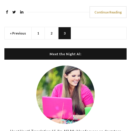
Continue Reading
« Previous
1
2
3
Meet the Night Al: