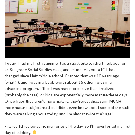
Today, I had my first assignment as a substitute teacher! I subbed for
an 8th grade Social Studies class, and let me tell you…a LOT has
changed since I left middle school. Granted that was 10 years ago
(what?!), and I was in a bubble with about 15 other nerds in an
advanced program. Either I was may more naïve than I realized
(probably the case), or kids are exponentially more mature these days.
Or perhaps they aren’t more mature, they’re just discussing MUCH
more mature subject matter. I didn’t even know about some of the stuff
they were talking about today, and I’m almost twice their age!
Figured I’d review some memories of the day, so I’ll never forget my first
day of subbing.