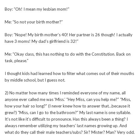
Boy: “Oh! I mean my lesbian mom!”
Me: “So not your birth mother?”
Boy: “Nope! My birth mother’s 40! Her partner is 26 though! I actually
have 3 moms! My dad’s girlfriend is 32!”
Me: “Okay class, this has nothing to do with the Constitution. Back on
task, please.”
I thought kids had learned how to filter what comes out of their mouths
by middle school, but I guess not.
2) No matter how many times I reminded everyone of my name, all
anyone ever called me was ‘Miss.’ “Hey Miss, can you help me?” “Miss,
how your hair so long?” (I never knew how to answer that…because it
grew?) “Miss, can I go to the bathroom?” My last name is one syllable.
It’s not like it’s difficult to pronounce. Has this always been a thing? I
always remember utilizing my teachers’ last names growing up. And
what do they call their male teachers/subs? Sir? Mister? Man? Very odd.