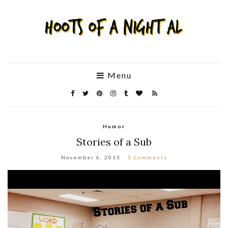
Menu
Humor
Stories of a Sub
November 6, 2013
5 Comments