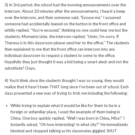
3) In 3rd period, the school had the morning announcements over the
intercom. About 20 minutes after the announcements, I heard a beep
over the intercom, and then someone said, “Excuse me.” I assumed
someone had accidentally leaned on the button in the front office and
wittily replied, “You’re excused,” thinking no one could hear me but the
students. Moments later, the intercom replied, “Umm, I’m sorry. If
Theresa is in this classroom please send her to the office.” The students
then explained to me that the front office can intercom into any
individual classroom to request a student to come to the office.
Hopefully they just thought it was a kid being a smart aleck and not the
substitute? Oops.
4) You’d think since the students thought I was so young, they would
realize that it hasn’t been THAT long since I’ve been out of school. Each
class presented a new way of trying to trick me including the following:
While trying to explain what it would be like for them to be in a
foreign or unfamiliar place, I used the example of them being in
China. One boy quickly replied, “Well I was born in China, Miss!” I
instantly asked, “Oh how interesting! In what city?” He immediately
blushed and stopped talking as his classmates giggled. SHUT