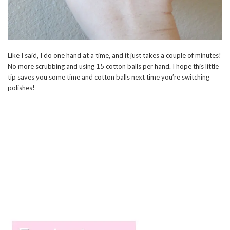
Like I said, I do one hand at a time, and it just takes a couple of minutes!
No more scrubbing and using 15 cotton balls per hand. I hope this little
tip saves you some time and cotton balls next time you’re switching
polishes!