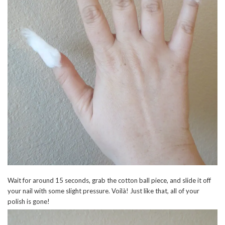
Wait for around 15 seconds, grab the cotton ball piece, and slide it off
your nail with some slight pressure. Voilà! Just like that, all of your
polish is gone!