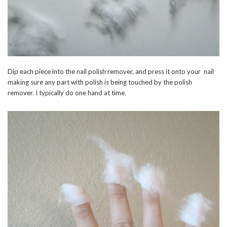
Dip each piece into the nail polish remover, and press it onto your nail
making sure any part with polish is being touched by the polish
remover. I typically do one hand at time.