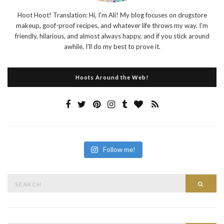
Hoot Hoot! Translation: Hi, I'm Ali! My blog focuses on drugstore
makeup, goof-proof recipes, and whatever life throws my way. I'm
friendly, hilarious, and almost always happy, and if you stick around
awhile, I'll do my best to prove it.
Hoots Around the Web!
Follow me!
Search
Searc
for: