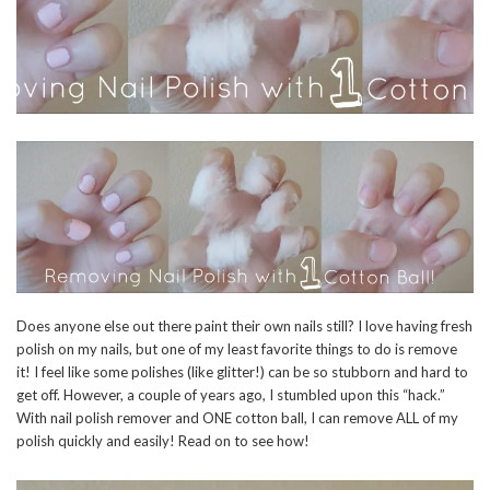
Does anyone else out there paint their own nails still? I love having fresh
polish on my nails, but one of my least favorite things to do is remove
it! I feel like some polishes (like glitter!) can be so stubborn and hard to
get off. However, a couple of years ago, I stumbled upon this “hack.”
With nail polish remover and ONE cotton ball, I can remove ALL of my
polish quickly and easily! Read on to see how!