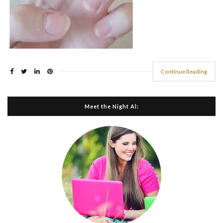
Continue Reading
Meet the Night Al: