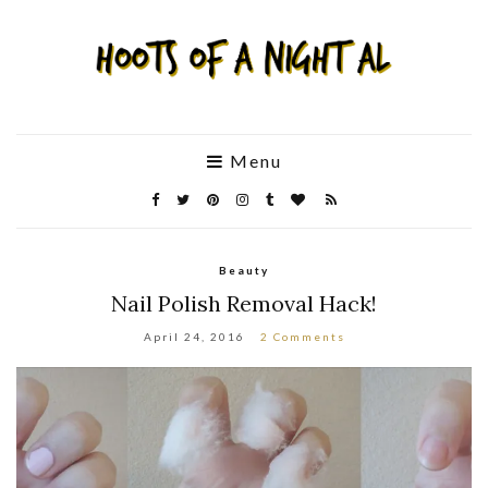
Menu
Beauty
Nail Polish Removal Hack!
April 24, 2016
2 Comments