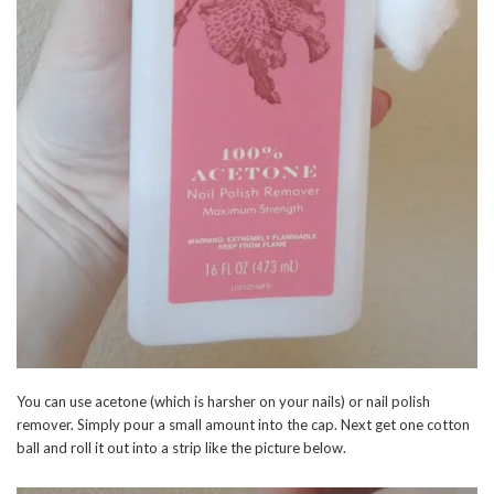
You can use acetone (which is harsher on your nails) or nail polish
remover. Simply pour a small amount into the cap. Next get one cotton
ball and roll it out into a strip like the picture below.