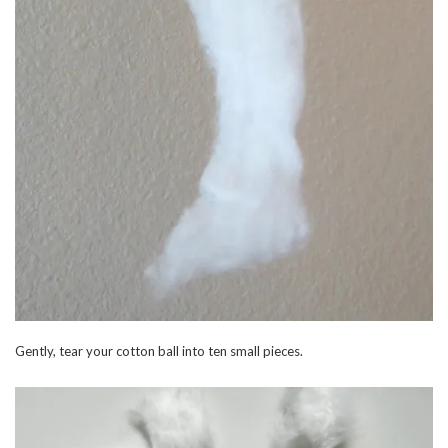
Gently, tear your cotton ball into ten small pieces.