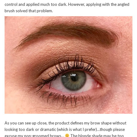
control and applied much too dark. However, applying with the angled
brush solved that problem.
As you can see up close, the product defines my brow shape without
looking too dark or dramatic (which is what I prefer)…though please
excuse my non-groomed brows…
The blonde shade may be too