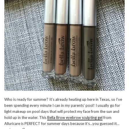
Who is ready for summer? It’s already heating up here in Texas, so I’ve
been spending every minute I can in my parents’ pool! I usually go for
light makeup on pool days that will protect my face from the sun and
hold up in the water. This
Bella Brow eyebrow sculpting gel
from
Alluricare is PERFECT for summer days because it’s…you guessed it…