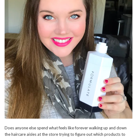
Does anyone else spend what feels like forever walking up and down
the haircare aisles at the store trying to figure out which products to