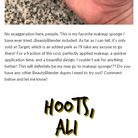
No exaggeration here, people. This is my favorite makeup sponge I
have ever tried…BeautyBlender included. As far as I can tell, it’s only
sold at Target, which is an added perk as I’ll take any excuse to go
there! For a fraction of the cost, perfectly applied makeup, a quicker
application time, and a beautiful design, I couldn’t ask for anything
better! This will definitely be my new go to makeup sponge!?? Do you
have any other BeautyBlender dupes I need to try out? Comment
below and let me know!