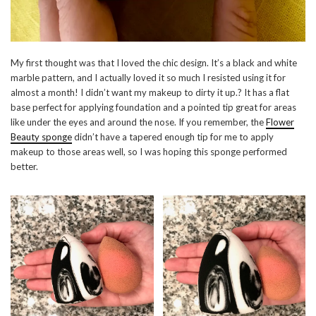
My first thought was that I loved the chic design. It’s a black and white
marble pattern, and I actually loved it so much I resisted using it for
almost a month! I didn’t want my makeup to dirty it up.? It has a flat
base perfect for applying foundation and a pointed tip great for areas
like under the eyes and around the nose. If you remember, the
Flower
Beauty sponge
didn’t have a tapered enough tip for me to apply
makeup to those areas well, so I was hoping this sponge performed
better.