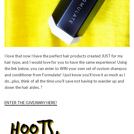
I love that now I have the perfect hair products created JUST for my
hair type, and I would love for you to have the same experience! Using
the link below, you can enter to WIN your own set of custom shampoo
and conditioner from Formulate! I just know you’ll love it as much as I
do…plus, think of all the time you’ll save not having to wander up and
down the hair aisles. ?
ENTER THE GIVEAWAY HERE!