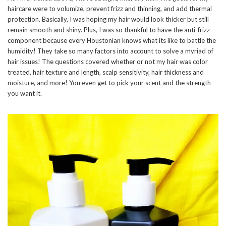
haircare were to volumize, prevent frizz and thinning, and add thermal
protection. Basically, I was hoping my hair would look thicker but still
remain smooth and shiny. Plus, I was so thankful to have the anti-frizz
component because every Houstonian knows what its like to battle the
humidity! They take so many factors into account to solve a myriad of
hair issues! The questions covered whether or not my hair was color
treated, hair texture and length, scalp sensitivity, hair thickness and
moisture, and more! You even get to pick your scent and the strength
you want it.