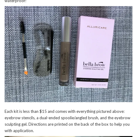
waterproof!
Each kit is less than $15 and comes with everything pictured above:
eyebrow stencils, a dual-ended spoolie/angled brush, and the eyebrow
sculpting gel. Directions are printed on the back of the box to help you
with application.