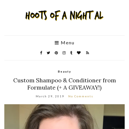
Menu
Beauty
Custom Shampoo & Conditioner from
Formulate (+ A GIVEAWAY!)
March 29, 2019
No Comments