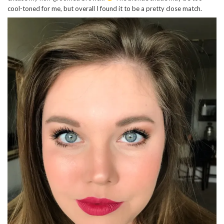
cool-toned for me, but overall I found it to be a pretty close match.