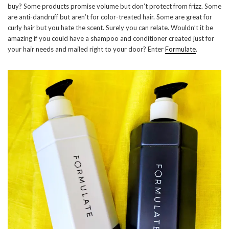
buy? Some products promise volume but don’t protect from frizz. Some
are anti-dandruff but aren’t for color-treated hair. Some are great for
curly hair but you hate the scent. Surely you can relate. Wouldn’t it be
amazing if you could have a shampoo and conditioner created just for
your hair needs and mailed right to your door? Enter
Formulate
.