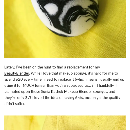
Lately, I’ve been on the hunt to find a replacement for my
BeautyBlender
. While I love that makeup sponge, it’s hard for me to
spend $20 every time I need to replace it (which means I usually end up
using it for MUCH longer than you’re supposed to… ?). Thankfully, I
stumbled upon these
Sonia Kashuk Makeup Blender sponges
, and
they’re only $7! I loved the idea of saving 65%, but only if the quality
didn’t suffer.