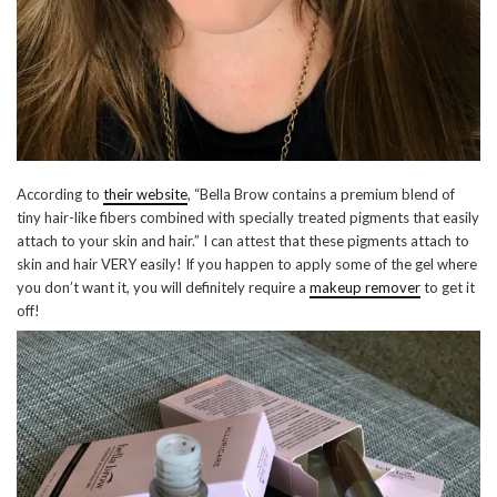
According to
their website
, “Bella Brow contains a premium blend of
tiny hair-like fibers combined with specially treated pigments that easily
attach to your skin and hair.” I can attest that these pigments attach to
skin and hair VERY easily! If you happen to apply some of the gel where
you don’t want it, you will definitely require a
makeup remover
to get it
off!