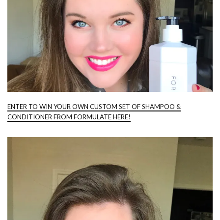
ENTER TO WIN YOUR OWN CUSTOM SET OF SHAMPOO &
CONDITIONER FROM FORMULATE HERE!