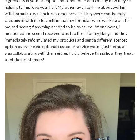
ingredients in your shampoo and conditioner and exactly how they’re
helping to improve your hair. My other favorite thing about working
with Formulate was their customer service. They were consistently
checking in with me to confirm that my formulas were working out for
me and seeing if anything needed to be tweaked. At one point, I
mentioned the scent I received was too floral for my liking, and they
immediately reformulated my products and sent a different scented
option over. The exceptional customer service wasn’t just because I
was collaborating with them either. I truly believe this is how they treat
all of their customers!