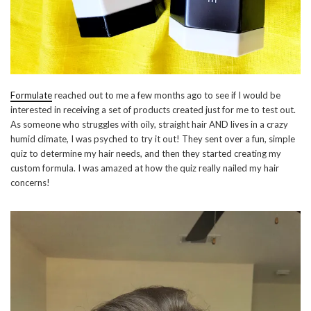
Formulate
reached out to me a few months ago to see if I would be
interested in receiving a set of products created just for me to test out.
As someone who struggles with oily, straight hair AND lives in a crazy
humid climate, I was psyched to try it out! They sent over a fun, simple
quiz to determine my hair needs, and then they started creating my
custom formula. I was amazed at how the quiz really nailed my hair
concerns!