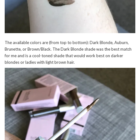
The available colors are (from top to bottom): Dark Blonde, Auburn,
Brunette, or Brown/Black. The Dark Blonde shade was the best match
for me and is a cool-toned shade that would work best on darker
blondes or ladies with light brown hair.