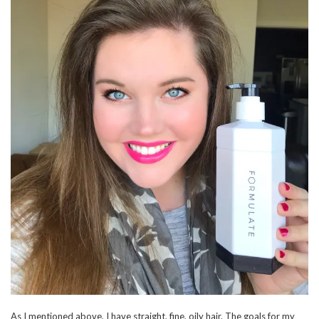
As I mentioned above, I have straight, fine, oily hair. The goals for my