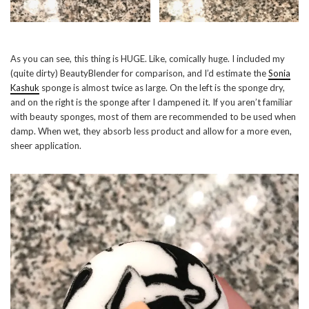
As you can see, this thing is HUGE. Like, comically huge. I included my
(quite dirty) BeautyBlender for comparison, and I’d estimate the
Sonia
Kashuk
sponge is almost twice as large. On the left is the sponge dry,
and on the right is the sponge after I dampened it. If you aren’t familiar
with beauty sponges, most of them are recommended to be used when
damp. When wet, they absorb less product and allow for a more even,
sheer application.