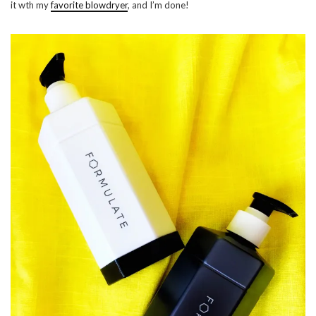
it wth my
favorite blowdryer
, and I’m done!