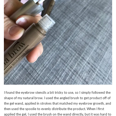
I found the eyebrow stencils a bit tricky to use, so I simply followed the
shape of my natural brow. I used the angled brush to get product off of
the gel wand, applied in strokes that matched my eyebrow growth, and
then used the spoolie to evenly distribute the product. When I first
applied the gel, I used the brush on the wand directly, but it was hard to