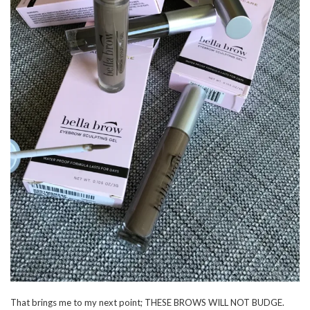
That brings me to my next point; THESE BROWS WILL NOT BUDGE.