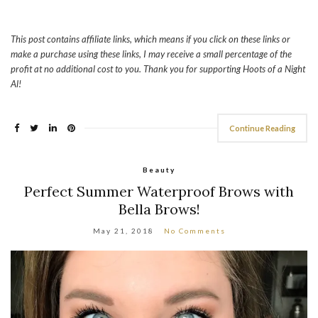
This post contains affiliate links, which means if you click on these links or
make a purchase using these links, I may receive a small percentage of the
profit at no additional cost to you. Thank you for supporting Hoots of a Night
Al!
Continue Reading
Beauty
Perfect Summer Waterproof Brows with
Bella Brows!
May 21, 2018
No Comments