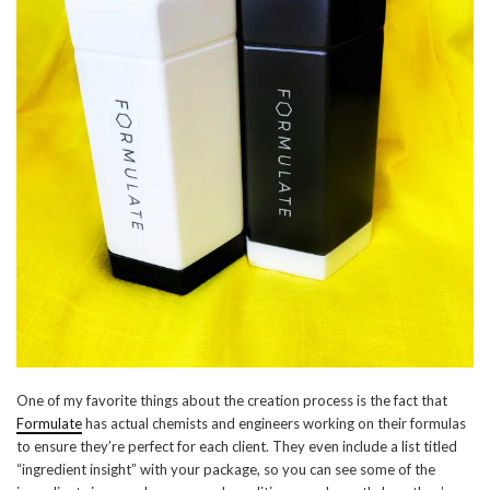
One of my favorite things about the creation process is the fact that
Formulate
has actual chemists and engineers working on their formulas
to ensure they’re perfect for each client. They even include a list titled
“ingredient insight” with your package, so you can see some of the