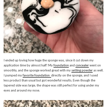
I ended up loving how huge the sponge was, since it cut down my
application time by almost half! My
foundation
and
concealer
went on
smoothly, and the sponge worked great with my
setting powder
as well.
I pumped my
favorite foundation
directly on the sponge, and I used
less product than usual but got wonderful results. Even though the
tapered side was large, the shape was still perfect for using under my
eyes and around my nose.