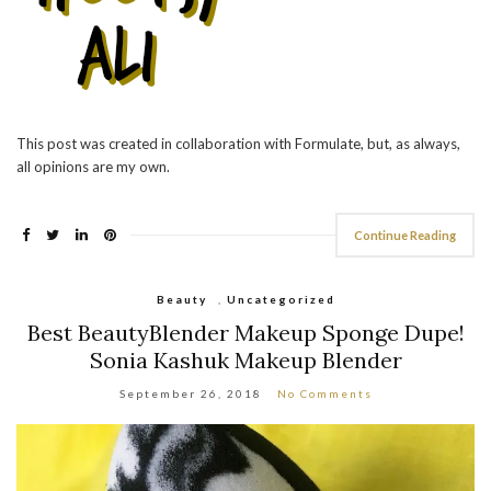
This post was created in collaboration with Formulate, but, as always,
all opinions are my own.
Continue Reading
Beauty
,
Uncategorized
Best BeautyBlender Makeup Sponge Dupe!
Sonia Kashuk Makeup Blender
September 26, 2018
No Comments