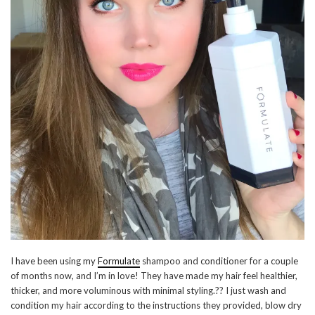
I have been using my
Formulate
shampoo and conditioner for a couple
of months now, and I’m in love! They have made my hair feel healthier,
thicker, and more voluminous with minimal styling.?? I just wash and
condition my hair according to the instructions they provided, blow dry