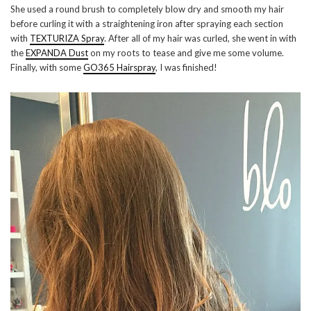
She used a round brush to completely blow dry and smooth my hair
before curling it with a straightening iron after spraying each section
with
TEXTURIZA Spray
. After all of my hair was curled, she went in with
the
EXPANDA Dust
on my roots to tease and give me some volume.
Finally, with some
GO365 Hairspray
, I was finished!