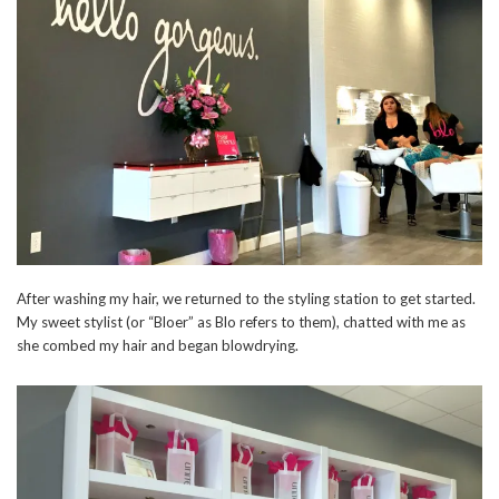
After washing my hair, we returned to the styling station to get started.
My sweet stylist (or “Bloer” as Blo refers to them), chatted with me as
she combed my hair and began blowdrying.