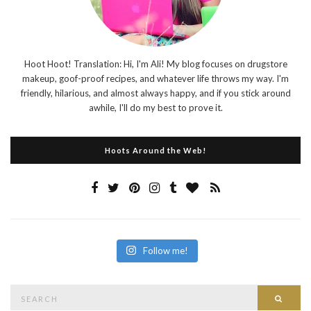
Hoot Hoot! Translation: Hi, I'm Ali! My blog focuses on drugstore
makeup, goof-proof recipes, and whatever life throws my way. I'm
friendly, hilarious, and almost always happy, and if you stick around
awhile, I'll do my best to prove it.
Hoots Around the Web!
Follow me!
Search
Searc
for: