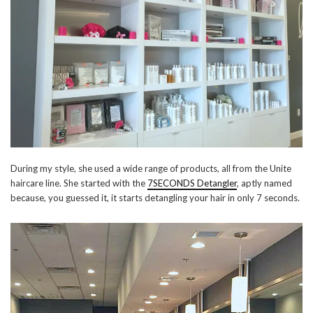
During my style, she used a wide range of products, all from the Unite
haircare line. She started with the
7SECONDS Detangler
, aptly named
because, you guessed it, it starts detangling your hair in only 7 seconds.