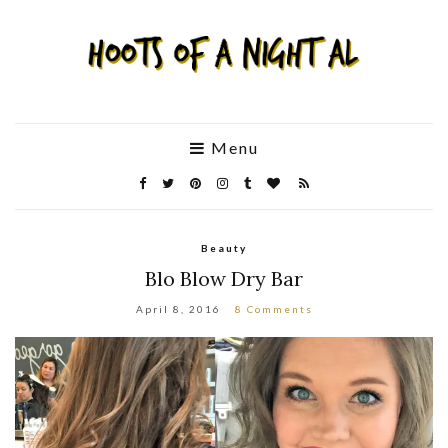
Menu
Beauty
Blo Blow Dry Bar
April 8, 2016
8 Comments