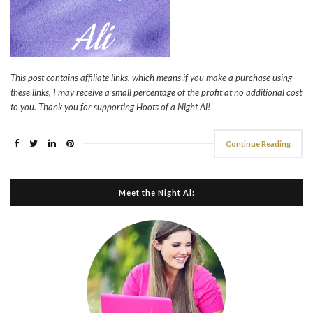
This post contains affiliate links, which means if you make a purchase using
these links, I may receive a small percentage of the profit at no additional cost
to you. Thank you for supporting Hoots of a Night Al!
Continue Reading
Meet the Night Al: