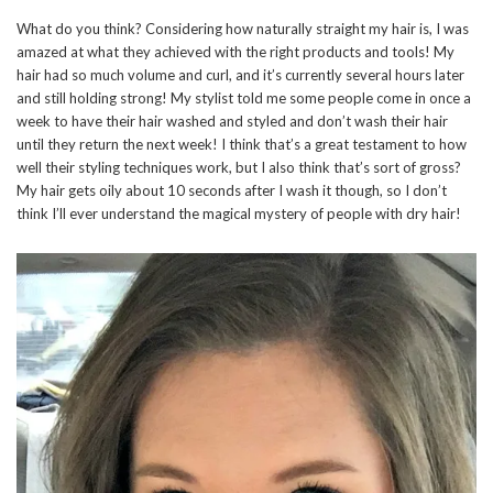
What do you think? Considering how naturally straight my hair is, I was
amazed at what they achieved with the right products and tools! My
hair had so much volume and curl, and it’s currently several hours later
and still holding strong! My stylist told me some people come in once a
week to have their hair washed and styled and don’t wash their hair
until they return the next week! I think that’s a great testament to how
well their styling techniques work, but I also think that’s sort of gross?
My hair gets oily about 10 seconds after I wash it though, so I don’t
think I’ll ever understand the magical mystery of people with dry hair!