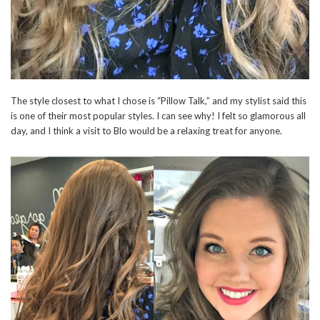
The style closest to what I chose is “Pillow Talk,” and my stylist said this
is one of their most popular styles. I can see why! I felt so glamorous all
day, and I think a visit to Blo would be a relaxing treat for anyone.