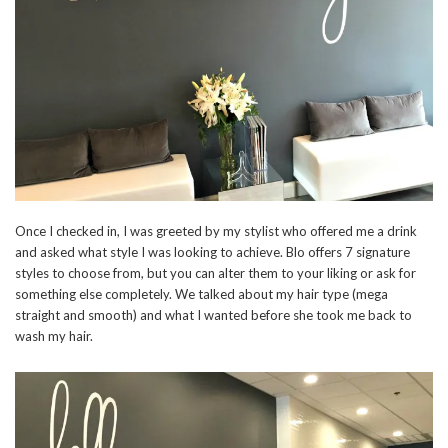
Once I checked in, I was greeted by my stylist who offered me a drink
and asked what style I was looking to achieve. Blo offers 7 signature
styles to choose from, but you can alter them to your liking or ask for
something else completely. We talked about my hair type (mega
straight and smooth) and what I wanted before she took me back to
wash my hair.