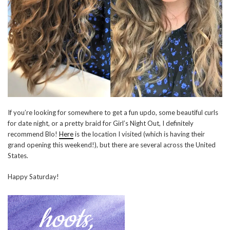
If you’re looking for somewhere to get a fun updo, some beautiful curls
for date night, or a pretty braid for Girl’s Night Out, I definitely
recommend Blo!
Here
is the location I visited (which is having their
grand opening this weekend!), but there are several across the United
States.
Happy Saturday!