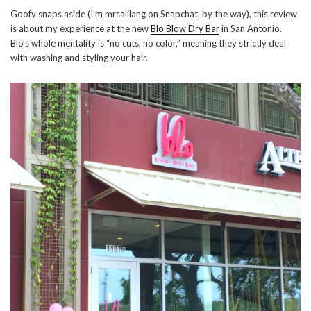
Goofy snaps aside (I’m mrsalilang on Snapchat, by the way), this review
is about my experience at the new
Blo Blow Dry Bar
in San Antonio.
Blo’s whole mentality is “no cuts, no color,” meaning they strictly deal
with washing and styling your hair.