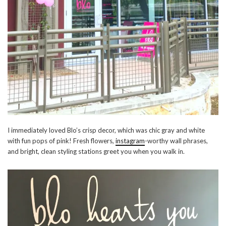
I immediately loved Blo’s crisp decor, which was chic gray and white
with fun pops of pink! Fresh flowers,
instagram
-worthy wall phrases,
and bright, clean styling stations greet you when you walk in.