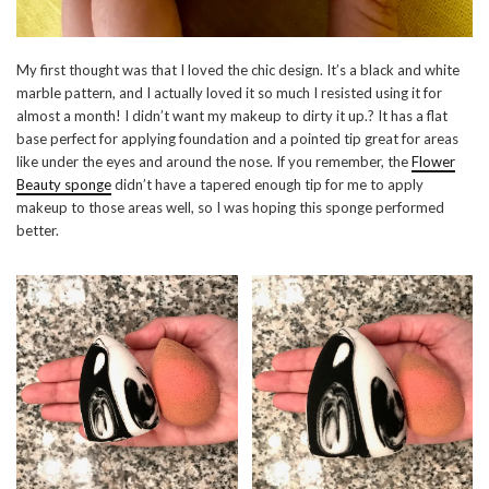
My first thought was that I loved the chic design. It’s a black and white
marble pattern, and I actually loved it so much I resisted using it for
almost a month! I didn’t want my makeup to dirty it up.? It has a flat
base perfect for applying foundation and a pointed tip great for areas
like under the eyes and around the nose. If you remember, the
Flower
Beauty sponge
didn’t have a tapered enough tip for me to apply
makeup to those areas well, so I was hoping this sponge performed
better.