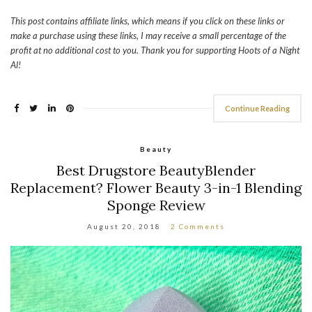
This post contains affiliate links, which means if you click on these links or
make a purchase using these links, I may receive a small percentage of the
profit at no additional cost to you. Thank you for supporting Hoots of a Night
Al!
Continue Reading
Beauty
Best Drugstore BeautyBlender
Replacement? Flower Beauty 3-in-1 Blending
Sponge Review
August 20, 2018
2 Comments