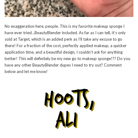
No exaggeration here, people. This is my favorite makeup sponge I
have ever tried…BeautyBlender included. As far as I can tell, it’s only
sold at Target, which is an added perk as I’ll take any excuse to go
there! For a fraction of the cost, perfectly applied makeup, a quicker
application time, and a beautiful design, I couldn’t ask for anything
better! This will definitely be my new go to makeup sponge!?? Do you
have any other BeautyBlender dupes I need to try out? Comment
below and let me know!