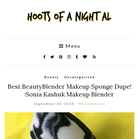
Menu
Beauty
,
Uncategorized
Best BeautyBlender Makeup Sponge Dupe!
Sonia Kashuk Makeup Blender
September 26, 2018
No Comments