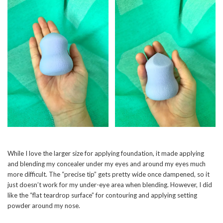
While I love the larger size for applying foundation, it made applying
and blending my concealer under my eyes and around my eyes much
more difficult. The “precise tip” gets pretty wide once dampened, so it
just doesn’t work for my under-eye area when blending. However, I did
like the “flat teardrop surface” for contouring and applying setting
powder around my nose.