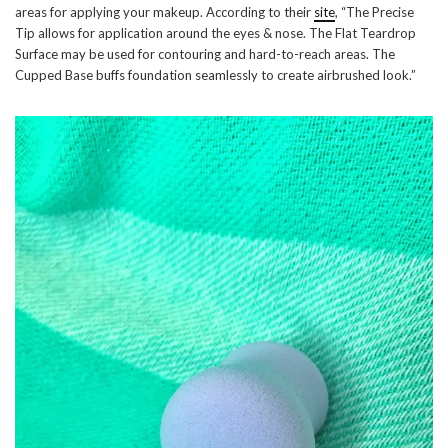
areas for applying your makeup. According to their
site
, “The Precise
Tip allows for application around the eyes & nose. The Flat Teardrop
Surface may be used for contouring and hard-to-reach areas. The
Cupped Base buffs foundation seamlessly to create airbrushed look.”