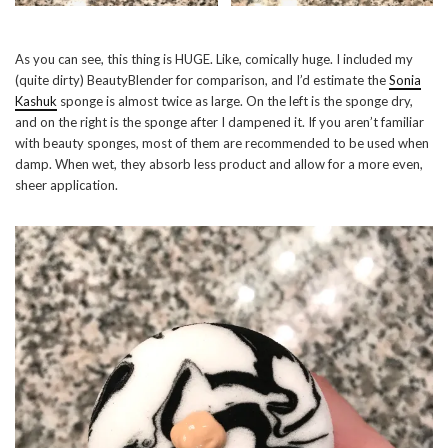
As you can see, this thing is HUGE. Like, comically huge. I included my
(quite dirty) BeautyBlender for comparison, and I’d estimate the
Sonia
Kashuk
sponge is almost twice as large. On the left is the sponge dry,
and on the right is the sponge after I dampened it. If you aren’t familiar
with beauty sponges, most of them are recommended to be used when
damp. When wet, they absorb less product and allow for a more even,
sheer application.