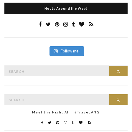
Hoots Around the Web!
Follow me!
Search
Searc
for:
Search
Searc
for:
Meet the Night Al
#TraveLANG