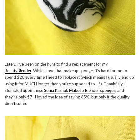
Lately, I’ve been on the hunt to find a replacement for my
BeautyBlender
. While I love that makeup sponge, it’s hard for me to
spend $20 every time I need to replace it (which means I usually end up
using it for MUCH longer than you’re supposed to… ?). Thankfully, I
stumbled upon these
Sonia Kashuk Makeup Blender sponges
, and
they’re only $7! I loved the idea of saving 65%, but only if the quality
didn’t suffer.