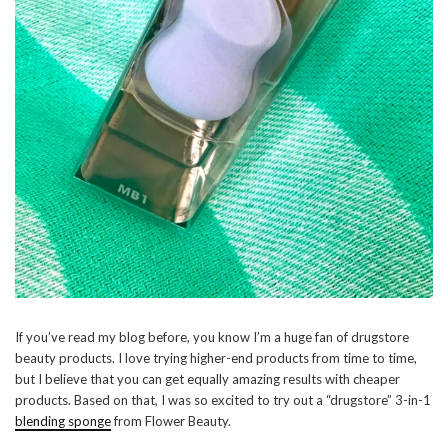
If you’ve read my blog before, you know I’m a huge fan of drugstore
beauty products. I love trying higher-end products from time to time,
but I believe that you can get equally amazing results with cheaper
products. Based on that, I was so excited to try out a “drugstore” 3-in-1
blending sponge
from Flower Beauty.