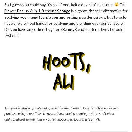
So I guess you could say it’s six of one, half a dozen of the other.
The
Flower Beauty 3-in-1 Blending Sponge
is a great, cheaper alternative for
applying your liquid foundation and setting powder quickly, but I would
have another tool handy for applying and blending out your concealer.
Do you have any other drugstore
BeautyBlender
alternatives I should
test out?
This post contains affiliate links, which means if you click on these links or make a
purchase using these links, I may receive a small percentage of the profit at no
additional cost to you. Thank you for supporting Hoots of a Night Al!