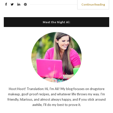
Continue Reading
Meet the Night Al:
Hoot Hoot! Translation: Hi, I'm Ali! My blog focuses on drugstore
makeup, goof-proof recipes, and whatever life throws my way. I'm
friendly, hilarious, and almost always happy, and if you stick around
awhile, I'll do my best to prove it.