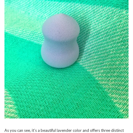
As you can see, it’s a beautiful lavender color and offers three distinct