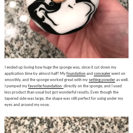
I ended up loving how huge the sponge was, since it cut down my
application time by almost half! My
foundation
and
concealer
went on
smoothly, and the sponge worked great with my
setting powder
as well.
I pumped my
favorite foundation
directly on the sponge, and I used
less product than usual but got wonderful results. Even though the
tapered side was large, the shape was still perfect for using under my
eyes and around my nose.