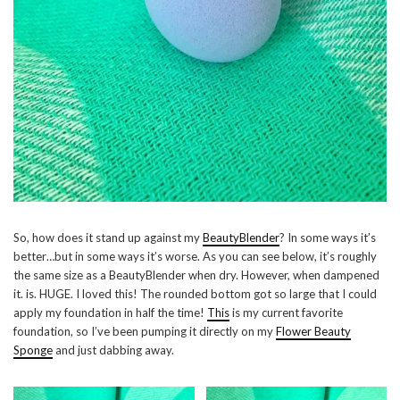
So, how does it stand up against my
BeautyBlender
? In some ways it’s
better…but in some ways it’s worse. As you can see below, it’s roughly
the same size as a BeautyBlender when dry. However, when dampened
it. is. HUGE. I loved this! The rounded bottom got so large that I could
apply my foundation in half the time!
This
is my current favorite
foundation, so I’ve been pumping it directly on my
Flower Beauty
Sponge
and just dabbing away.