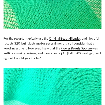
For the record, I typically use the
Original BeautyBlender
, and I love it!
It costs $20, but it lasts me for several months, so I consider that a
good investment. However, I saw that the
Flower Beauty Sponge
was
getting amazing reviews, and it only costs $10 (hello 50% savings!), so I
figured I would give it a try!