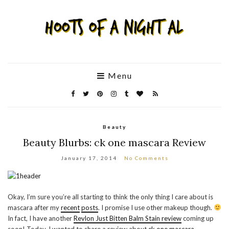
Menu
Beauty
Beauty Blurbs: ck one mascara Review
January 17, 2014
No Comments
Okay, I’m sure you’re all starting to think the only thing I care about is
mascara after my
recent
posts
. I promise I use other makeup though.
In fact, I have another
Revlon Just Bitten Balm Stain review
coming up
soon! Today, I wanted to share a review about
ck one mascara
.