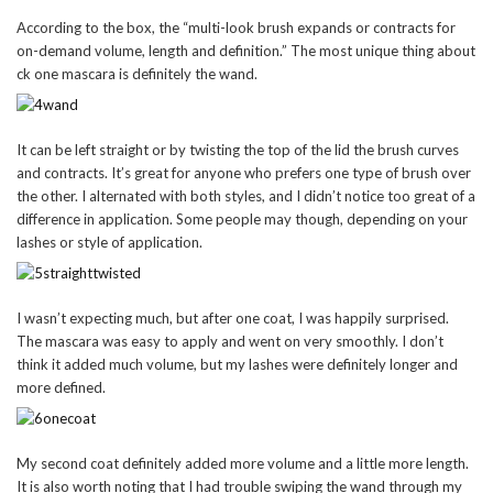
According to the box, the “multi-look brush expands or contracts for
on-demand volume, length and definition.” The most unique thing about
ck one mascara is definitely the wand.
It can be left straight or by twisting the top of the lid the brush curves
and contracts. It’s great for anyone who prefers one type of brush over
the other. I alternated with both styles, and I didn’t notice too great of a
difference in application. Some people may though, depending on your
lashes or style of application.
I wasn’t expecting much, but after one coat, I was happily surprised.
The mascara was easy to apply and went on very smoothly. I don’t
think it added much volume, but my lashes were definitely longer and
more defined.
My second coat definitely added more volume and a little more length.
It is also worth noting that I had trouble swiping the wand through my