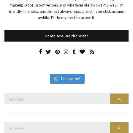
makeup, goof-proof recipes, and whatever life throws my way. I'm
friendly, hilarious, and almost always happy, and if you stick around
awhile, I'll do my best to prove it.
Hoots Around the Web!
Follow me!
Search
Searc
for:
Search
Searc
for: