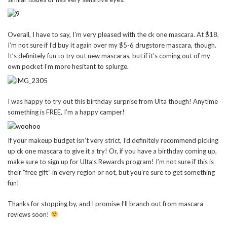
Overall, I have to say, I’m very pleased with the ck one mascara. At $18,
I’m not sure if I’d buy it again over my $5-6 drugstore mascara, though.
It’s definitely fun to try out new mascaras, but if it’s coming out of my
own pocket I’m more hesitant to splurge.
I was happy to try out this birthday surprise from Ulta though! Anytime
something is FREE, I’m a happy camper!
If your makeup budget isn’t very strict, I’d definitely recommend picking
up ck one mascara to give it a try! Or, if you have a birthday coming up,
make sure to sign up for Ulta’s Rewards program! I’m not sure if this is
their “free gift” in every region or not, but you’re sure to get something
fun!
Thanks for stopping by, and I promise I’ll branch out from mascara
reviews soon!