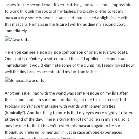
lashes for the second coat. It kept catching and was almost impossible
to work through the roots of my lashes. I typically prefer to let my
mascara dry some between coats, and that caused a slight issue with
this mascara. Perhaps in the future I will try adding my second coat
immediately.
Here you can see a side by side comparison of one versus two coats.
One coat is definitely a softer look. I think if I applied a second coat
immediately, it would eliminate some of the clumping. I really loved how
well the tiny bristles accentuated my bottom lashes.
Another issue I had with the wand was some residue on my lids after
the second coat. I’m sure most of that is just due to “user error,” but I
typically don’t have that issue with wands with longer bristles
(ironically?). Another thing to note is that my eyes were slightly irritated
at the end of the day. There is currently lots of pollen in my area, so it
may be due to that. I haven’t tested this mascara again to be sure
though, so I figured I’d mention in just in case anyone experiences
similar issues or has very sensitive eyes.