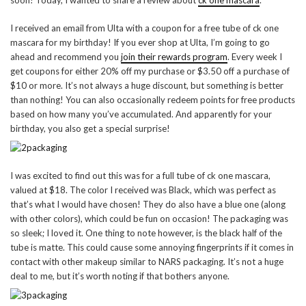
I received an email from Ulta with a coupon for a free tube of ck one
mascara for my birthday! If you ever shop at Ulta, I’m going to go
ahead and recommend you
join their rewards program
. Every week I
get coupons for either 20% off my purchase or $3.50 off a purchase of
$10 or more. It’s not always a huge discount, but something is better
than nothing! You can also occasionally redeem points for free products
based on how many you’ve accumulated. And apparently for your
birthday, you also get a special surprise!
I was excited to find out this was for a full tube of ck one mascara,
valued at $18. The color I received was Black, which was perfect as
that’s what I would have chosen! They do also have a blue one (along
with other colors), which could be fun on occasion! The packaging was
so sleek; I loved it. One thing to note however, is the black half of the
tube is matte. This could cause some annoying fingerprints if it comes in
contact with other makeup similar to NARS packaging. It’s not a huge
deal to me, but it’s worth noting if that bothers anyone.