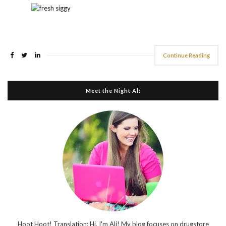
Continue Reading
Meet the Night Al:
Hoot Hoot! Translation: Hi, I'm Ali! My blog focuses on drugstore