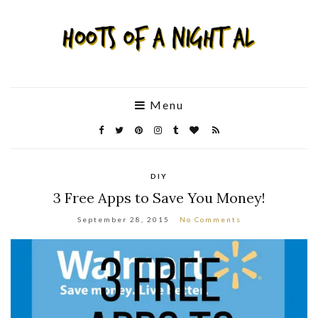
Menu
DIY
3 Free Apps to Save You Money!
September 28, 2015
No Comments