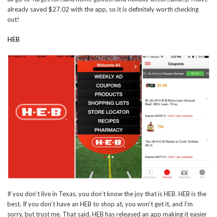
already saved $27.02 with the app, so it is definitely worth checking
out!
HEB
If you don’t live in Texas, you don’t know the joy that is HEB. HEB is the
best. If you don’t have an HEB to shop at, you won’t get it, and I’m
sorry, but trust me. That said, HEB has released an app making it easier