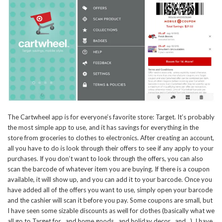
The Cartwheel app is for everyone’s favorite store: Target. It’s probably
the most simple app to use, and it has savings for everything in the
store from groceries to clothes to electronics. After creating an account,
all you have to do is look through their offers to see if any apply to your
purchases. If you don’t want to look through the offers, you can also
scan the barcode of whatever item you are buying. If there is a coupon
available, it will show up, and you can add it to your barcode. Once you
have added all of the offers you want to use, simply open your barcode
and the cashier will scan it before you pay. Some coupons are small, but
I have seen some sizable discounts as well for clothes (basically what we
all go to Target for…and home goods…and holiday decor…and…). I have