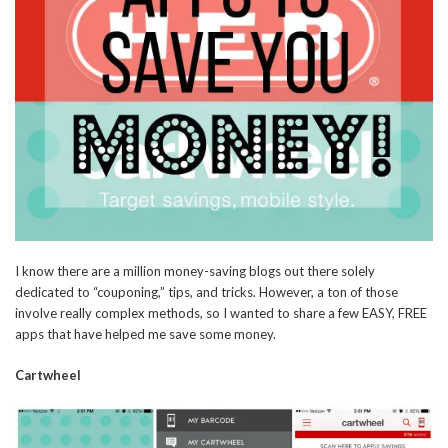
I know there are a million money-saving blogs out there solely
dedicated to “couponing,” tips, and tricks. However, a ton of those
involve really complex methods, so I wanted to share a few EASY, FREE
apps that have helped me save some money.
Cartwheel