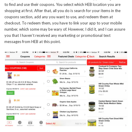
to find and use their coupons. You select which HEB location you are
shopping at first. After that, all you do is search for your items in the
coupons section, add any you want to use, and redeem them at
checkout. To redeem them, you have to link your app to your mobile
number, which some may be wary of. However, I did it, and I can assure
you that I haven’t received any marketing or promotional text
messages from HEB at this point.