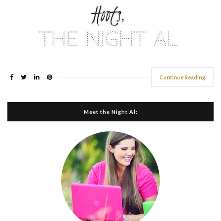
Continue Reading
Meet the Night Al: