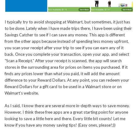
I typically try to avoid shopping at Walmart, but sometimes, it just has
to be done. Lately when I have made trips there, I have been using their
Savings Catcher to see if I can save any money. This app is different
from the other apps because instead of spending less money upfront,
you scan your receipt after your trip to see if you can earn any of it
back. Once you complete your transaction, open your app, and select
“Scan a Receipt.” After your receipt is scanned, the app will search
stores in the surrounding area for prices on items you purchased. If it
finds any prices lower than what you paid, it will add the amount
difference to your Reward Dollars. At any point, you can redeem your
Reward Dollars for a gift card to be used in a Walmart store or on
Walmart’s website.
As I said, I know there are several more in-depth ways to save money.
However, I think these free apps are a great starting point for anyone
looking to save a little here and there. Every little bit counts! Let me
know if you have any money saving tips! (Easy ones, please!;))