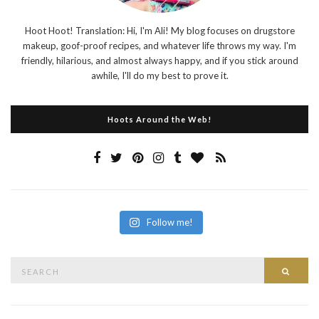
Hoot Hoot! Translation: Hi, I'm Ali! My blog focuses on drugstore
makeup, goof-proof recipes, and whatever life throws my way. I'm
friendly, hilarious, and almost always happy, and if you stick around
awhile, I'll do my best to prove it.
Hoots Around the Web!
Follow me!
Search
Searc
for: