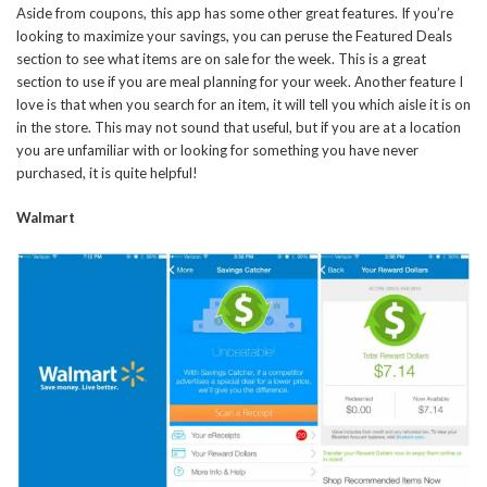
Aside from coupons, this app has some other great features. If you’re
looking to maximize your savings, you can peruse the Featured Deals
section to see what items are on sale for the week. This is a great
section to use if you are meal planning for your week. Another feature I
love is that when you search for an item, it will tell you which aisle it is on
in the store. This may not sound that useful, but if you are at a location
you are unfamiliar with or looking for something you have never
purchased, it is quite helpful!
Walmart