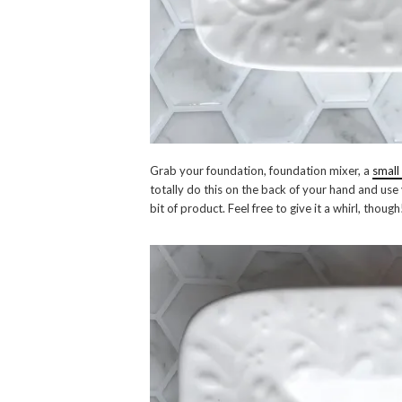
Grab your foundation, foundation mixer, a
small
totally do this on the back of your hand and use y
bit of product. Feel free to give it a whirl, though