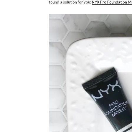
found a solution for you:
NYX Pro Foundation M