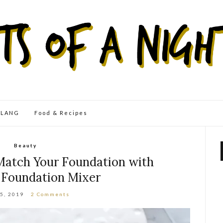
eLANG
Food & Recipes
Beauty
Match Your Foundation with
 Foundation Mixer
25, 2019
2 Comments