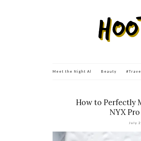
Meet the Night Al
Beauty
#Trav
How to Perfectly 
NYX Pro
July 