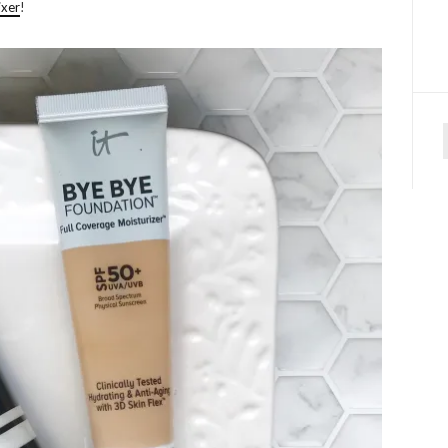
ixer
!
f