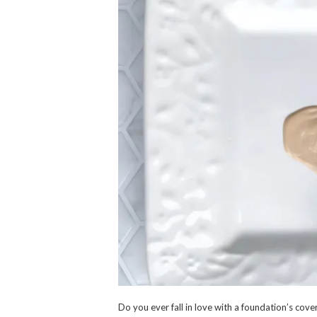
Do you ever fall in love with a foundation’s cover