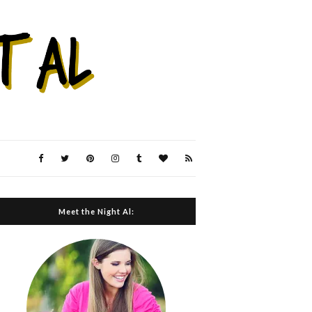
Meet the Night Al: