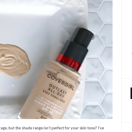
age, but the shade range isn’t perfect for your skin tone? I’ve