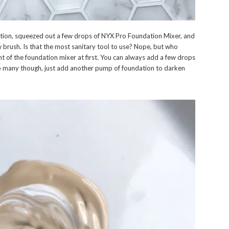
tion, squeezed out a few drops of NYX Pro Foundation Mixer, and
 brush. Is that the most sanitary tool to use? Nope, but who
t of the foundation mixer at first. You can always add a few drops
 too many though, just add another pump of foundation to darken