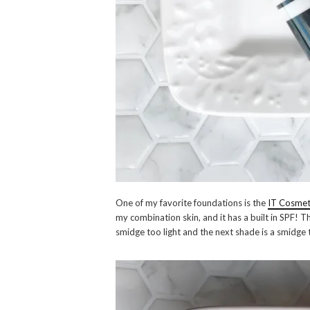
One of my favorite foundations is the
IT Cosmet
my combination skin, and it has a built in SPF! Th
smidge too light and the next shade is a smidge 