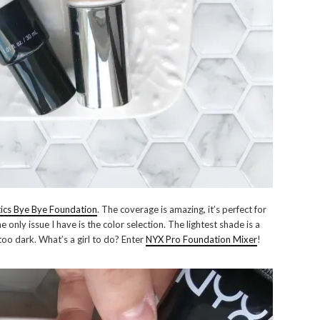
ics Bye Bye Foundation
. The coverage is amazing, it’s perfect for
e only issue I have is the color selection. The lightest shade is a
too dark. What’s a girl to do? Enter
NYX Pro Foundation Mixer
!