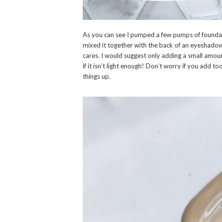
As you can see I pumped a few pumps of founda
mixed it together with the back of an eyeshadow
cares. I would suggest only adding a small amoun
if it isn’t light enough! Don’t worry if you add
things up.