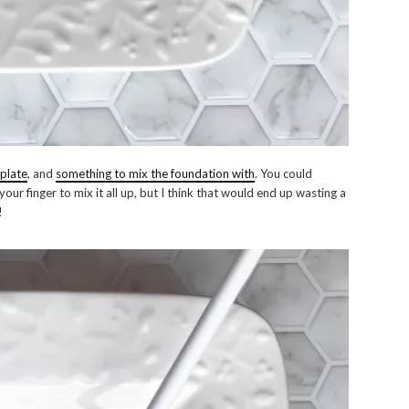
 plate
, and
something to mix the foundation with
. You could
our finger to mix it all up, but I think that would end up wasting a
!