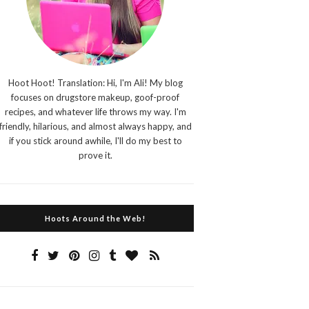
Hoot Hoot! Translation: Hi, I'm Ali! My blog
focuses on drugstore makeup, goof-proof
recipes, and whatever life throws my way. I'm
friendly, hilarious, and almost always happy, and
if you stick around awhile, I'll do my best to
prove it.
Hoots Around the Web!