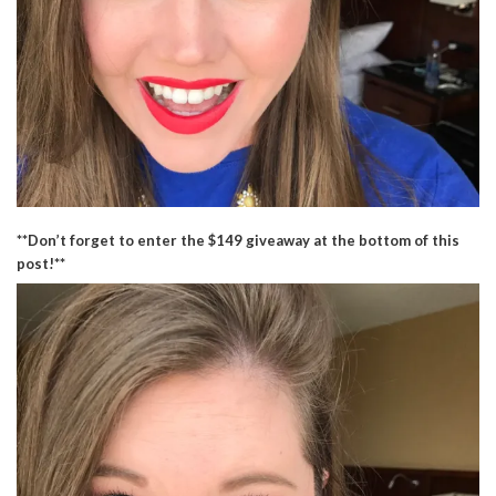
**Don’t forget to enter the $149 giveaway at the bottom of this
post!**