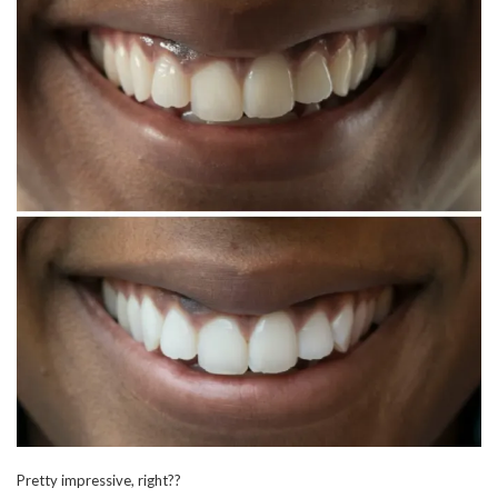
Pretty impressive, right??