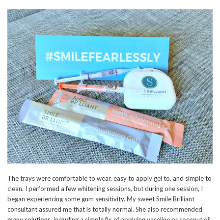
The trays were comfortable to wear, easy to apply gel to, and simple to
clean. I performed a few whitening sessions, but during one session, I
began experiencing some gum sensitivity. My sweet Smile Brilliant
consultant assured me that is totally normal. She also recommended
many solutions
, including a simple fix of applying vaseline or coconut oil