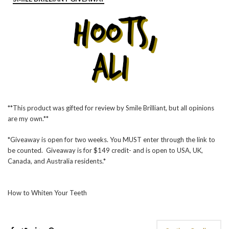
**This product was gifted for review by Smile Brilliant, but all opinions
are my own.**
*Giveaway is open for two weeks. You MUST enter through the link to
be counted. Giveaway is for $149 credit- and is open to USA, UK,
Canada, and Australia residents.*
How to Whiten Your Teeth