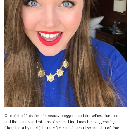
One of the #1 duties of a beauty blogger is to take selfies. Hundreds
and thousands and millions of selfies. Fine, I may be exaggerating
(though not by much), but the fact remains that I spend a lot of time