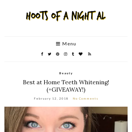
Menu
Beauty
Best at Home Teeth Whitening!
(+GIVEAWAY!)
February 12, 2018
No Comments