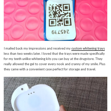
I mailed back my impressions and received my
custom whitening trays
less than two weeks later. I loved that the trays were made specifically
for my teeth unlike whitening kits you can buy at the drugstore. They
really allowed the gel to cover every nook and cranny of my smile. Plus
they came with a convenient case perfect for storage and travel.