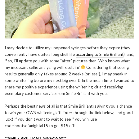
I may decide to utilize my unopened syringes before they expire (they
conveniently have quite a long shelf life
according to Smile Brilliant
), and,
if so, I’ll update you with some “after” pictures then. Who knows what
my incessant selfie analyzing will result in?
Considering that seeing
results generally only takes around 2 weeks (or less!), I may sneak in
some whitening before my next big event! In the mean time, I wanted to
share my positive experience using the whitening kit and receiving
exemplary customer service from Smile Brilliant with you.
Perhaps the best news of all is that Smile Brilliant is giving you a chance
to win your OWN whitening kit! Enter through the link below, and good
luck! If you don’t want to wait to see if you win, use
code hootsofanightal15 to get $15 off!
**
SMILE BRILLIANT GIVEAWAY
**