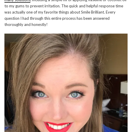
to my gums to prevent irritation. The quick and helpful response time
was actually one of my favorite things about Smile Brilliant. Every
question I had through this entire process has been answered
thoroughly and honestly!