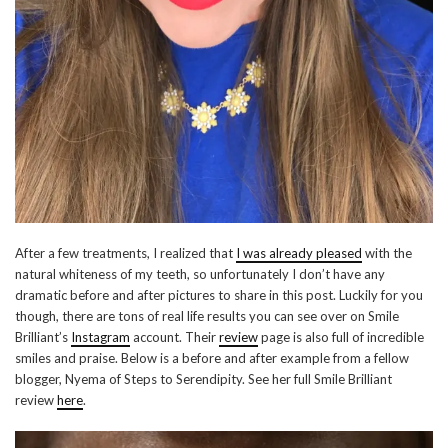
After a few treatments, I realized that
I was already pleased
with the
natural whiteness of my teeth, so unfortunately I don’t have any
dramatic before and after pictures to share in this post. Luckily for you
though, there are tons of real life results you can see over on Smile
Brilliant’s
Instagram
account. Their
review
page is also full of incredible
smiles and praise. Below is a before and after example from a fellow
blogger, Nyema of Steps to Serendipity. See her full Smile Brilliant
review
here
.