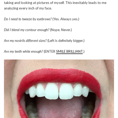
taking and looking at pictures of myself. This inevitably leads to me
analyzing every inch of my face.
Do I need to tweeze by eyebrows?
(Yes. Always yes.)
Did I blend my contour enough?
(Nope. Never.)
Are my nostrils different sizes?
(Left is definitely bigger.)
Are my teeth white enough?
(ENTER
SMILE BRILLIANT
.)