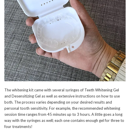
The whitening kit came with several syringes of Teeth Whitening Gel
and Desensitizing Gel as well as extensive instructions on how to use
both. The process varies depending on your desired results and
personal tooth sensitivity. For example, the recommended whitening
session time ranges from 45 minutes up to 3 hours. A little goes a long
way with the syringes as well; each one contains enough gel for three to
four treatments!