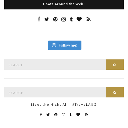
Hoots Around the Web!
Follow me!
Search
Searc
for:
Search
Searc
for:
Meet the Night Al
#TraveLANG