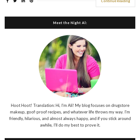
Continue Reading
Meet the Night Al:
Hoot Hoot! Translation: Hi, I'm Ali! My blog focuses on drugstore
makeup, goof-proof recipes, and whatever life throws my way. I'm
friendly, hilarious, and almost always happy, and if you stick around
awhile, I'll do my best to prove it.