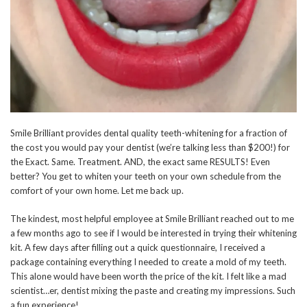
Smile Brilliant provides dental quality teeth-whitening for a fraction of
the cost you would pay your dentist (we’re talking less than $200!) for
the Exact. Same. Treatment. AND, the exact same RESULTS! Even
better? You get to whiten your teeth on your own schedule from the
comfort of your own home. Let me back up.
The kindest, most helpful employee at Smile Brilliant reached out to me
a few months ago to see if I would be interested in trying their whitening
kit. A few days after filling out a quick questionnaire, I received a
package containing everything I needed to create a mold of my teeth.
This alone would have been worth the price of the kit. I felt like a mad
scientist…er, dentist mixing the paste and creating my impressions. Such
a fun experience!