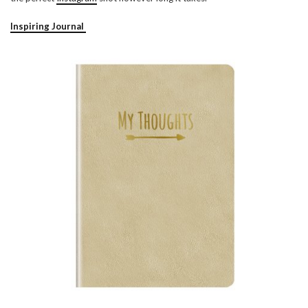
Inspiring Journal