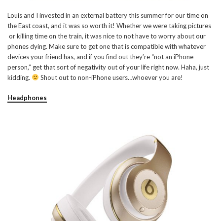
Louis and I invested in an external battery this summer for our time on
the East coast, and it was so worth it! Whether we were taking pictures
or killing time on the train, it was nice to not have to worry about our
phones dying. Make sure to get one that is compatible with whatever
devices your friend has, and if you find out they’re “not an iPhone
person,” get that sort of negativity out of your life right now. Haha, just
kidding.
Shout out to non-iPhone users…whoever you are!
Headphones