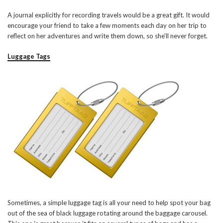
A journal explicitly for recording travels would be a great gift. It would
encourage your friend to take a few moments each day on her trip to
reflect on her adventures and write them down, so she’ll never forget.
Luggage Tags
Sometimes, a simple luggage tag is all your need to help spot your bag
out of the sea of black luggage rotating around the baggage carousel.