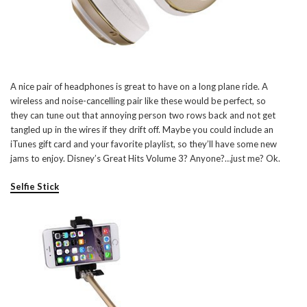
A nice pair of headphones is great to have on a long plane ride. A
wireless and noise-cancelling pair like these would be perfect, so
they can tune out that annoying person two rows back and not get
tangled up in the wires if they drift off. Maybe you could include an
iTunes gift card and your favorite playlist, so they’ll have some new
jams to enjoy. Disney’s Great Hits Volume 3? Anyone?…just me? Ok.
Selfie Stick