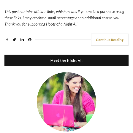
This post contains affiliate links, which means if you make a purchase using
these links, I may receive a small percentage at no additional cost to you.
Thank you for supporting Hoots of a Night Al!
Continue Reading
Meet the Night Al: