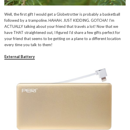
Well, the first gift I would get a Globetrotter is probably a basketball
followed by a trampoline. HAHAH. JUST KIDDING. GOTCHA! I’m
ACTUALLY talking about your friend that travels a lot! Now that we
have THAT straightened out, I figured I’d share a few gifts perfect for
your friend that seems to be getting on a plane to a different location
every time you talk to them!
External Battery