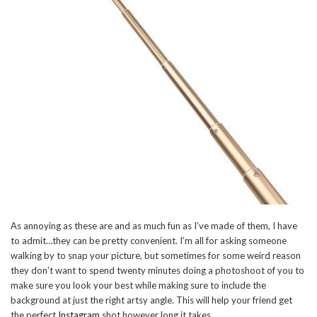
As annoying as these are and as much fun as I’ve made of them, I have
to admit…they can be pretty convenient. I’m all for asking someone
walking by to snap your picture, but sometimes for some weird reason
they don’t want to spend twenty minutes doing a photoshoot of you to
make sure you look your best while making sure to include the
background at just the right artsy angle. This will help your friend get
the perfect
Instagram
shot however long it takes.