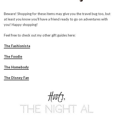
Beware! Shopping for these items may give you the travel bug too, but
at least you know you’ll have a friend ready to go on adventures with
you! Happy shopping!
Feel free to check out my other gift guides here:
The Fashionista
The Foodie
The Homebody
The Disney Fan