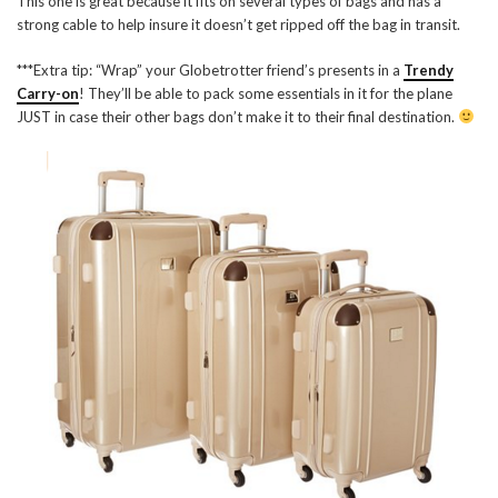
This one is great because it fits on several types of bags and has a
strong cable to help insure it doesn’t get ripped off the bag in transit.
***Extra tip: “Wrap” your Globetrotter friend’s presents in a
Trendy
Carry-on
! They’ll be able to pack some essentials in it for the plane
JUST in case their other bags don’t make it to their final destination.