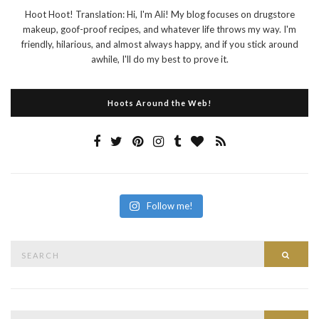
Hoot Hoot! Translation: Hi, I'm Ali! My blog focuses on drugstore
makeup, goof-proof recipes, and whatever life throws my way. I'm
friendly, hilarious, and almost always happy, and if you stick around
awhile, I'll do my best to prove it.
Hoots Around the Web!
Follow me!
Search
Searc
for:
Search