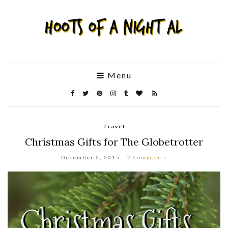
Menu
Travel
Christmas Gifts for The Globetrotter
December 2, 2015
2 Comments