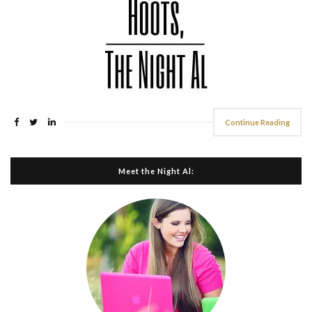
Continue Reading
Meet the Night Al: