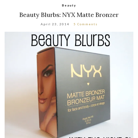
Beauty
Beauty Blurbs: NYX Matte Bronzer
April 23, 2014
5 Comments