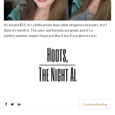
At around $15, it’s a little pricier than other drugstore bronzers, but I
think it’s worth it. The color and formula are great, and it’s a
perfect summer staple! Hope you like it too if you give it a try!
Continue Reading