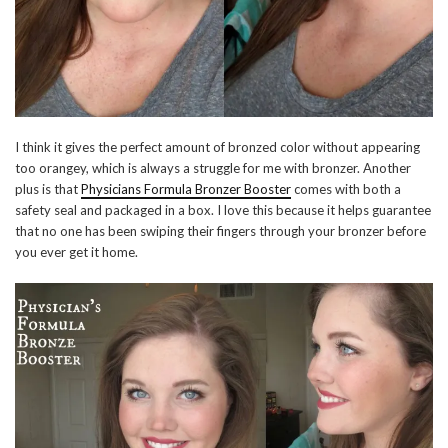
I think it gives the perfect amount of bronzed color without appearing
too orangey, which is always a struggle for me with bronzer. Another
plus is that
Physicians Formula Bronzer Booster
comes with both a
safety seal and packaged in a box. I love this because it helps guarantee
that no one has been swiping their fingers through your bronzer before
you ever get it home.