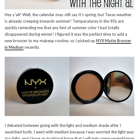
Hey y’all! Well, the calendar may still say it’s spring, but Texas weather
is already creeping towards summer! Temperatures in the 90s are
quickly reminding me that any hint of summer color I had totally
disappeared during winter! I figured it was the perfect time to add a
new bronzer to my makeup routine, so I picked up
NYX Matte Bronzer
in Medium
recently.
I debated between going with the light and medium shade after I
swatched both. I went with medium because I was worried the light was
too light, and I have an irrational hope that I will gain some resemblance