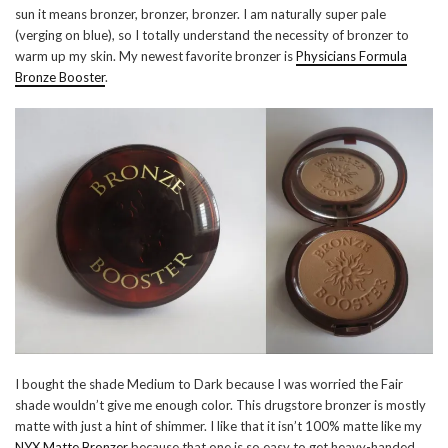
sun it means bronzer, bronzer, bronzer. I am naturally super pale
(verging on blue), so I totally understand the necessity of bronzer to
warm up my skin. My newest favorite bronzer is
Physicians Formula
Bronze Booster
.
I bought the shade Medium to Dark because I was worried the Fair
shade wouldn’t give me enough color. This drugstore bronzer is mostly
matte with just a hint of shimmer. I like that it isn’t 100% matte like my
NYX Matte Bronzer
because that one is so easy to get heavy-handed