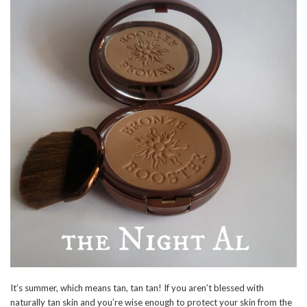
It’s summer, which means tan, tan tan! If you aren’t blessed with
naturally tan skin and you’re wise enough to protect your skin from the