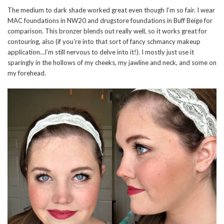
The medium to dark shade worked great even though I’m so fair. I wear
MAC foundations in NW20 and drugstore foundations in Buff Beige for
comparison. This bronzer blends out really well, so it works great for
contouring, also (if you’re into that sort of fancy schmancy makeup
application…I’m still nervous to delve into it!). I mostly just use it
sparingly in the hollows of my cheeks, my jawline and neck, and some on
my forehead.