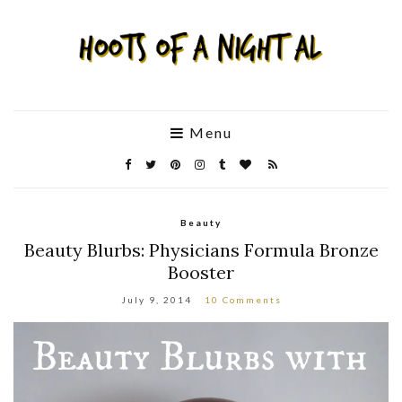
Menu
Beauty
Beauty Blurbs: Physicians Formula Bronze
Booster
July 9, 2014
10 Comments