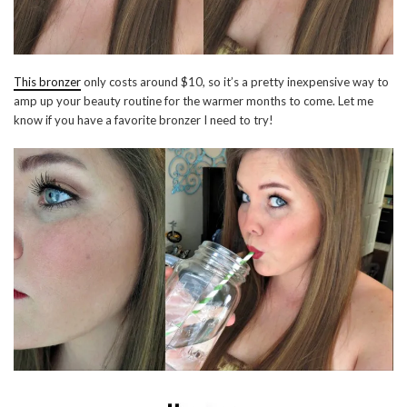
This bronzer
only costs around $10, so it’s a pretty inexpensive way to
amp up your beauty routine for the warmer months to come. Let me
know if you have a favorite bronzer I need to try!