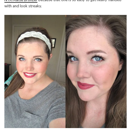
with and look streaky.