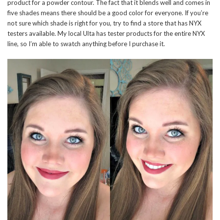
product for a powder contour. The fact that it blends well and comes in
five shades means there should be a good color for everyone. If you’re
not sure which shade is right for you, try to find a store that has NYX
testers available. My local Ulta has tester products for the entire NYX
line, so I’m able to swatch anything before I purchase it.