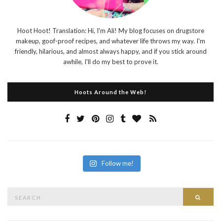
Hoot Hoot! Translation: Hi, I'm Ali! My blog focuses on drugstore
makeup, goof-proof recipes, and whatever life throws my way. I'm
friendly, hilarious, and almost always happy, and if you stick around
awhile, I'll do my best to prove it.
Hoots Around the Web!
Follow me!
Search
Searc
for: