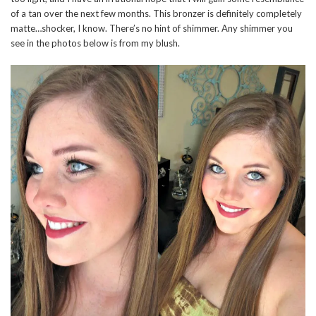
of a tan over the next few months. This bronzer is definitely completely
matte…shocker, I know. There’s no hint of shimmer. Any shimmer you
see in the photos below is from my blush.