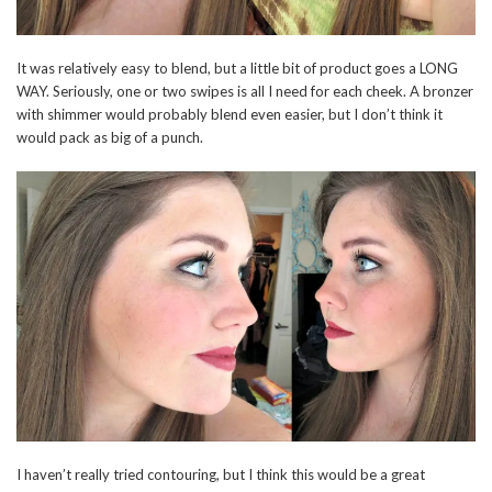
It was relatively easy to blend, but a little bit of product goes a LONG
WAY. Seriously, one or two swipes is all I need for each cheek. A bronzer
with shimmer would probably blend even easier, but I don’t think it
would pack as big of a punch.
I haven’t really tried contouring, but I think this would be a great