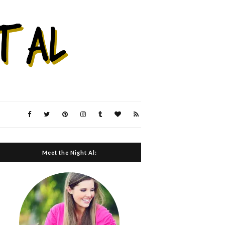
Meet the Night Al: