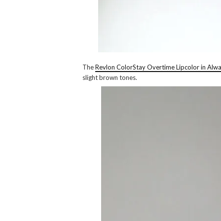
The
Revlon ColorStay Overtime Lipcolor in Alw
slight brown tones.