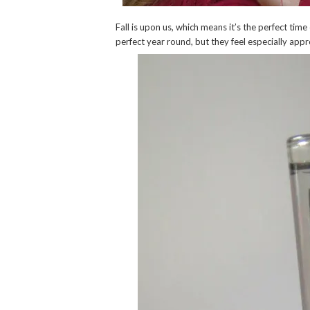
Fall is upon us, which means it’s the perfect time
perfect year round, but they feel especially app