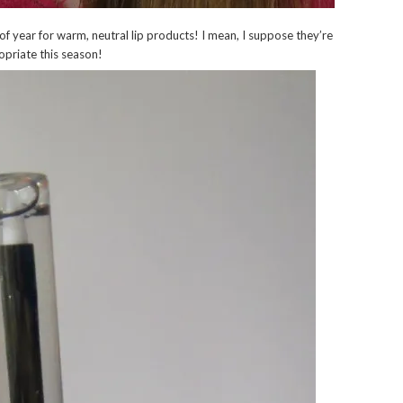
 of year for warm, neutral lip products! I mean, I suppose they’re
ropriate this season!