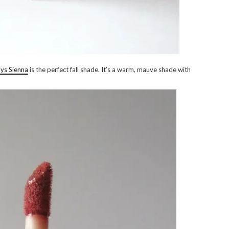
ays Sienna
is the perfect fall shade. It’s a warm, mauve shade with