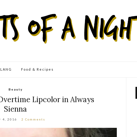
eLANG
Food & Recipes
Beauty
Overtime Lipcolor in Always
Sienna
r 4, 2016
2 Comments