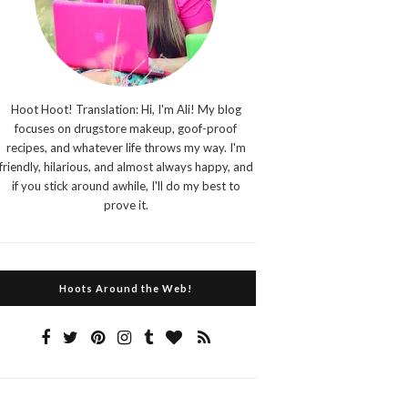
Hoot Hoot! Translation: Hi, I'm Ali! My blog
focuses on drugstore makeup, goof-proof
recipes, and whatever life throws my way. I'm
friendly, hilarious, and almost always happy, and
if you stick around awhile, I'll do my best to
prove it.
Hoots Around the Web!