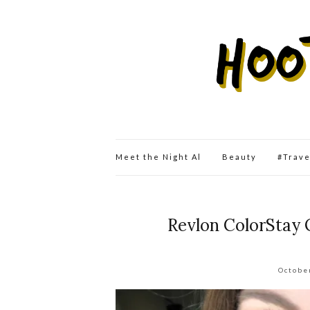
Meet the Night Al
Beauty
#Trav
Revlon ColorStay 
Octobe