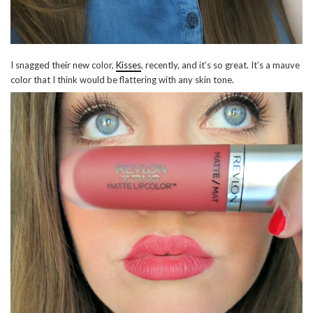
I snagged their new color,
Kisses
, recently, and it’s so great. It’s a mauve
color that I think would be flattering with any skin tone.