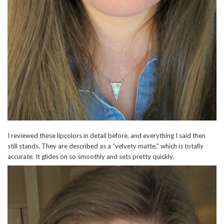
I reviewed these lipcolors in detail before, and everything I said then
still stands. They are described as a “velvety matte,” which is totally
accurate. It glides on so smoothly and sets pretty quickly.