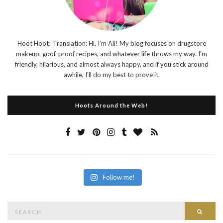
Hoot Hoot! Translation: Hi, I'm Ali! My blog focuses on drugstore
makeup, goof-proof recipes, and whatever life throws my way. I'm
friendly, hilarious, and almost always happy, and if you stick around
awhile, I'll do my best to prove it.
Hoots Around the Web!
Follow me!
Search
Searc
for: