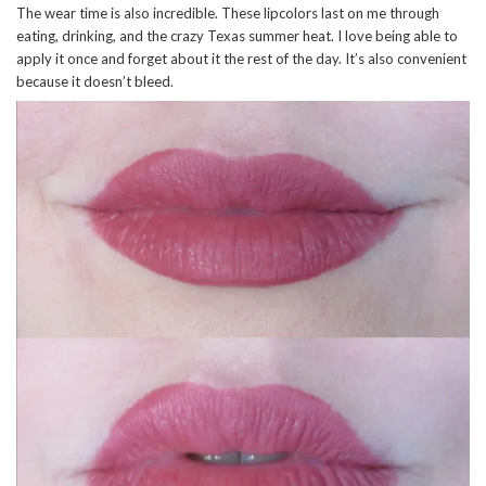
The wear time is also incredible. These lipcolors last on me through
eating, drinking, and the crazy Texas summer heat. I love being able to
apply it once and forget about it the rest of the day. It’s also convenient
because it doesn’t bleed.