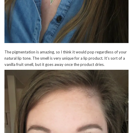
The pigmentation is amazing, so I think it would pop regardless of your
natural lip tone. The smell is very unique for a lip product. It’s sort of a
vanilla fruit smell, but it goes away once the product dries.