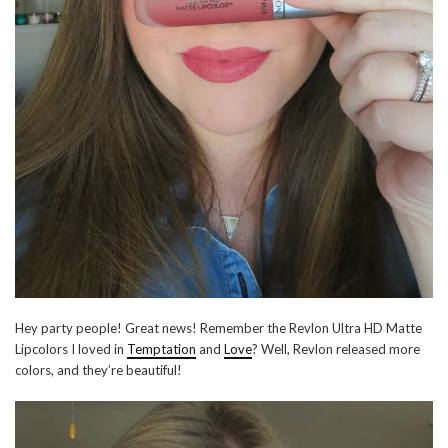
Hey party people! Great news! Remember the Revlon Ultra HD Matte
Lipcolors I loved in
Temptation
and
Love
? Well, Revlon released more
colors, and they’re beautiful!