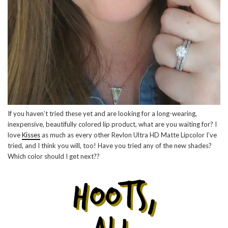
If you haven’t tried these yet and are looking for a long-wearing,
inexpensive, beautifully colored lip product, what are you waiting for? I
love
Kisses
as much as every other Revlon Ultra HD Matte Lipcolor I’ve
tried, and I think you will, too! Have you tried any of the new shades?
Which color should I get next??