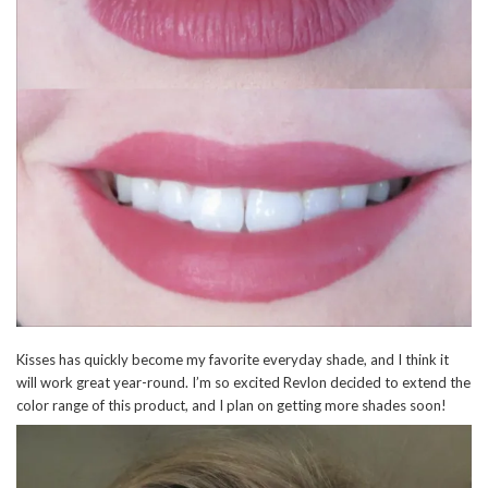
Kisses has quickly become my favorite everyday shade, and I think it
will work great year-round. I’m so excited Revlon decided to extend the
color range of this product, and I plan on getting more shades soon!