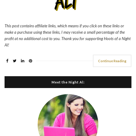
This post contains affiliate links, which means if you click on these links or
make a purchase using these links, I may receive a small percentage of the
profit at no additional cost to you. Thank you for supporting Hoots of a Night
Al!
Continue Reading
Meet the Night Al: