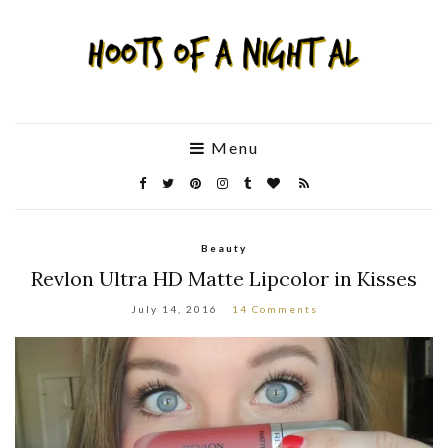
Menu
Beauty
Revlon Ultra HD Matte Lipcolor in Kisses
July 14, 2016
14 Comments