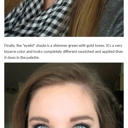
Finally, the “eyelid” shade is a shimmer green with gold tones. It’s a very
bizarre color and looks completely different swatched and applied than
it does in the palette.