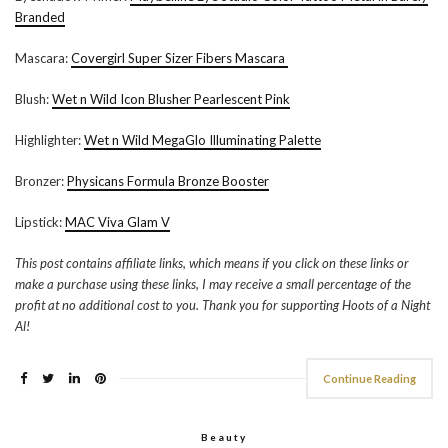
Branded
Mascara:
Covergirl Super Sizer Fibers Mascara
Blush:
Wet n Wild Icon Blusher Pearlescent Pink
Highlighter:
Wet n Wild MegaGlo Illuminating Palette
Bronzer:
Physicans Formula Bronze Booster
Lipstick:
MAC Viva Glam V
This post contains affiliate links, which means if you click on these links or
make a purchase using these links, I may receive a small percentage of the
profit at no additional cost to you. Thank you for supporting Hoots of a Night
Al!
Continue Reading
Beauty