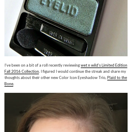
I’ve been on a bit of a roll recently reviewing
wet n wild’s Limited Edition
Fall 2016 Collection
. I figured I would continue the streak and share my
thoughts about their other new Color Icon Eyeshadow Trio,
Plaid to the
Bone
.