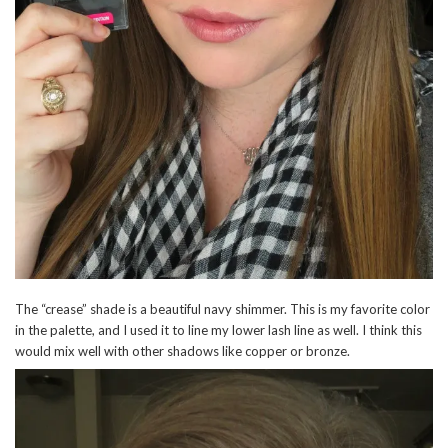
The “crease” shade is a beautiful navy shimmer. This is my favorite color
in the palette, and I used it to line my lower lash line as well. I think this
would mix well with other shadows like copper or bronze.