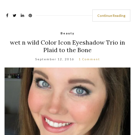
Continue Reading
Beauty
wet n wild Color Icon Eyeshadow Trio in
Plaid to the Bone
September 12, 2016
1 Comment