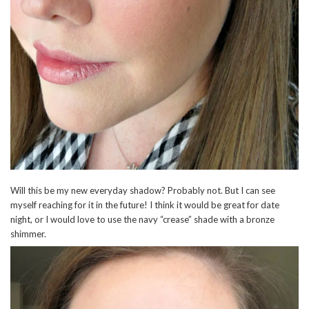
Will this be my new everyday shadow? Probably not. But I can see
myself reaching for it in the future! I think it would be great for date
night, or I would love to use the navy “crease” shade with a bronze
shimmer.