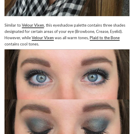
Similar to
Velour Vixen
, this eyeshadow palette contains three shades
designated for certain areas of your eye (Browbone, Crease, Eyelid).
However, while
Velour Vixen
was all warm tones,
Plaid to the Bone
contains cool tones.