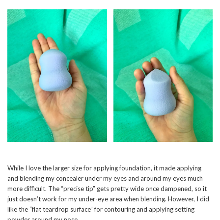
While I love the larger size for applying foundation, it made applying
and blending my concealer under my eyes and around my eyes much
more difficult. The “precise tip” gets pretty wide once dampened, so it
just doesn’t work for my under-eye area when blending. However, I did
like the “flat teardrop surface” for contouring and applying setting
powder around my nose.