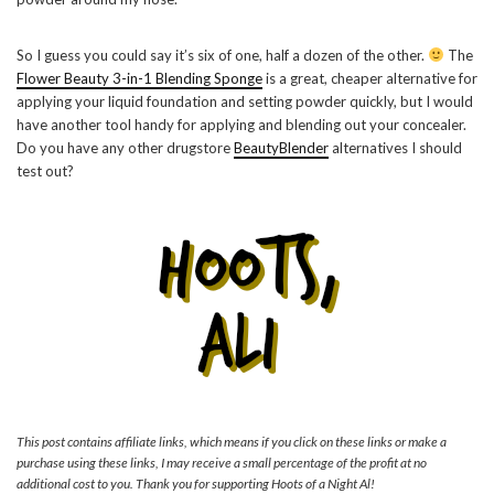
So I guess you could say it’s six of one, half a dozen of the other.
The
Flower Beauty 3-in-1 Blending Sponge
is a great, cheaper alternative for
applying your liquid foundation and setting powder quickly, but I would
have another tool handy for applying and blending out your concealer.
Do you have any other drugstore
BeautyBlender
alternatives I should
test out?
This post contains affiliate links, which means if you click on these links or make a
purchase using these links, I may receive a small percentage of the profit at no
additional cost to you. Thank you for supporting Hoots of a Night Al!