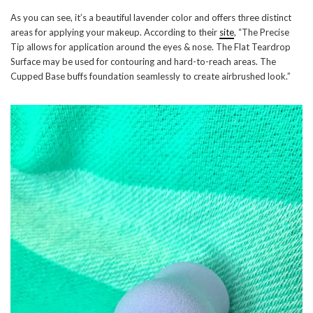
As you can see, it’s a beautiful lavender color and offers three distinct
areas for applying your makeup. According to their
site
, “The Precise
Tip allows for application around the eyes & nose. The Flat Teardrop
Surface may be used for contouring and hard-to-reach areas. The
Cupped Base buffs foundation seamlessly to create airbrushed look.”