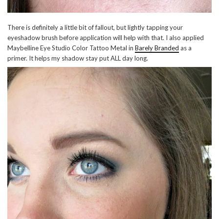
There is definitely a little bit of fallout, but lightly tapping your
eyeshadow brush before application will help with that. I also applied
Maybelline Eye Studio Color Tattoo Metal in
Barely Branded
as a
primer. It helps my shadow stay put ALL day long.