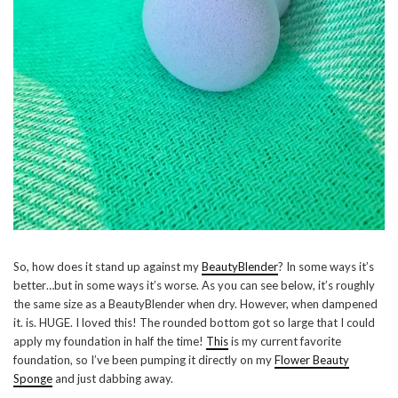
So, how does it stand up against my
BeautyBlender
? In some ways it’s
better…but in some ways it’s worse. As you can see below, it’s roughly
the same size as a BeautyBlender when dry. However, when dampened
it. is. HUGE. I loved this! The rounded bottom got so large that I could
apply my foundation in half the time!
This
is my current favorite
foundation, so I’ve been pumping it directly on my
Flower Beauty
Sponge
and just dabbing away.