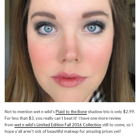
Not to mention wet n wild’s
Plaid to the Bone
shadow trio is only $2.99.
For less than $3, you really can’t beat it! I have one more review
from
wet n wild’s Limited Edition Fall 2016 Collection
still to come, so I
hope y’all aren’t sick of beautiful makeup for amazing prices yet!