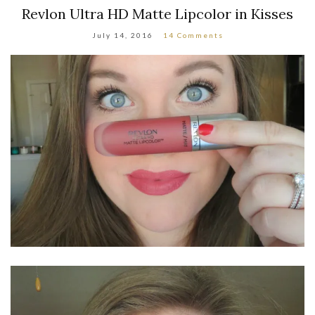
Revlon Ultra HD Matte Lipcolor in Kisses
July 14, 2016
14 Comments