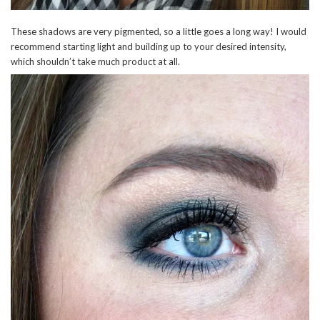
These shadows are very pigmented, so a little goes a long way! I would
recommend starting light and building up to your desired intensity,
which shouldn’t take much product at all.