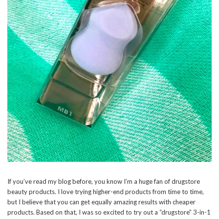
If you’ve read my blog before, you know I’m a huge fan of drugstore
beauty products. I love trying higher-end products from time to time,
but I believe that you can get equally amazing results with cheaper
products. Based on that, I was so excited to try out a “drugstore” 3-in-1