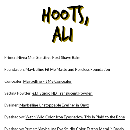
Primer:
Nivea Men Sensitive Post Shave Balm
Foundation:
Maybelline Fit Me Matte and Poreless Foundation
Concealer:
Maybelline Fit Me Concealer
Setting Powder:
e.l.f. Studio HD Translucent Powder
Eyeliner:
Maybelline Unstoppable Eyeliner in Onyx
Eyeshadow:
Wet n Wild Color Icon Eyeshadow Trio in Plaid to the Bone
Eyeshadow Primer:
Maybelline Eye Studio Color Tattoo Metal in Barely