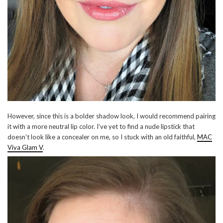
However, since this is a bolder shadow look, I would recommend pairing
it with a more neutral lip color. I’ve yet to find a nude lipstick that
doesn’t look like a concealer on me, so I stuck with an old faithful,
MAC
Viva Glam V
.