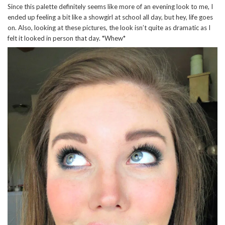
Since this palette definitely seems like more of an evening look to me, I
ended up feeling a bit like a showgirl at school all day, but hey, life goes
on. Also, looking at these pictures, the look isn’t quite as dramatic as I
felt it looked in person that day. *Whew*