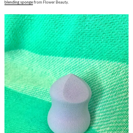
blending sponge
from Flower Beauty.