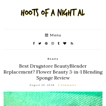
Menu
Beauty
Best Drugstore BeautyBlender
Replacement? Flower Beauty 3-in-1 Blending
Sponge Review
August 20, 2018
2 Comments