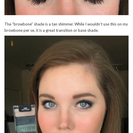
The “browbone” shade is a tan shimmer. While I wouldn’t use this on my
browbone per se, it is a great transition or base shade.