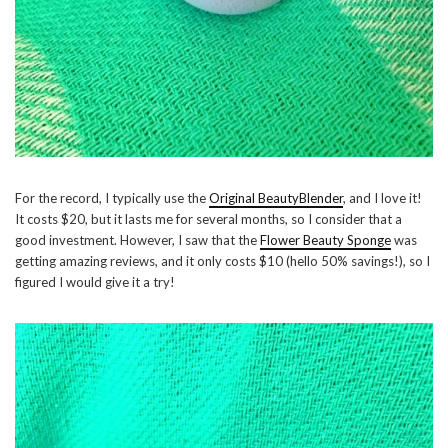
For the record, I typically use the
Original BeautyBlender
, and I love it!
It costs $20, but it lasts me for several months, so I consider that a
good investment. However, I saw that the
Flower Beauty Sponge
was
getting amazing reviews, and it only costs $10 (hello 50% savings!), so I
figured I would give it a try!