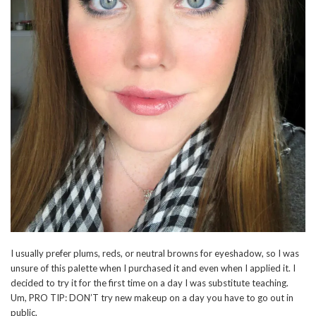
I usually prefer plums, reds, or neutral browns for eyeshadow, so I was
unsure of this palette when I purchased it and even when I applied it. I
decided to try it for the first time on a day I was substitute teaching.
Um, PRO TIP: DON’T try new makeup on a day you have to go out in
public.