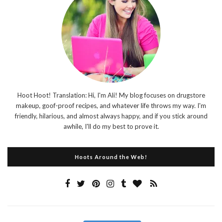
Hoot Hoot! Translation: Hi, I'm Ali! My blog focuses on drugstore
makeup, goof-proof recipes, and whatever life throws my way. I'm
friendly, hilarious, and almost always happy, and if you stick around
awhile, I'll do my best to prove it.
Hoots Around the Web!