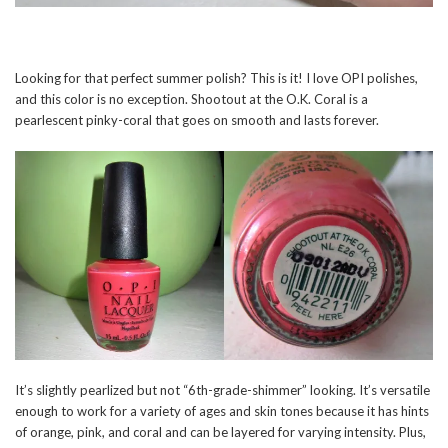
Looking for that perfect summer polish? This is it! I love OPI polishes,
and this color is no exception. Shootout at the O.K. Coral is a
pearlescent pinky-coral that goes on smooth and lasts forever.
It’s slightly pearlized but not “6th-grade-shimmer” looking. It’s versatile
enough to work for a variety of ages and skin tones because it has hints
of orange, pink, and coral and can be layered for varying intensity. Plus,