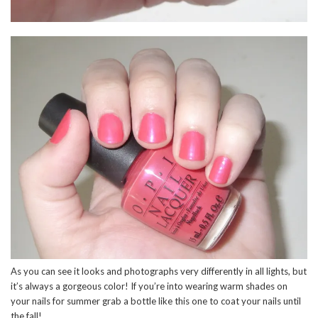
As you can see it looks and photographs very differently in all lights, but
it’s always a gorgeous color! If you’re into wearing warm shades on
your nails for summer grab a bottle like this one to coat your nails until
the fall!