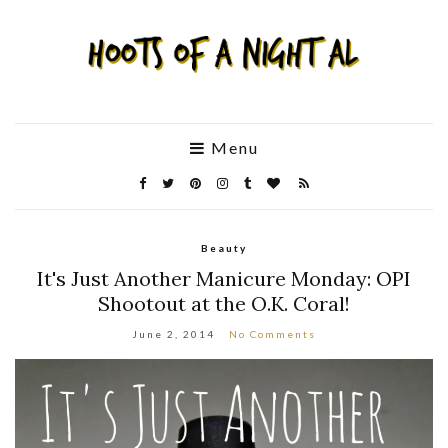
Menu
Beauty
It's Just Another Manicure Monday: OPI
Shootout at the O.K. Coral!
June 2, 2014
No Comments