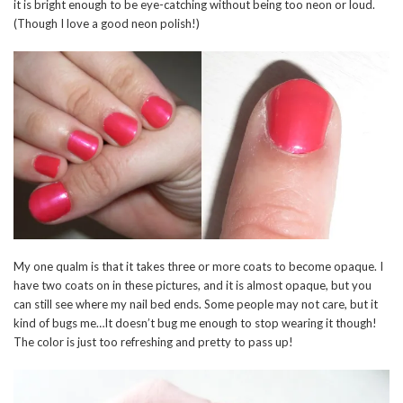
it is bright enough to be eye-catching without being too neon or loud.
(Though I love a good neon polish!)
My one qualm is that it takes three or more coats to become opaque. I
have two coats on in these pictures, and it is almost opaque, but you
can still see where my nail bed ends. Some people may not care, but it
kind of bugs me…It doesn’t bug me enough to stop wearing it though!
The color is just too refreshing and pretty to pass up!