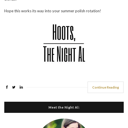
Hope this works its way into your summer polish rotation!
Continue Reading
Meet the Night Al: