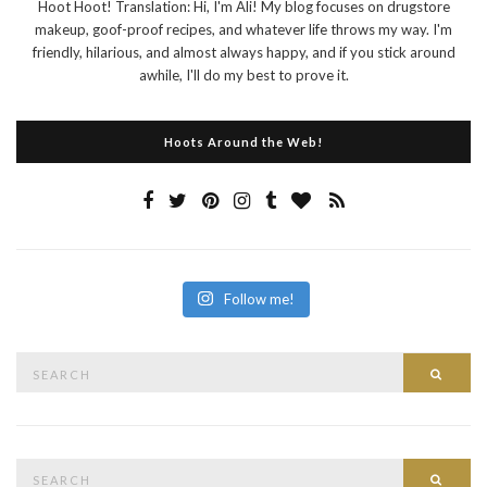
Hoot Hoot! Translation: Hi, I'm Ali! My blog focuses on drugstore
makeup, goof-proof recipes, and whatever life throws my way. I'm
friendly, hilarious, and almost always happy, and if you stick around
awhile, I'll do my best to prove it.
Hoots Around the Web!
Follow me!
Search
Searc
for:
Search
Searc