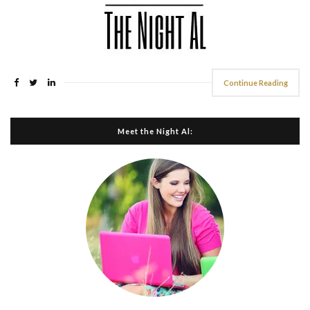
Continue Reading
Meet the Night Al: