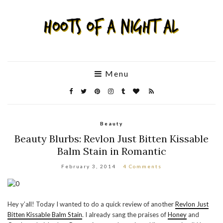
Menu
Beauty
Beauty Blurbs: Revlon Just Bitten Kissable
Balm Stain in Romantic
February 3, 2014
4 Comments
Hey y’all! Today I wanted to do a quick review of another
Revlon Just
Bitten Kissable Balm Stain
. I already sang the praises of
Honey
and