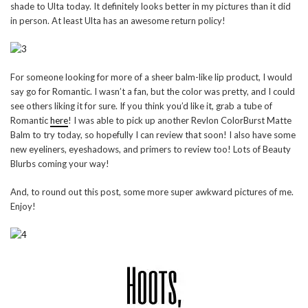
shade to Ulta today. It definitely looks better in my pictures than it did
in person. At least Ulta has an awesome return policy!
For someone looking for more of a sheer balm-like lip product, I would
say go for Romantic. I wasn’t a fan, but the color was pretty, and I could
see others liking it for sure. If you think you’d like it, grab a tube of
Romantic
here
! I was able to pick up another Revlon ColorBurst Matte
Balm to try today, so hopefully I can review that soon! I also have some
new eyeliners, eyeshadows, and primers to review too! Lots of Beauty
Blurbs coming your way!
And, to round out this post, some more super awkward pictures of me.
Enjoy!