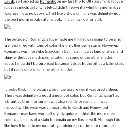
Crush
, so I picked up
Romantic
on my last trip to Ulta assuming I’d love
it just as much. Unfortunately…I didn’t. I gave it a whirl this morning as I
was leaving to go babysit. I felt like a showgirl…this was definitely not
the best morning babysitting look. The things I do for y’all.
The outside of Romantic’s tube made me think it was going to be a rich
cranberry red with tons of color like the other balm stains. However,
Romantic was more like (shocker) a balm stain. It was kind of sheer and
shiny without as much pigmentation as some of the other shades. I
guess I shouldn’t be surprised because it does fit the bill as a balm stain,
but it really differs from my other shades.
It looks thick in my pictures, but I can assure you it was pretty sheer.
There was definitely a good amount of color, but Romantic wasn’t as
vibrant as Crush for sure. It was also slightly pinker than I was
expecting. The wear was comparable to Crush and Honey, but
Romantic may have worn off slightly quicker. I think the more sheer
color caused less of a stain to remain on my lips as well. Although I do
like how it looks in my natural light pictures, I decided to return this