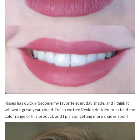
Kisses has quickly become my favorite everyday shade, and I think it
will work great year-round. I’m so excited Revlon decided to extend the
color range of this product, and I plan on getting more shades soon!