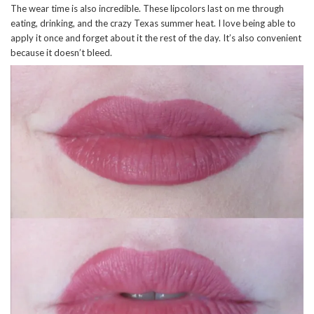
The wear time is also incredible. These lipcolors last on me through
eating, drinking, and the crazy Texas summer heat. I love being able to
apply it once and forget about it the rest of the day. It’s also convenient
because it doesn’t bleed.