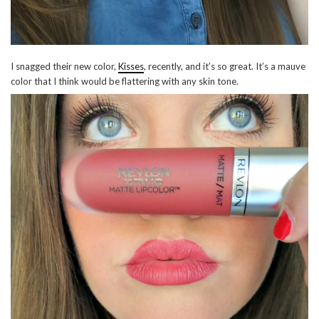
I snagged their new color,
Kisses
, recently, and it’s so great. It’s a mauve
color that I think would be flattering with any skin tone.