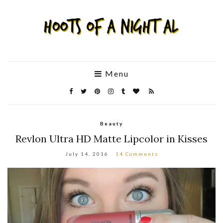
Menu
Beauty
Revlon Ultra HD Matte Lipcolor in Kisses
July 14, 2016
14 Comments