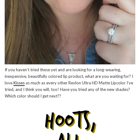
If you haven’t tried these yet and are looking for a long-wearing,
inexpensive, beautifully colored lip product, what are you waiting for? I
love
Kisses
as much as every other Revlon Ultra HD Matte Lipcolor I’ve
tried, and I think you will, too! Have you tried any of the new shades?
Which color should I get next??