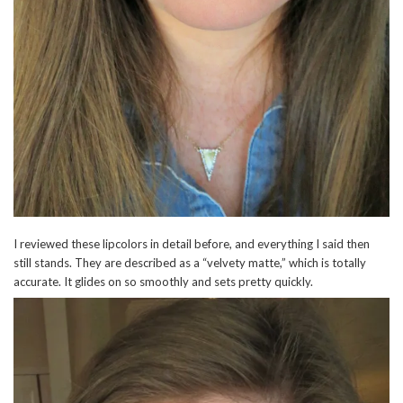
I reviewed these lipcolors in detail before, and everything I said then
still stands. They are described as a “velvety matte,” which is totally
accurate. It glides on so smoothly and sets pretty quickly.