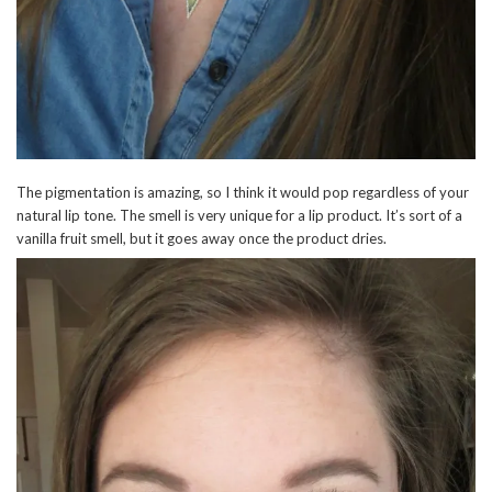
The pigmentation is amazing, so I think it would pop regardless of your
natural lip tone. The smell is very unique for a lip product. It’s sort of a
vanilla fruit smell, but it goes away once the product dries.