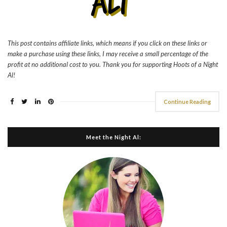
This post contains affiliate links, which means if you click on these links or
make a purchase using these links, I may receive a small percentage of the
profit at no additional cost to you. Thank you for supporting Hoots of a Night
Al!
Continue Reading
Meet the Night Al: