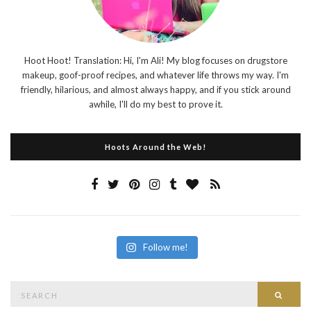
Hoot Hoot! Translation: Hi, I'm Ali! My blog focuses on drugstore
makeup, goof-proof recipes, and whatever life throws my way. I'm
friendly, hilarious, and almost always happy, and if you stick around
awhile, I'll do my best to prove it.
Hoots Around the Web!
Follow me!
Search
Searc
for: