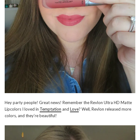
Hey party people! Great news! Remember the Revlon Ultra HD Matte
Lipcolors I loved in
Temptation
and
Love
? Well, Revlon released more
colors, and they’re beautiful!