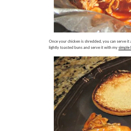
Once your chicken is shredded, you can serve it 
lightly toasted buns and serve it with my
simple