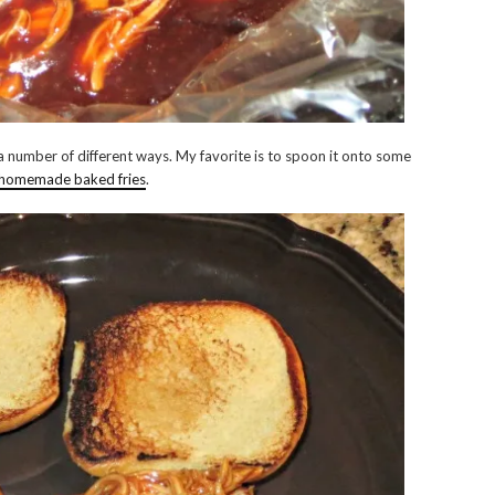
a number of different ways. My favorite is to spoon it onto some
 homemade baked fries
.