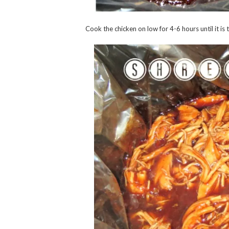
Cook the chicken on low for 4-6 hours until it i