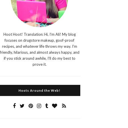
Hoot Hoot! Translation: Hi, I'm Ali! My blog
focuses on drugstore makeup, goof-proof
recipes, and whatever life throws my way. I'm
friendly, hilarious, and almost always happy, and
if you stick around awhile, I'll do my best to
prove it.
Hoots Around the Web!