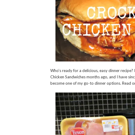
Who’s ready for a delicious, easy dinner recipe
Chicken Sandwiches months ago, and I have sin
become one of my go-to dinner options. Read on