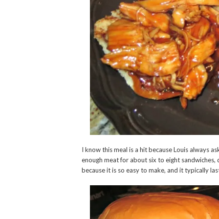
I know this meal is a hit because Louis always a
enough meat for about six to eight sandwiches, 
because it is so easy to make, and it typically la