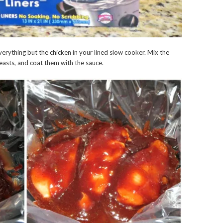
erything but the chicken in your lined slow cooker. Mix the
reasts, and coat them with the sauce.