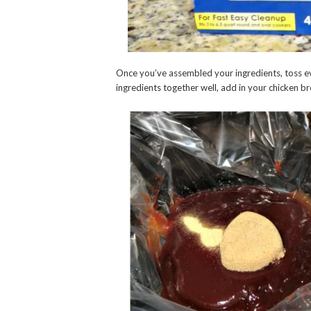
Once you’ve assembled your ingredients, toss ev
ingredients together well, add in your chicken b