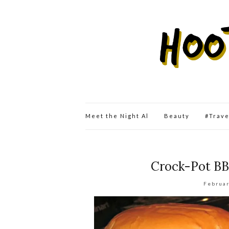
Meet the Night Al
Beauty
#Trav
Crock-Pot BB
Februar