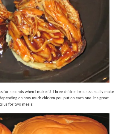
sks for seconds when I make it! Three chicken breasts usually make
depending on how much chicken you put on each one. It’s great
sts us for two meals!