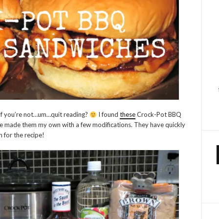
? If you’re not…um…quit reading?
I found
these
Crock-Pot BBQ
ce made them my own with a few modifications. They have quickly
 for the recipe!