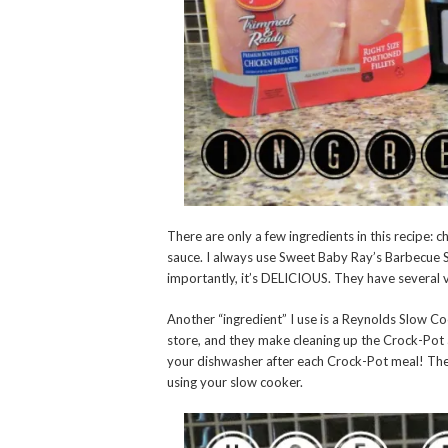
There are only a few ingredients in this recipe: 
sauce. I always use Sweet Baby Ray’s Barbecue Sa
importantly, it’s DELICIOUS. They have several var
Another “ingredient” I use is a Reynolds Slow Co
store, and they make cleaning up the Crock-Pot 
your dishwasher after each Crock-Pot meal! The
using your slow cooker.