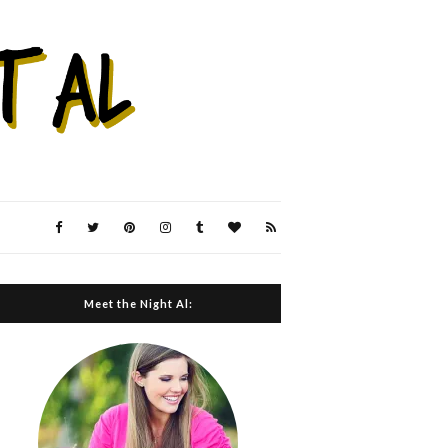
Meet the Night Al: