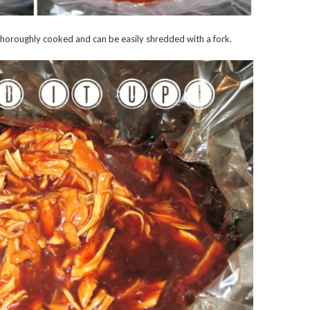
s thoroughly cooked and can be easily shredded with a fork.