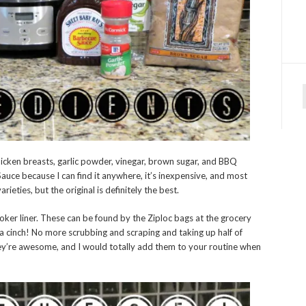
f
chicken breasts, garlic powder, vinegar, brown sugar, and BBQ
uce because I can find it anywhere, it’s inexpensive, and most
ieties, but the original is definitely the best.
oker liner. These can be found by the Ziploc bags at the grocery
a cinch! No more scrubbing and scraping and taking up half of
y’re awesome, and I would totally add them to your routine when