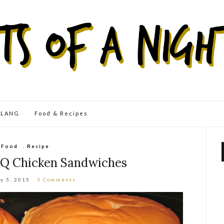
eLANG
Food & Recipes
Food
,
Recipe
Q Chicken Sandwiches
y 5, 2015
3 Comments