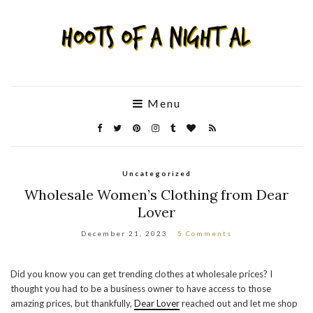
Menu
Uncategorized
Wholesale Women’s Clothing from Dear
Lover
December 21, 2023
5 Comments
Did you know you can get trending clothes at wholesale prices? I
thought you had to be a business owner to have access to those
amazing prices, but thankfully,
Dear Lover
reached out and let me shop