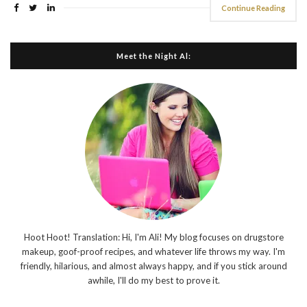
Continue Reading
Meet the Night Al:
Hoot Hoot! Translation: Hi, I'm Ali! My blog focuses on drugstore
makeup, goof-proof recipes, and whatever life throws my way. I'm
friendly, hilarious, and almost always happy, and if you stick around
awhile, I'll do my best to prove it.