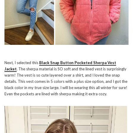
Next, I selected this
Black Snap Button Pocketed Sherpa Vest
Jacket
. The sherpa material is SO soft and the lined vest is surprisingly
warm! The vest is so cute layered over a shirt, and I loved the snap
details. This vest comes in 5 colors with a plus size option, and I got the
black color in my true size large. I will be wearing this all winter for sure!
Even the pockets are lined with sherpa making it extra cozy.