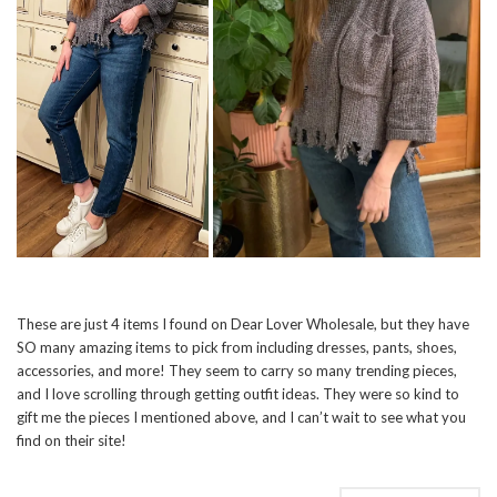
These are just 4 items I found on Dear Lover Wholesale, but they have
SO many amazing items to pick from including dresses, pants, shoes,
accessories, and more! They seem to carry so many trending pieces,
and I love scrolling through getting outfit ideas. They were so kind to
gift me the pieces I mentioned above, and I can’t wait to see what you
find on their site!