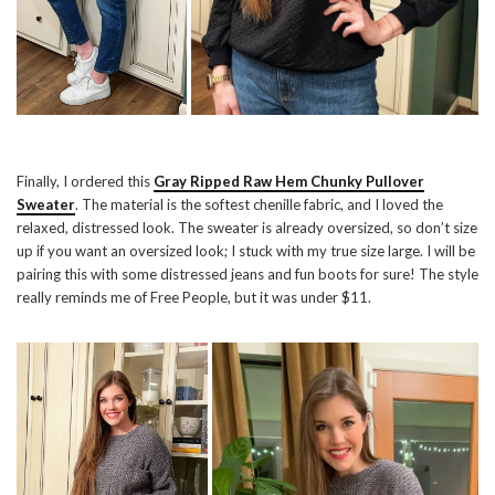
Finally, I ordered this
Gray Ripped Raw Hem Chunky Pullover
Sweater
. The material is the softest chenille fabric, and I loved the
relaxed, distressed look. The sweater is already oversized, so don’t size
up if you want an oversized look; I stuck with my true size large. I will be
pairing this with some distressed jeans and fun boots for sure! The style
really reminds me of Free People, but it was under $11.