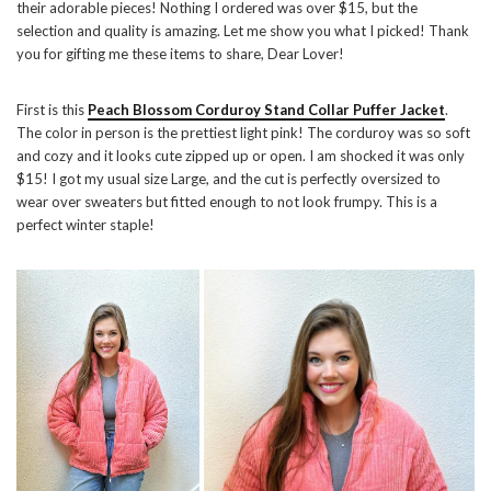
their adorable pieces! Nothing I ordered was over $15, but the
selection and quality is amazing. Let me show you what I picked! Thank
you for gifting me these items to share, Dear Lover!
First is this
Peach Blossom Corduroy Stand Collar Puffer Jacket
.
The color in person is the prettiest light pink! The corduroy was so soft
and cozy and it looks cute zipped up or open. I am shocked it was only
$15! I got my usual size Large, and the cut is perfectly oversized to
wear over sweaters but fitted enough to not look frumpy. This is a
perfect winter staple!