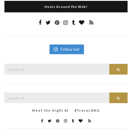
Hoots Around the Web!
Follow me!
Search
Searc
for:
Search
Searc
for:
Meet the Night Al
#TraveLANG