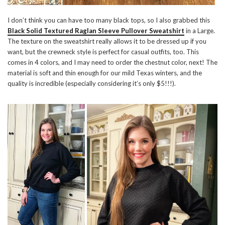
I don’t think you can have too many black tops, so I also grabbed this
Black Solid Textured Raglan Sleeve Pullover Sweatshirt
in a Large.
The texture on the sweatshirt really allows it to be dressed up if you
want, but the crewneck style is perfect for casual outfits, too. This
comes in 4 colors, and I may need to order the chestnut color, next! The
material is soft and thin enough for our mild Texas winters, and the
quality is incredible (especially considering it’s only $5!!!).