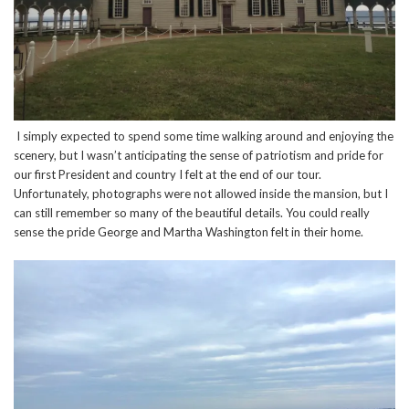
I simply expected to spend some time walking around and enjoying the
scenery, but I wasn’t anticipating the sense of patriotism and pride for
our first President and country I felt at the end of our tour.
Unfortunately, photographs were not allowed inside the mansion, but I
can still remember so many of the beautiful details. You could really
sense the pride George and Martha Washington felt in their home.