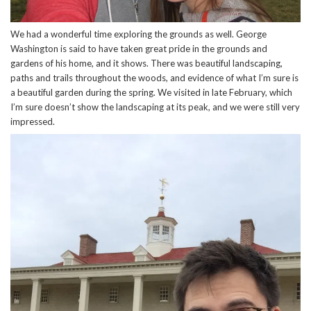
We had a wonderful time exploring the grounds as well. George
Washington is said to have taken great pride in the grounds and
gardens of his home, and it shows. There was beautiful landscaping,
paths and trails throughout the woods, and evidence of what I’m sure is
a beautiful garden during the spring. We visited in late February, which
I’m sure doesn’t show the landscaping at its peak, and we were still very
impressed.