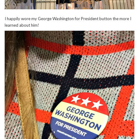
I happily wore my George Washington for President button the more I
learned about him!