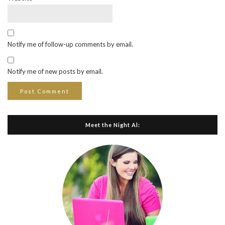
Notify me of follow-up comments by email.
Notify me of new posts by email.
Meet the Night Al: