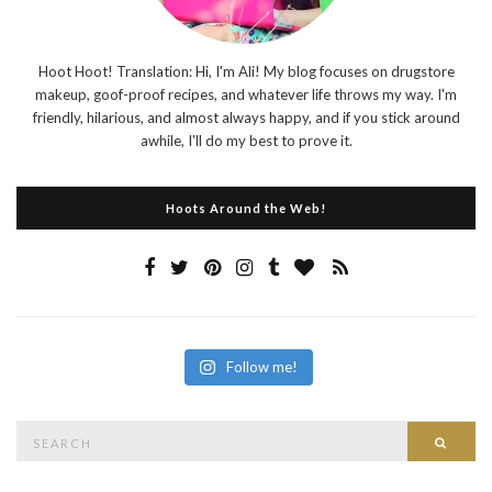
Hoot Hoot! Translation: Hi, I'm Ali! My blog focuses on drugstore
makeup, goof-proof recipes, and whatever life throws my way. I'm
friendly, hilarious, and almost always happy, and if you stick around
awhile, I'll do my best to prove it.
Hoots Around the Web!
Follow me!
Search
Searc
for: