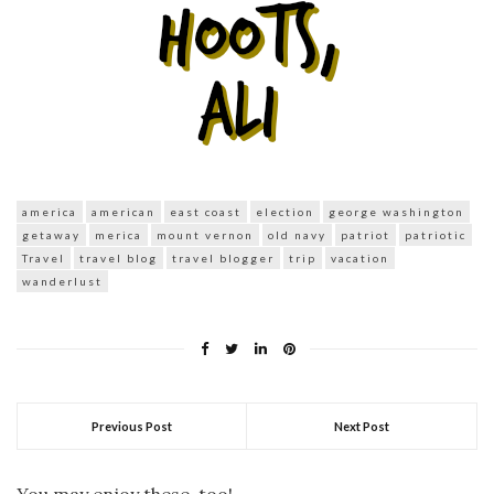
america
american
east coast
election
george washington
getaway
merica
mount vernon
old navy
patriot
patriotic
Travel
travel blog
travel blogger
trip
vacation
wanderlust
Previous Post
Next Post
You may enjoy these, too!