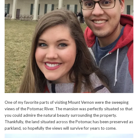
One of my favorite parts of visiting Mount Vernon were the sweeping
views of the Potomac River. The mansion was perfectly situated so that
you could admire the natural beauty surrounding the property.
Thankfully, the land situated across the Potomac has been preserved as
parkland, so hopefully the views will survive for years to come.