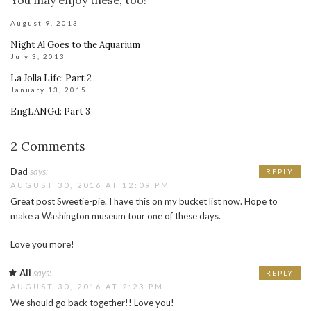
August 9, 2013
Night Al Goes to the Aquarium
July 3, 2013
La Jolla Life: Part 2
January 13, 2015
EngLANGd: Part 3
2 Comments
Dad
says:
REPLY
AUGUST 30, 2016 AT 12:09 PM
Great post Sweetie-pie. I have this on my bucket list now. Hope to
make a Washington museum tour one of these days.
Love you more!
Ali
says:
REPLY
AUGUST 30, 2016 AT 2:23 PM
We should go back together!! Love you!