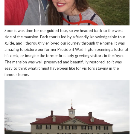
Soon it was time for our guided tour, so we headed back to the west
side of the mansion. Each tour is led by a friendly, knowledgeable tour
guide, and I thoroughly enjoyed our journey through the home. It was
amazing to picture our former President Washington penning a letter at
his desk, or imagine the former first lady greeting visitors in the foyer.
The mansion was well-preserved and beautifully restored, so it was
easy to think what it must have been like for visitors staying in the
famous home.