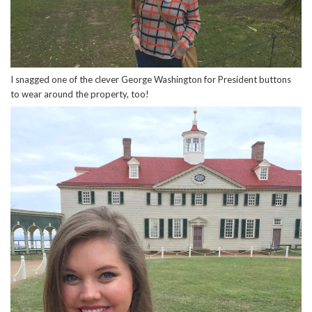
I snagged one of the clever George Washington for President buttons
to wear around the property, too!