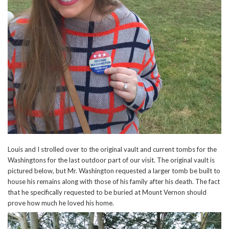
Louis and I strolled over to the original vault and current tombs for the
Washingtons for the last outdoor part of our visit. The original vault is
pictured below, but Mr. Washington requested a larger tomb be built to
house his remains along with those of his family after his death. The fact
that he specifically requested to be buried at Mount Vernon should
prove how much he loved his home.