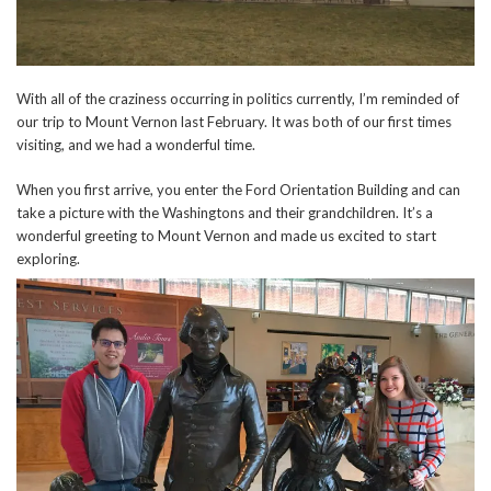
With all of the craziness occurring in politics currently, I’m reminded of
our trip to Mount Vernon last February. It was both of our first times
visiting, and we had a wonderful time.
When you first arrive, you enter the Ford Orientation Building and can
take a picture with the Washingtons and their grandchildren. It’s a
wonderful greeting to Mount Vernon and made us excited to start
exploring.