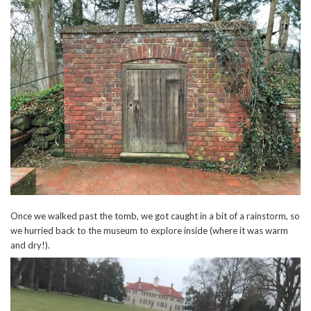
Once we walked past the tomb, we got caught in a bit of a rainstorm, so
we hurried back to the museum to explore inside (where it was warm
and dry!).