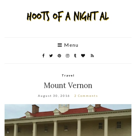
Menu
Travel
Mount Vernon
August 30, 2016
2 Comments