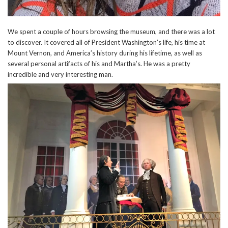
We spent a couple of hours browsing the museum, and there was a lot
to discover. It covered all of President Washington’s life, his time at
Mount Vernon, and America’s history during his lifetime, as well as
several personal artifacts of his and Martha’s. He was a pretty
incredible and very interesting man.