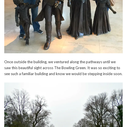
Once outside the building, we ventured along the pathways until we
saw this beautiful sight across The Bowling Green. It was so exciting to
see such a familiar building and know we would be stepping inside soon.