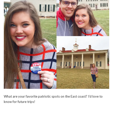
What are your favorite patriotic spots on the East coast? I’d love to
know for future trips!