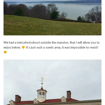
We had a mini photoshoot outside the mansion, that I will allow you to
enjoy below.
It’s just such a scenic area, it was impossible to resist!