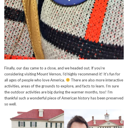
Finally, our day came to a close, and we headed out. If you’re
considering visiting Mount Vernon, I’d highly recommend it! It’s fun for
all ages of people who love America.
There are also more interactive
activities, areas of the grounds to explore, and facts to learn. I’m sure
the outdoor activities are big during the warmer months, too! I’m
thankful such a wonderful piece of American history has been preserved
so well.