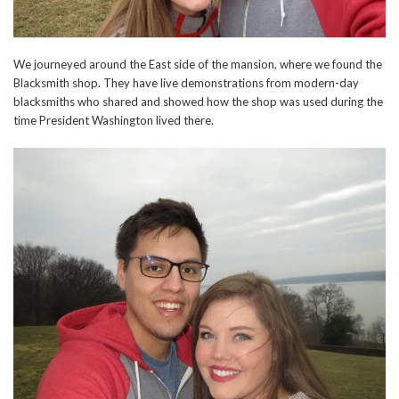
We journeyed around the East side of the mansion, where we found the
Blacksmith shop. They have live demonstrations from modern-day
blacksmiths who shared and showed how the shop was used during the
time President Washington lived there.