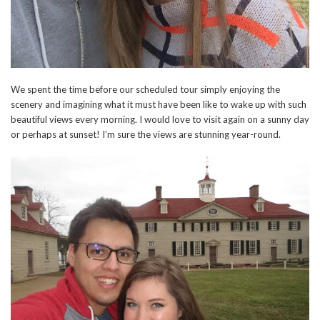
We spent the time before our scheduled tour simply enjoying the
scenery and imagining what it must have been like to wake up with such
beautiful views every morning. I would love to visit again on a sunny day
or perhaps at sunset! I’m sure the views are stunning year-round.