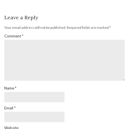
Leave a Reply
Your email address will not be published.
Required fields are marked
*
Comment
*
Name
*
Email
*
Website