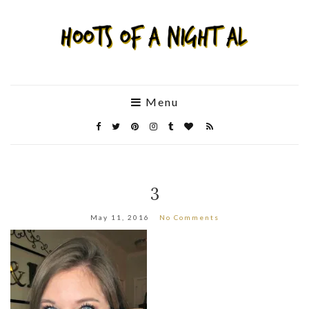
Menu
3
May 11, 2016
No Comments