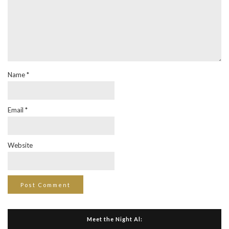
Name
*
Email
*
Website
Meet the Night Al: