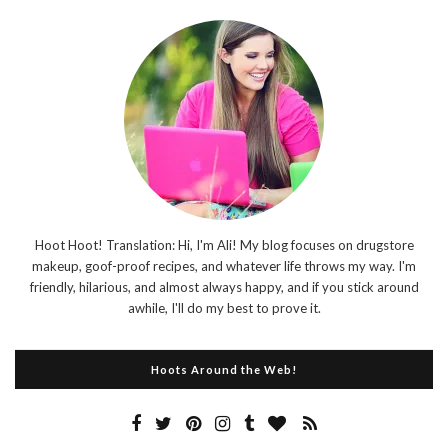
Hoot Hoot! Translation: Hi, I'm Ali! My blog focuses on drugstore
makeup, goof-proof recipes, and whatever life throws my way. I'm
friendly, hilarious, and almost always happy, and if you stick around
awhile, I'll do my best to prove it.
Hoots Around the Web!