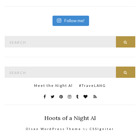
Follow me!
Search
Searc
for:
Search
Searc
for:
Meet the Night Al
#TraveLANG
Hoots of a Night Al
Olsen WordPress Theme
by
CSSIgniter