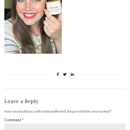
Leave a Reply
Your email address will not be published.
Required fields are marked
*
Comment
*