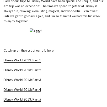
Each of our trips to Disney World have been special and unique, and our
4th trip was no exception! The time we spend together at Disney is
always fun, relaxing, exhausting, magical, and wonderful! I can’t wait
until we get to go back again, and I’m so thankful we had this fun week
to enjoy together.
Catch up on the rest of our trip here!
Disney World 2013: Part 1
Disney World 2013: Part 2
Disney World 2013: Part 3
Disney World 2013: Part 4
Disney World 2013: Part 5