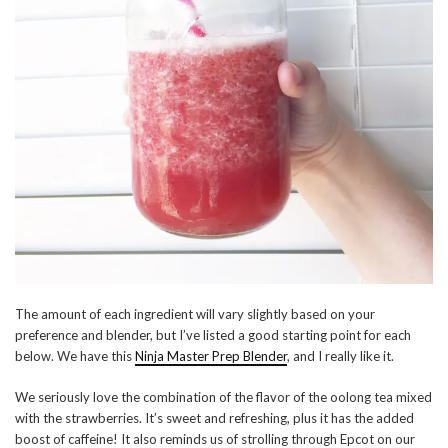
The amount of each ingredient will vary slightly based on your
preference and blender, but I’ve listed a good starting point for each
below. We have this
Ninja Master Prep Blender
, and I really like it.
We seriously love the combination of the flavor of the oolong tea mixed
with the strawberries. It’s sweet and refreshing, plus it has the added
boost of caffeine! It also reminds us of strolling through Epcot on our