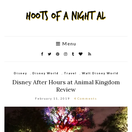
Menu
Disney
,
Disney World
,
Travel
,
Walt Disney World
Disney After Hours at Animal Kingdom
Review
February 11, 2019
4 Comments