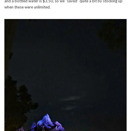
and a bottled water is $3.50, so we “saved” quite a bit by stocking up
when these were unlimited.