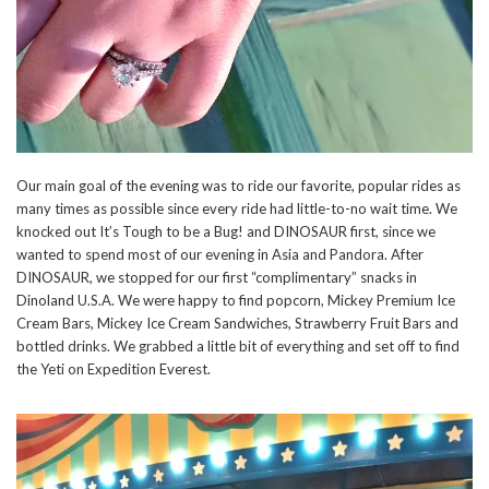
Our main goal of the evening was to ride our favorite, popular rides as
many times as possible since every ride had little-to-no wait time. We
knocked out It’s Tough to be a Bug! and DINOSAUR first, since we
wanted to spend most of our evening in Asia and Pandora. After
DINOSAUR, we stopped for our first “complimentary” snacks in
Dinoland U.S.A. We were happy to find popcorn, Mickey Premium Ice
Cream Bars, Mickey Ice Cream Sandwiches, Strawberry Fruit Bars and
bottled drinks. We grabbed a little bit of everything and set off to find
the Yeti on Expedition Everest.