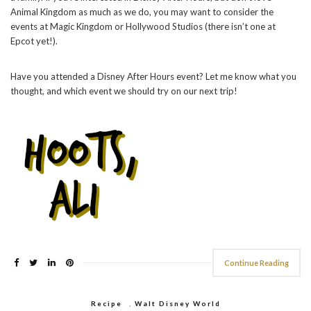
Animal Kingdom as much as we do, you may want to consider the
events at Magic Kingdom or Hollywood Studios (there isn’t one at
Epcot yet!).
Have you attended a Disney After Hours event? Let me know what you
thought, and which event we should try on our next trip!
Continue Reading
Recipe
,
Walt Disney World