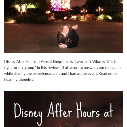
Disney After Hours at Animal Kingdom…is it worth it? What is it? Is it
right for my group? In this review, I’ll attempt to answer your questions
while sharing the experience Louis and I had at the event. Read on to
hear my thoughts!