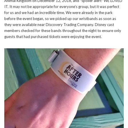
Animal Kingdom on December 12, 2018, and *spoiler alert* WE LOVED
IT. It may not be appropriate for everyone’s group, but it was perfect
for us and we had an incredible time. We were already in the park
before the event began, so we picked up our wristbands as soon as
they were available near Discovery Trading Company. Disney cast
members checked for these bands throughout the night to ensure only
guests that had purchased tickets were enjoying the event.