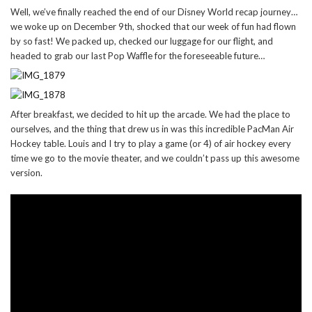
Well, we’ve finally reached the end of our Disney World recap journey…
we woke up on December 9th, shocked that our week of fun had flown
by so fast! We packed up, checked our luggage for our flight, and
headed to grab our last Pop Waffle for the foreseeable future…
After breakfast, we decided to hit up the arcade. We had the place to
ourselves, and the thing that drew us in was this incredible PacMan Air
Hockey table. Louis and I try to play a game (or 4) of air hockey every
time we go to the movie theater, and we couldn’t pass up this awesome
version.