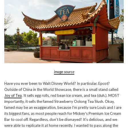
image source
Have you ever been to Walt Disney World? In particular, Epcot?
Outside of China in the World Showcase, there is a small stand called
Joy of Tea
. It sells egg rolls, red bean ice cream, and tea (duh.). MOST
importantly, it sells the famed Strawberry Oolong Tea Slush. Okay,
famed may be an exaggeration, because I’m pretty sure Louis and I are
its biggest fans, as most people reach for Mickey’s Premium Ice Cream
Bar to cool off. Regardless, don’t be dismayed! It’s delicious, and we
were able to replicate it at home recently. I wanted to pass along the