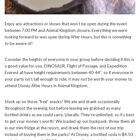
Enjoy any attractions or shows that won’t be open during the event
between 7:00 PM and Animal Kingdom closure. Everything we were
looking forward to was open during After Hours, but this is something
to be aware of!
Consider the heights of everyone in your group before deciding if this is
a good value for you. DINOSAUR, Flight of Passage, and Expedition
Everest all have height requirements between 40-44″, so if everyone in
your party isn’t tall enough to ride, it may not be worth your money to
attend Disney After Hours in Animal Kingdom.
Stock up on those “free” snacks! We ate and drank occasionally
throughout the evening, but before leaving we grabbed as many
bottled drinks as we could carry. Literally. They’re unlimited, so it’s best
to get your money’s worth! We loaded up our backpack, threw them all
in our mini fridge at the resort, and drank them the rest of our trip
instead of buying them in the parks! At Disney, a bottled soda is $4.50