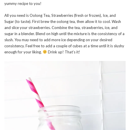
yummy recipe to you!
All you need is Oolong Tea, Strawberries (fresh or frozen), Ice, and
Sugar (to taste). First brew the oolong tea, then allow it to cool. Wash
and slice your strawberries. Combine the tea, strawberries, ice, and
sugar in a blender. Blend on high until the mixture is the consistency of a
slush. You may need to add more ice depending on your desired
consistency. Feel free to add a couple of cubes at a time until it is slushy
enough for your liking.
Drink up! That’s it!