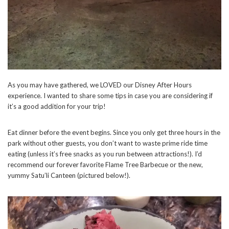
As you may have gathered, we LOVED our Disney After Hours
experience. I wanted to share some tips in case you are considering if
it’s a good addition for your trip!
Eat dinner before the event begins. Since you only get three hours in the
park without other guests, you don’t want to waste prime ride time
eating (unless it’s free snacks as you run between attractions!). I’d
recommend our forever favorite Flame Tree Barbecue or the new,
yummy Satu’li Canteen (pictured below!).