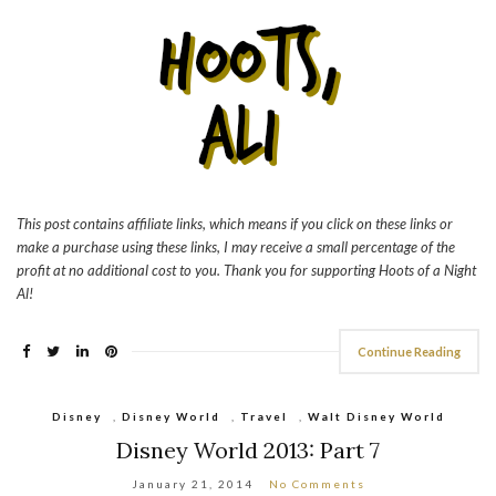
This post contains affiliate links, which means if you click on these links or
make a purchase using these links, I may receive a small percentage of the
profit at no additional cost to you. Thank you for supporting Hoots of a Night
Al!
Continue Reading
Disney
,
Disney World
,
Travel
,
Walt Disney World
Disney World 2013: Part 7
January 21, 2014
No Comments