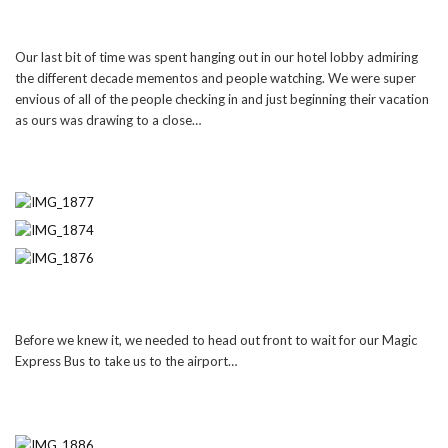
Our last bit of time was spent hanging out in our hotel lobby admiring
the different decade mementos and people watching. We were super
envious of all of the people checking in and just beginning their vacation
as ours was drawing to a close…
Before we knew it, we needed to head out front to wait for our Magic
Express Bus to take us to the airport…