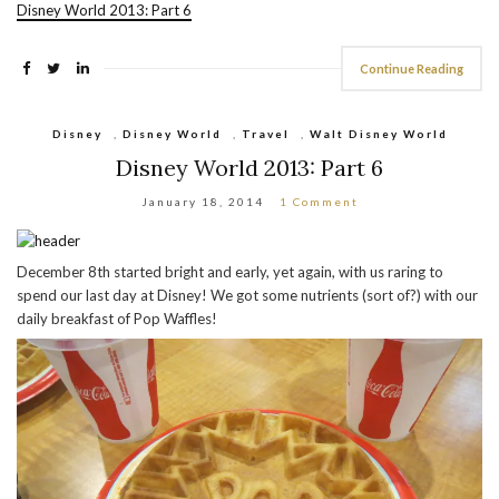
Disney World 2013: Part 6
Continue Reading
Disney
,
Disney World
,
Travel
,
Walt Disney World
Disney World 2013: Part 6
January 18, 2014
1 Comment
December 8th started bright and early, yet again, with us raring to
spend our last day at Disney! We got some nutrients (sort of?) with our
daily breakfast of Pop Waffles!