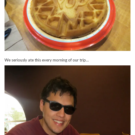
We seriously ate this every morning of our trip…