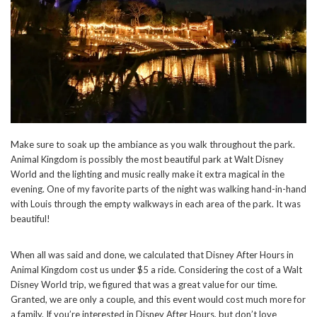
Make sure to soak up the ambiance as you walk throughout the park.
Animal Kingdom is possibly the most beautiful park at Walt Disney
World and the lighting and music really make it extra magical in the
evening. One of my favorite parts of the night was walking hand-in-hand
with Louis through the empty walkways in each area of the park. It was
beautiful!
When all was said and done, we calculated that Disney After Hours in
Animal Kingdom cost us under $5 a ride. Considering the cost of a Walt
Disney World trip, we figured that was a great value for our time.
Granted, we are only a couple, and this event would cost much more for
a family. If you’re interested in Disney After Hours, but don’t love