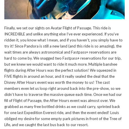
Finally, we set our sights on Avatar Flight of Passage. This ride is
INCREDIBLE and unlike anything else I’ve ever experienced. If you’ve
ridden it, you know what I mean, and if you haven’t, you simply have to
try it! Since Pandora is still a new land (and this ride is so amazing), the
wait times are always astronomical and Fastpass+ reservations are
hard to come by. We snagged two Fastpass+ reservations for our trip,
but we knew we would want to ride it much more. Multiple banshee
flights during After Hours was the perfect solution! We squeezed in
FIVE flights in around an hour, and it really sealed the deal that the
Disney After Hours event was worth the money to us! The cast
members even let us loop right around back into the pre-show, so we
didn’t have to traverse the massive queue each time. Once we had our
fill of Flight of Passage, the After Hours event was almost over. We
grabbed as many free bottled drinks as we could carry, sprinted back
for one last Expedition Everest ride, and then the event ended! Louis
obliged my desire for some empty park pictures in front of the Tree of
Life, and we caught the last bus back to our resort.