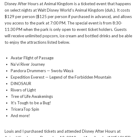
Disney After Hours at Animal Kingdom is a ticketed event that happens
on select nights at Walt Disney World’s Animal Kingdom (duh.). It costs
$129 per person ($125 per person if purchased in advance), and allows
you access to the park at 7:00 PM. The special event is from 8:30-
11:30 PM when the park is only open to event ticket holders. Guests
will receive unlimited popcorn, ice cream and bottled drinks and be able
to enjoy the attractions listed below.
Avatar Flight of Passage
Na’vi River Journey
Pandora Drummers — Swotu Wayä
Expedition Everest — Legend of the Forbidden Mountain
DINOSAUR
Rivers of Light
Tree of Life Awakenings
It’s Tough to be a Bug!
TriceraTop Spin
And more!
Louis and I purchased tickets and attended Disney After Hours at