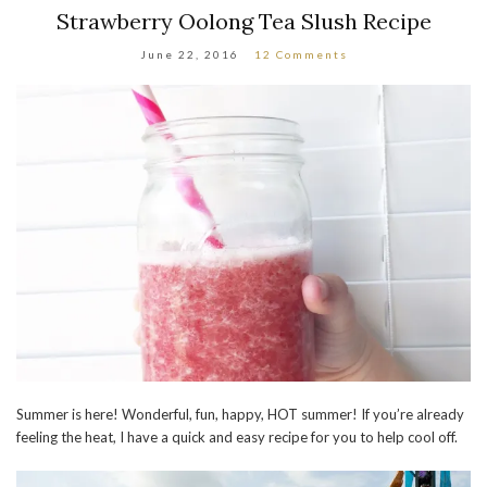
Strawberry Oolong Tea Slush Recipe
June 22, 2016
12 Comments
Summer is here! Wonderful, fun, happy, HOT summer! If you’re already
feeling the heat, I have a quick and easy recipe for you to help cool off.