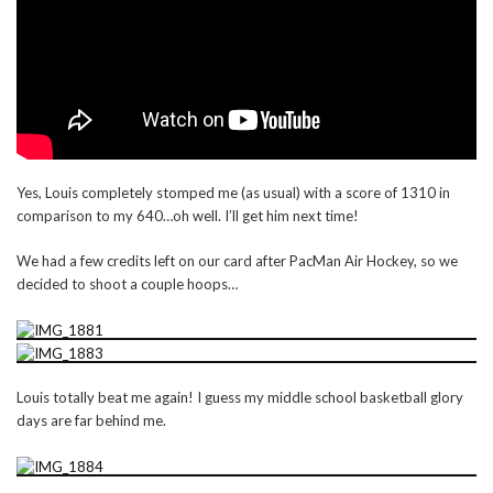
Yes, Louis completely stomped me (as usual) with a score of 1310 in
comparison to my 640…oh well. I’ll get him next time!
We had a few credits left on our card after PacMan Air Hockey, so we
decided to shoot a couple hoops…
Louis totally beat me again! I guess my middle school basketball glory
days are far behind me.