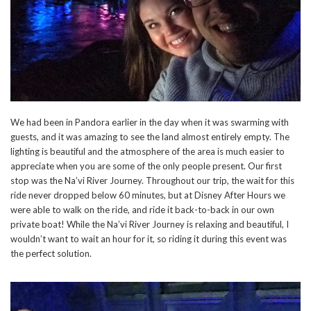
We had been in Pandora earlier in the day when it was swarming with
guests, and it was amazing to see the land almost entirely empty. The
lighting is beautiful and the atmosphere of the area is much easier to
appreciate when you are some of the only people present. Our first
stop was the Na’vi River Journey. Throughout our trip, the wait for this
ride never dropped below 60 minutes, but at Disney After Hours we
were able to walk on the ride, and ride it back-to-back in our own
private boat! While the Na’vi River Journey is relaxing and beautiful, I
wouldn’t want to wait an hour for it, so riding it during this event was
the perfect solution.