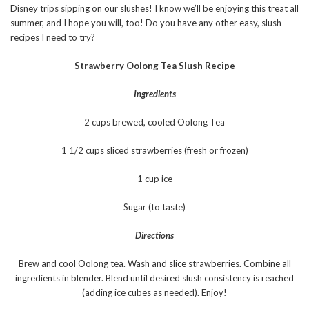
Disney trips sipping on our slushes! I know we’ll be enjoying this treat all
summer, and I hope you will, too! Do you have any other easy, slush
recipes I need to try?
Strawberry Oolong Tea Slush Recipe
Ingredients
2 cups brewed, cooled Oolong Tea
1 1/2 cups sliced strawberries (fresh or frozen)
1 cup ice
Sugar (to taste)
Directions
Brew and cool Oolong tea. Wash and slice strawberries. Combine all
ingredients in blender. Blend until desired slush consistency is reached
(adding ice cubes as needed). Enjoy!