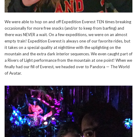
We were able to hop on and off Expedition Everest TEN times breaking
occasionally for more free snacks (and/or to keep from barfing) and
there was NEVER a wait. On a few expeditions, we were on an almost
empty train! Expedition Everest is always one of our favorite rides, but
it takes on a special quality at nighttime with the uplighting on the
mountain and the extra dark interior sequences. We even caught part of
a Rivers of Light performance from the mountain at one point! When we
finally had our fill of Everest, we headed over to Pandora — The World
of Avatar.