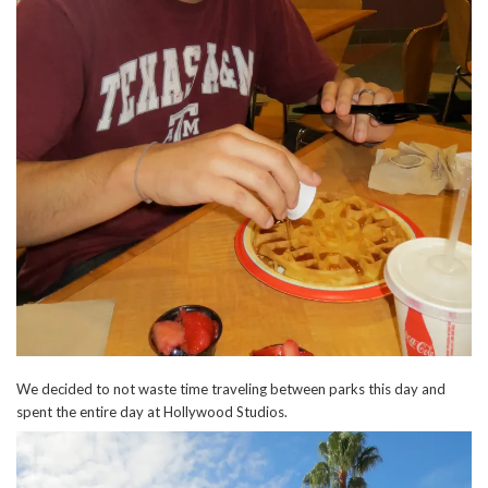
We decided to not waste time traveling between parks this day and
spent the entire day at Hollywood Studios.