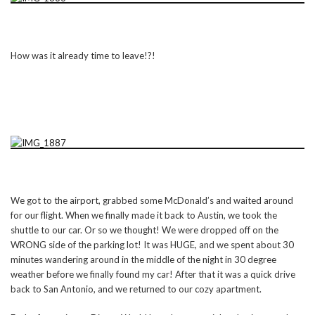
How was it already time to leave!?!
We got to the airport, grabbed some McDonald’s and waited around
for our flight. When we finally made it back to Austin, we took the
shuttle to our car. Or so we thought! We were dropped off on the
WRONG side of the parking lot! It was HUGE, and we spent about 30
minutes wandering around in the middle of the night in 30 degree
weather before we finally found my car! After that it was a quick drive
back to San Antonio, and we returned to our cozy apartment.