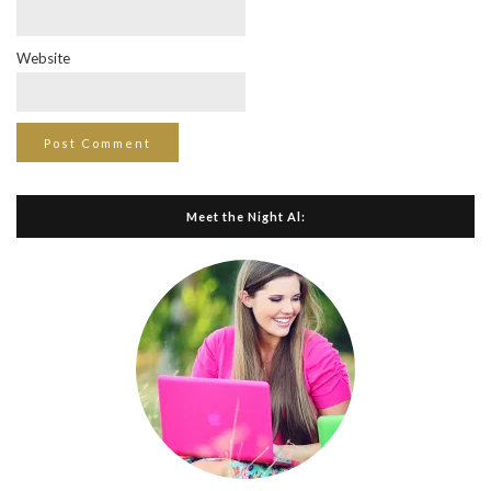
Website
Meet the Night Al: