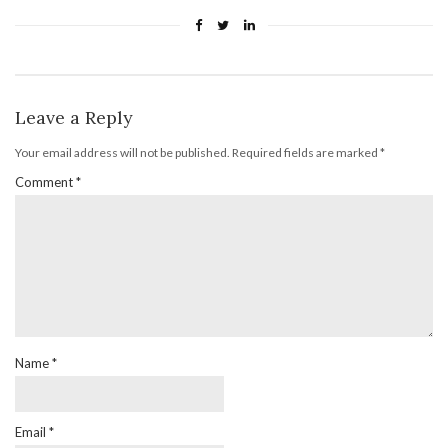
Leave a Reply
Your email address will not be published.
Required fields are marked
*
Comment
*
Name
*
Email
*