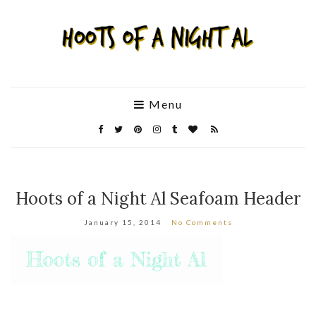
Menu
Hoots of a Night Al Seafoam Header
January 15, 2014
No Comments