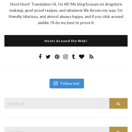
Hoot Hoot! Translation: Hi, I'm Ali! My blog focuses on drugstore
makeup, goof-proof recipes, and whatever life throws my way. I'm
friendly, hilarious, and almost always happy, and if you stick around
awhile, I'll do my best to prove it.
Hoots Around the Web!
Follow me!
Search
Searc
for:
Search
Searc