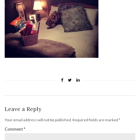
Leave a Reply
Your email address will not be published.
Required fields are marked
*
Comment
*