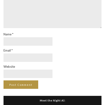
Name
*
Email
*
Website
Meet the Night Al: