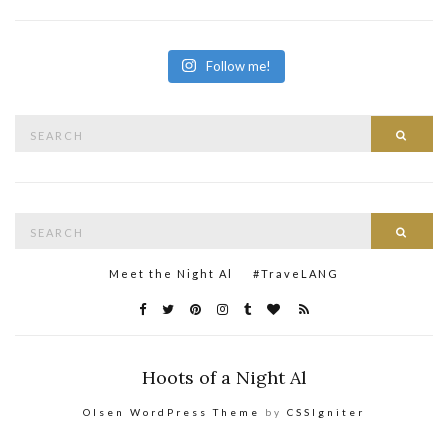
Follow me!
Search
Searc
for:
Search
Searc
for:
Meet the Night Al
#TraveLANG
Hoots of a Night Al
Olsen WordPress Theme
by
CSSIgniter