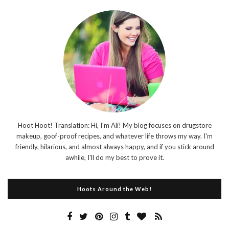
Hoot Hoot! Translation: Hi, I'm Ali! My blog focuses on drugstore
makeup, goof-proof recipes, and whatever life throws my way. I'm
friendly, hilarious, and almost always happy, and if you stick around
awhile, I'll do my best to prove it.
Hoots Around the Web!