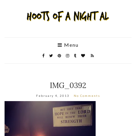
Menu
IMG_0392
February 4, 2013
No Comments