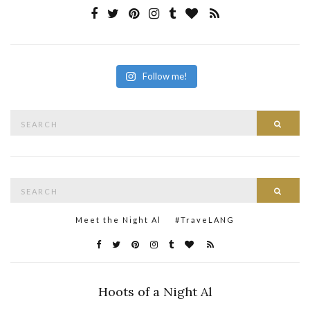
Follow me!
Search
Searc
for:
Search
Searc
for:
Meet the Night Al
#TraveLANG
Hoots of a Night Al