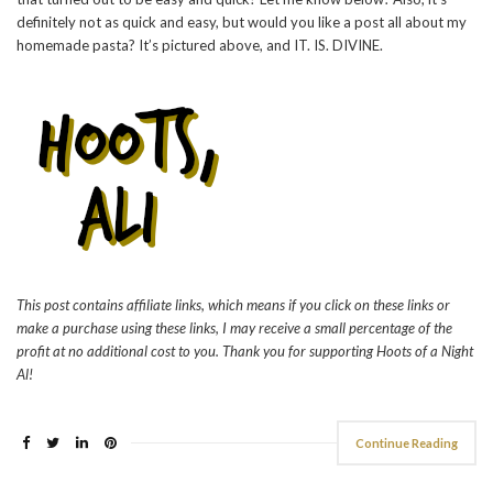
definitely not as quick and easy, but would you like a post all about my
homemade pasta? It’s pictured above, and IT. IS. DIVINE.
This post contains affiliate links, which means if you click on these links or
make a purchase using these links, I may receive a small percentage of the
profit at no additional cost to you. Thank you for supporting Hoots of a Night
Al!
Continue Reading