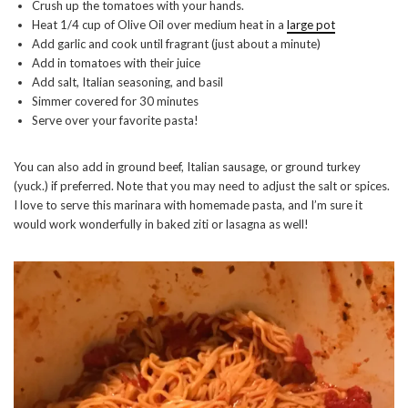
Crush up the tomatoes with your hands.
Heat 1/4 cup of Olive Oil over medium heat in a
large pot
Add garlic and cook until fragrant (just about a minute)
Add in tomatoes with their juice
Add salt, Italian seasoning, and basil
Simmer covered for 30 minutes
Serve over your favorite pasta!
You can also add in ground beef, Italian sausage, or ground turkey
(yuck.) if preferred. Note that you may need to adjust the salt or spices.
I love to serve this marinara with homemade pasta, and I’m sure it
would work wonderfully in baked ziti or lasagna as well!