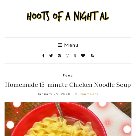
Menu
Food
Homemade 15-minute Chicken Noodle Soup
January 29, 2020
8 Comments