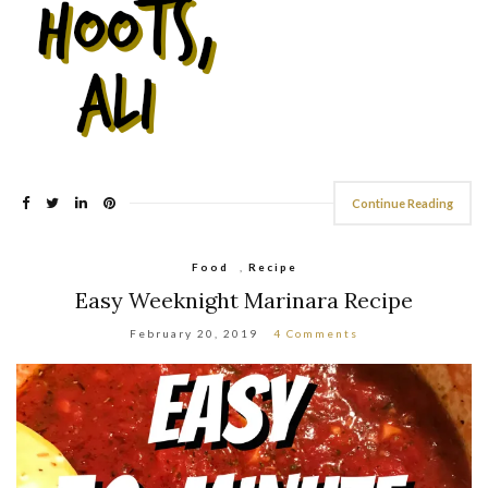
Continue Reading
Food
,
Recipe
Easy Weeknight Marinara Recipe
February 20, 2019
4 Comments