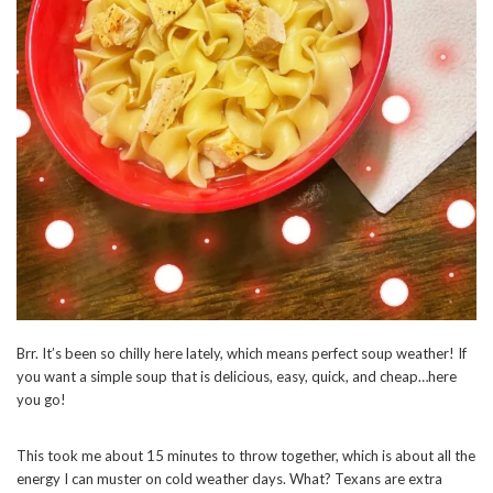
Brr. It’s been so chilly here lately, which means perfect soup weather! If
you want a simple soup that is delicious, easy, quick, and cheap…here
you go!
This took me about 15 minutes to throw together, which is about all the
energy I can muster on cold weather days. What? Texans are extra