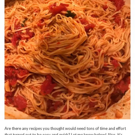
Are there any recipes you thought would need tons of time and effort
that turned out to be easy and quick? Let me know below! Also, it’s