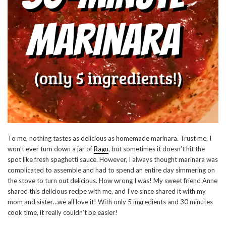
To me, nothing tastes as delicious as homemade marinara. Trust me, I
won’t ever turn down a jar of
Ragu
, but sometimes it doesn’t hit the
spot like fresh spaghetti sauce. However, I always thought marinara was
complicated to assemble and had to spend an entire day simmering on
the stove to turn out delicious. How wrong I was! My sweet friend Anne
shared this delicious recipe with me, and I’ve since shared it with my
mom and sister…we all love it! With only 5 ingredients and 30 minutes
cook time, it really couldn’t be easier!