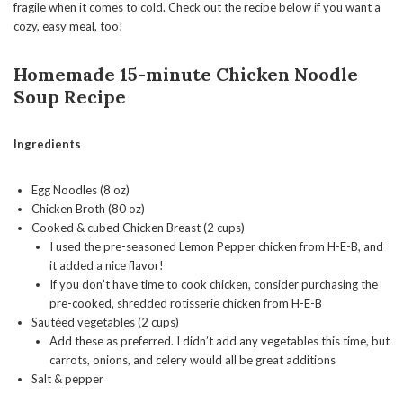
fragile when it comes to cold. Check out the recipe below if you want a
cozy, easy meal, too!
Homemade 15-minute Chicken Noodle
Soup
Recipe
Ingredients
Egg Noodles (8 oz)
Chicken Broth (80 oz)
Cooked & cubed Chicken Breast (2 cups)
I used the pre-seasoned Lemon Pepper chicken from H-E-B, and
it added a nice flavor!
If you don’t have time to cook chicken, consider purchasing the
pre-cooked, shredded rotisserie chicken from H-E-B
Sautéed vegetables (2 cups)
Add these as preferred. I didn’t add any vegetables this time, but
carrots, onions, and celery would all be great additions
Salt & pepper