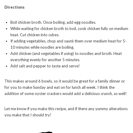
Directions
Boil chicken broth. Once boiling, add egg noodles.
While waiting for chicken broth to boil, cook chicken fully on medium
heat. Cut chicken into cubes.
If adding vegetables, chop and sauté them over medium heat for 5-
10 minutes while noodles are boiling.
Add chicken (and vegetables if using) to noodles and broth. Heat
everything evenly for another 5 minutes.
Add salt and pepper to taste and serve!
This makes around 6 bowls, so it would be great for a family dinner or
for you to make Sunday and eat on for lunch all week. I think the
addition of some oyster crackers would add a delicious crunch, as well!
Let me know if you make this recipe, and if there any yummy alterations
you make that I should try!