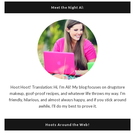
Meet the Night Al:
Hoot Hoot! Translation: Hi, I'm Ali! My blog focuses on drugstore
makeup, goof-proof recipes, and whatever life throws my way. I'm
friendly, hilarious, and almost always happy, and if you stick around
awhile, I'll do my best to prove it.
Hoots Around the Web!