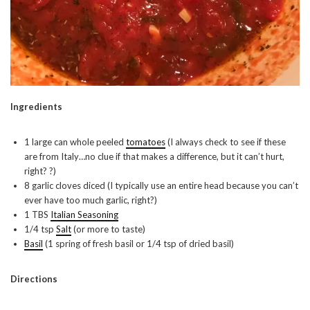
Ingredients
1 large can whole peeled
tomatoes
(I always check to see if these
are from Italy…no clue if that makes a difference, but it can’t hurt,
right? ?)
8 garlic cloves diced (I typically use an entire head because you can’t
ever have too much garlic, right?)
1 TBS
Italian Seasoning
1/4 tsp
Salt
(or more to taste)
Basil
(1 spring of fresh basil or 1/4 tsp of dried basil)
Directions