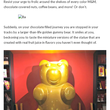
Resist your urge to frolic around the shelves of every color M&M,
chocolate covered nuts, coffee beans, and more! Or don’t.
Suddenly, on your chocolate filled journey you are stopped in your
tracks by a larger-than-life golden gummy bear. It smiles at you,
beckoning you to taste the miniature versions of the statue that are
created with real fruit juice in flavors you haven’t even thought of.