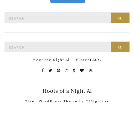
Search
Searc
for:
Search
Searc
for:
Meet the Night Al
#TraveLANG
Hoots of a Night Al
Olsen WordPress Theme
by
CSSIgniter