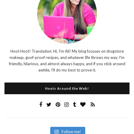
Hoot Hoot! Translation: Hi, I'm Ali! My blog focuses on drugstore
makeup, goof-proof recipes, and whatever life throws my way. I'm
friendly, hilarious, and almost always happy, and if you stick around
awhile, I'll do my best to prove it.
Hoots Around the Web!
Follow me!