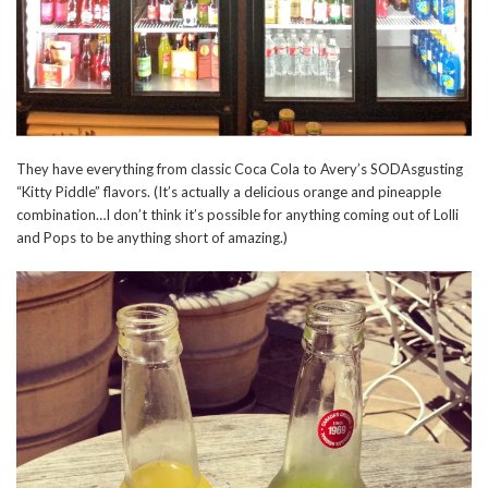
They have everything from classic Coca Cola to Avery’s SODAsgusting
“Kitty Piddle” flavors. (It’s actually a delicious orange and pineapple
combination…I don’t think it’s possible for anything coming out of Lolli
and Pops to be anything short of amazing.)