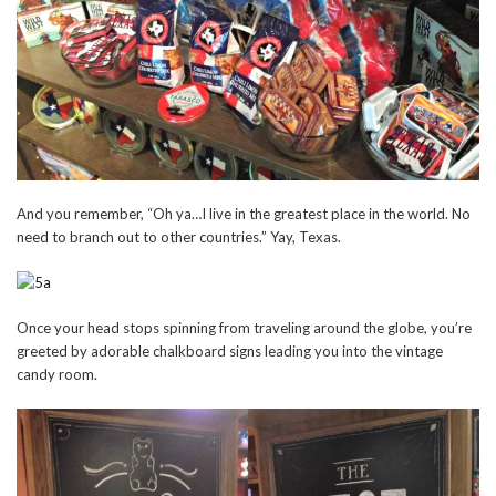
And you remember, “Oh ya…I live in the greatest place in the world. No
need to branch out to other countries.” Yay, Texas.
Once your head stops spinning from traveling around the globe, you’re
greeted by adorable chalkboard signs leading you into the vintage
candy room.