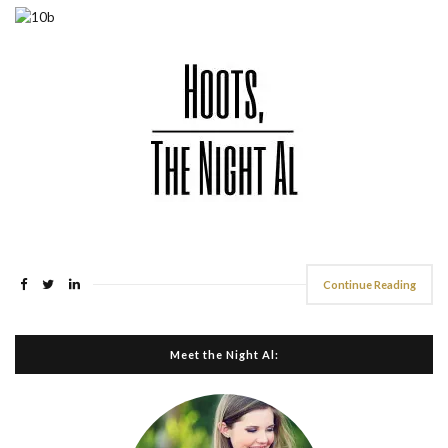
Continue Reading
Meet the Night Al: