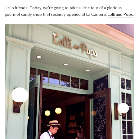
Hello friends! Today, we’re going to take a little tour of a glorious
gourmet candy shop that recently opened at La Cantera,
Lolli and Pops
.