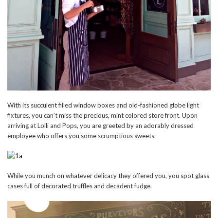
With its succulent filled window boxes and old-fashioned globe light
fixtures, you can’t miss the precious, mint colored store front. Upon
arriving at Lolli and Pops, you are greeted by an adorably dressed
employee who offers you some scrumptious sweets.
While you munch on whatever delicacy they offered you, you spot glass
cases full of decorated truffles and decadent fudge.