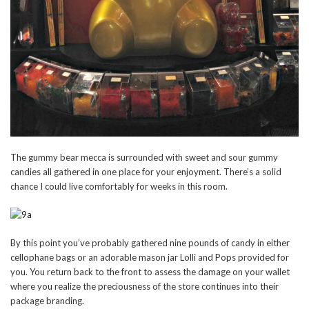
The gummy bear mecca is surrounded with sweet and sour gummy
candies all gathered in one place for your enjoyment. There’s a solid
chance I could live comfortably for weeks in this room.
By this point you’ve probably gathered nine pounds of candy in either
cellophane bags or an adorable mason jar Lolli and Pops provided for
you. You return back to the front to assess the damage on your wallet
where you realize the preciousness of the store continues into their
package branding.