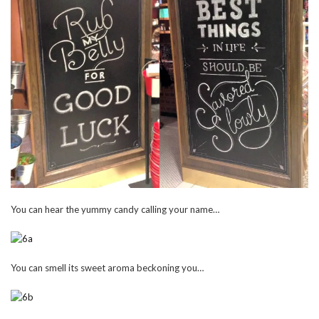
You can hear the yummy candy calling your name…
You can smell its sweet aroma beckoning you…