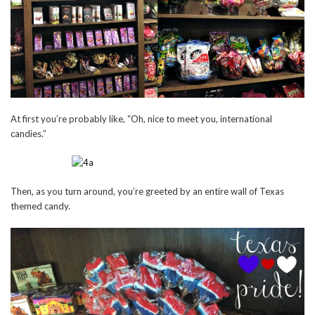
At first you’re probably like, “Oh, nice to meet you, international
candies.”
Then, as you turn around, you’re greeted by an entire wall of Texas
themed candy.