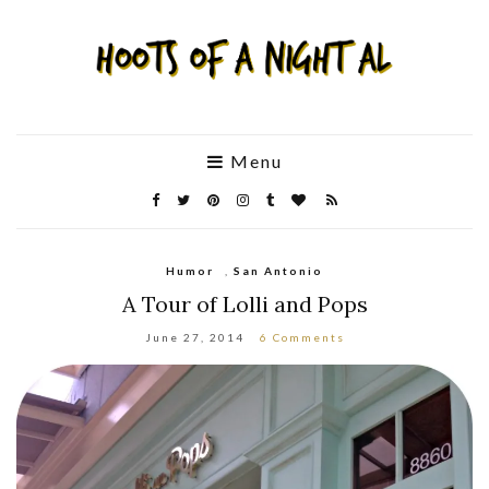
Menu
Humor
,
San Antonio
A Tour of Lolli and Pops
June 27, 2014
6 Comments