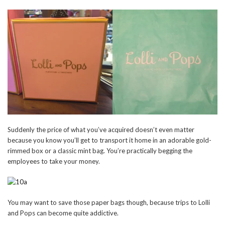
Suddenly the price of what you’ve acquired doesn’t even matter
because you know you’ll get to transport it home in an adorable gold-
rimmed box or a classic mint bag. You’re practically begging the
employees to take your money.
You may want to save those paper bags though, because trips to Lolli
and Pops can become quite addictive.