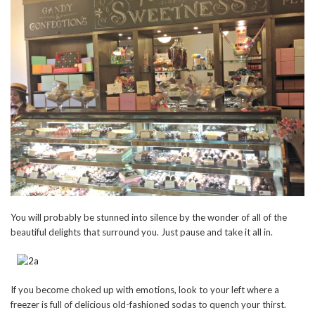
You will probably be stunned into silence by the wonder of all of the
beautiful delights that surround you. Just pause and take it all in.
If you become choked up with emotions, look to your left where a
freezer is full of delicious old-fashioned sodas to quench your thirst.