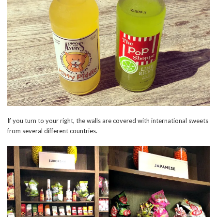
If you turn to your right, the walls are covered with international sweets
from several different countries.