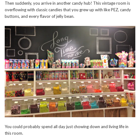
Then suddenly, you arrive in another candy hub! This vintage room is
overflowing with classic candies that you grew up with like PEZ, candy
buttons, and every flavor of jelly bean.
You could probably spend all day just chowing down and living life in
this room.