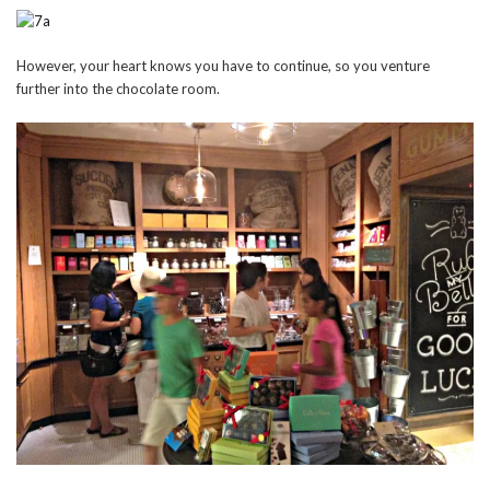
However, your heart knows you have to continue, so you venture
further into the chocolate room.