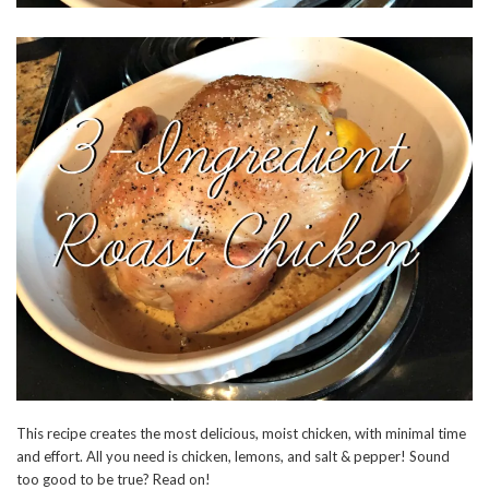
This recipe creates the most delicious, moist chicken, with minimal time
and effort. All you need is chicken, lemons, and salt & pepper! Sound
too good to be true? Read on!