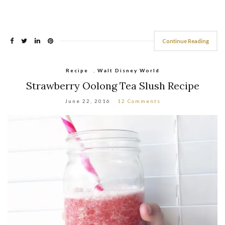
Continue Reading
Recipe
,
Walt Disney World
Strawberry Oolong Tea Slush Recipe
June 22, 2016
12 Comments