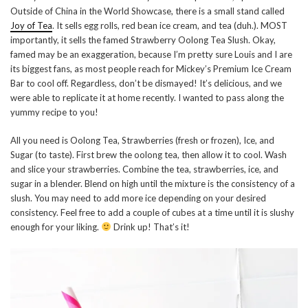
Outside of China in the World Showcase, there is a small stand called
Joy of Tea
. It sells egg rolls, red bean ice cream, and tea (duh.). MOST
importantly, it sells the famed Strawberry Oolong Tea Slush. Okay,
famed may be an exaggeration, because I’m pretty sure Louis and I are
its biggest fans, as most people reach for Mickey’s Premium Ice Cream
Bar to cool off. Regardless, don’t be dismayed! It’s delicious, and we
were able to replicate it at home recently. I wanted to pass along the
yummy recipe to you!
All you need is Oolong Tea, Strawberries (fresh or frozen), Ice, and
Sugar (to taste). First brew the oolong tea, then allow it to cool. Wash
and slice your strawberries. Combine the tea, strawberries, ice, and
sugar in a blender. Blend on high until the mixture is the consistency of a
slush. You may need to add more ice depending on your desired
consistency. Feel free to add a couple of cubes at a time until it is slushy
enough for your liking.
Drink up! That’s it!