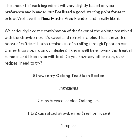
The amount of each ingredient will vary slightly based on your
preference and blender, but I’ve listed a good starting point for each
below. We have this
Ninja Master Prep Blender
, and I really like it.
We seriously love the combination of the flavor of the oolong tea mixed
with the strawberries. It’s sweet and refreshing, plus it has the added
boost of caffeine! It also reminds us of strolling through Epcot on our
Disney trips sipping on our slushes! I know we’ll be enjoying this treat all
summer, and I hope you will, too! Do you have any other easy, slush
recipes I need to try?
Strawberry Oolong Tea Slush Recipe
Ingredients
2 cups brewed, cooled Oolong Tea
1 1/2 cups sliced strawberries (fresh or frozen)
1 cup ice