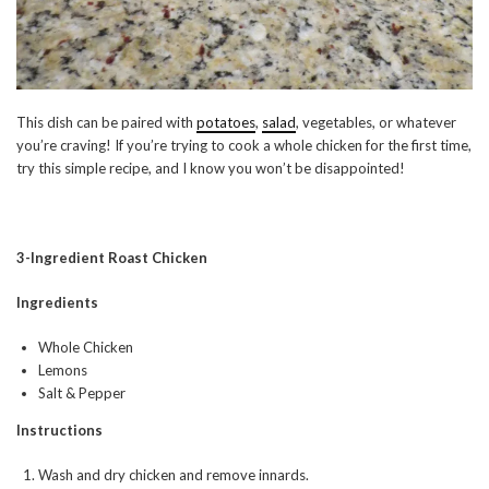
This dish can be paired with
potatoes
,
salad
, vegetables, or whatever
you’re craving! If you’re trying to cook a whole chicken for the first time,
try this simple recipe, and I know you won’t be disappointed!
3-Ingredient Roast Chicken
Ingredients
Whole Chicken
Lemons
Salt & Pepper
Instructions
Wash and dry chicken and remove innards.