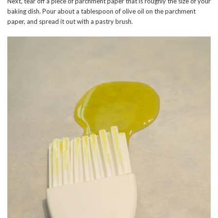
Next, tear off a piece of parchment paper that is roughly the size of your
baking dish. Pour about a tablespoon of olive oil on the parchment
paper, and spread it out with a pastry brush.