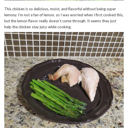
This chicken is so delicious, moist, and flavorful without being super
lemony. I’m not a fan of lemon, so I was worried when I first cooked this,
but the lemon flavor really doesn’t come through. It seems they just
help the chicken stay juicy while cooking.