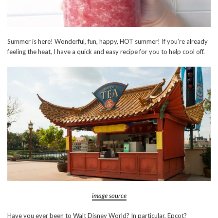
Summer is here! Wonderful, fun, happy, HOT summer! If you’re already
feeling the heat, I have a quick and easy recipe for you to help cool off.
image source
Have you ever been to Walt Disney World? In particular, Epcot?