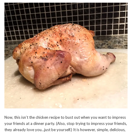
Now, this isn’t the chicken recipe to bust out when you want to impress
your friends at a dinner party. (Also, stop trying to impress your friends,
they already love you…just be yourself.) It is however, simple, delicious,