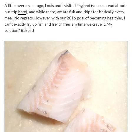
A little over a year ago, Louis and I visited England (you can read about
our trip
here
), and while there, we ate fish and chips for basically every
meal. No regrets. However, with our 2016 goal of becoming healthier, I
can’t exactly fry up fish and french fries anytime we crave it. My
solution? Bake it!