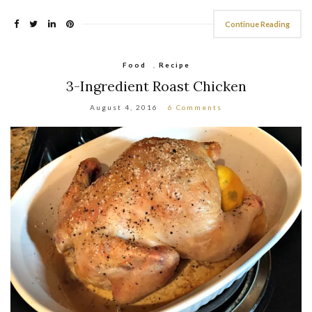
Continue Reading
Food
,
Recipe
3-Ingredient Roast Chicken
August 4, 2016
6 Comments