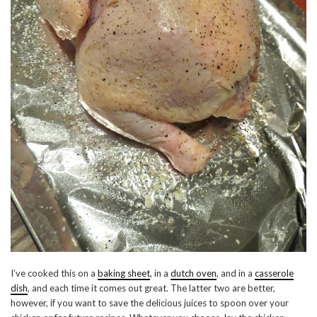
I’ve cooked this on a
baking sheet
, in a
dutch oven
, and in a
casserole
dish
, and each time it comes out great. The latter two are better,
however, if you want to save the delicious juices to spoon over your