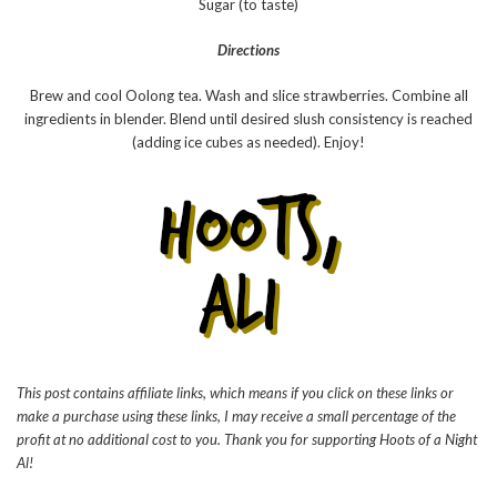
Sugar (to taste)
Directions
Brew and cool Oolong tea. Wash and slice strawberries. Combine all
ingredients in blender. Blend until desired slush consistency is reached
(adding ice cubes as needed). Enjoy!
This post contains affiliate links, which means if you click on these links or
make a purchase using these links, I may receive a small percentage of the
profit at no additional cost to you. Thank you for supporting Hoots of a Night
Al!