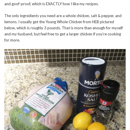
and goof-proof, which is EXACTLY how I like my recipes.
The only ingredients you need are a whole chicken, salt & pepper, and
lemons. I usually get the Young Whole Chicken from HEB pictured
below, which is roughly 3 pounds. That is more than enough for myself
and my husband, but feel free to get a larger chicken if you’re cooking
for more.