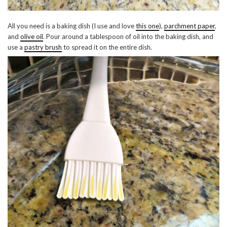
All you need is a baking dish (I use and love
this one
),
parchment paper
,
and
olive oil
. Pour around a tablespoon of oil into the baking dish, and
use a
pastry brush
to spread it on the entire dish.