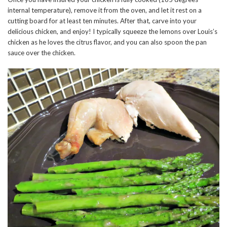
internal temperature), remove it from the oven, and let it rest on a
cutting board for at least ten minutes. After that, carve into your
delicious chicken, and enjoy! I typically squeeze the lemons over Louis’s
chicken as he loves the citrus flavor, and you can also spoon the pan
sauce over the chicken.