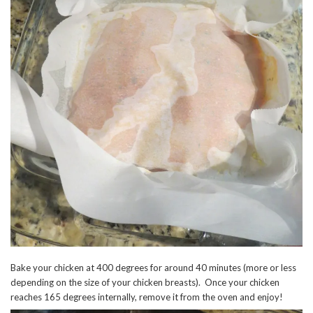
Bake your chicken at 400 degrees for around 40 minutes (more or less
depending on the size of your chicken breasts). Once your chicken
reaches 165 degrees internally, remove it from the oven and enjoy!