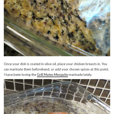
Once your dish is coated in olive oil, place your chicken breasts in. You
can marinate them beforehand, or add your chosen spices at this point.
I have been loving the
Grill Mates Mesquite
marinade lately.