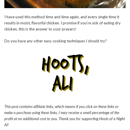
I have used this method time and time again, and every single time it
results in moist, flavorful chicken. I promise if you’re sick of eating dry
chicken, this is the answer to your prayers!
Do you have any other easy cooking techniques I should try?
This post contains affiliate links, which means if you click on these links or
make a purchase using these links, I may receive a small percentage of the
profit at no additional cost to you. Thank you for supporting Hoots of a Night
Al!