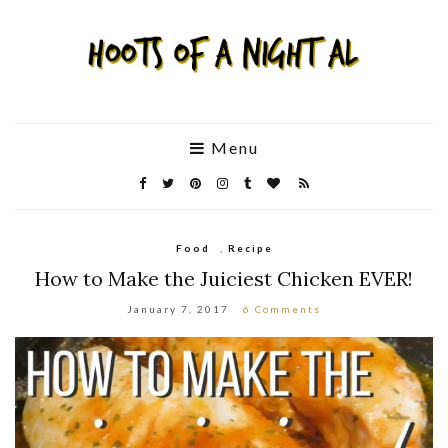
Menu
Food
,
Recipe
How to Make the Juiciest Chicken EVER!
January 7, 2017
6 Comments