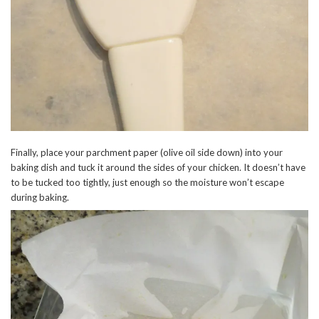
Finally, place your parchment paper (olive oil side down) into your
baking dish and tuck it around the sides of your chicken. It doesn’t have
to be tucked too tightly, just enough so the moisture won’t escape
during baking.