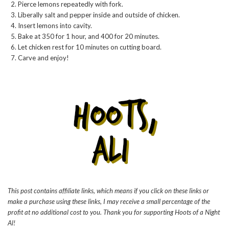
Pierce lemons repeatedly with fork.
Liberally salt and pepper inside and outside of chicken.
Insert lemons into cavity.
Bake at 350 for 1 hour, and 400 for 20 minutes.
Let chicken rest for 10 minutes on cutting board.
Carve and enjoy!
This post contains affiliate links, which means if you click on these links or
make a purchase using these links, I may receive a small percentage of the
profit at no additional cost to you. Thank you for supporting Hoots of a Night
Al!