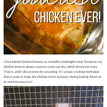
I love baked chicken breasts as a healthy weeknight meal. However, my
chicken breasts always used to come out dry, which drove me crazy.
That is, until I discovered dry poaching. It’s a basic cooking technique
that is used to keep the chicken moist and juicy during baking. Read on
to see how easy it is!