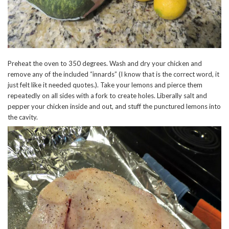
Preheat the oven to 350 degrees. Wash and dry your chicken and
remove any of the included “innards” (I know that is the correct word, it
just felt like it needed quotes.). Take your lemons and pierce them
repeatedly on all sides with a fork to create holes. Liberally salt and
pepper your chicken inside and out, and stuff the punctured lemons into
the cavity.