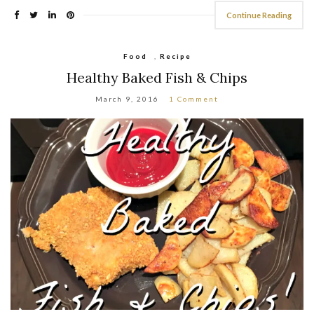
Continue Reading
Food
,
Recipe
Healthy Baked Fish & Chips
March 9, 2016
1 Comment