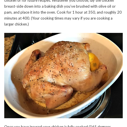
chicken or for future recipes. Whatever you choose, lay the chicken
breast-side down into a baking dish you’ve brushed with olive oil or
pam, and place it into the oven. Cook for 1 hour at 350, and roughly 20
minutes at 400. (Your cooking times may vary if you are cooking a
larger chicken.)
Once you have insured your chicken is fully cooked (165 degrees