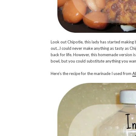
Look out Chipotle, this lady has started making 
out…I could never make anything as tasty as Ch
back for life. However, this homemade version is
bowl, but you could substitute anything you wan
Here’s the recipe for the marinade I used from
Al