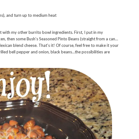
ons), and turn up to medium heat
 with my other burrito bowl ingredients. First, I put in my
ken, then some Bush’s Seasoned Pinto Beans (straight from a can…
exican blend cheese. That’s it! Of course, feel free to make it your
illed bell pepper and onion, black beans…the possibilities are