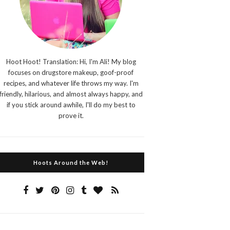
Hoot Hoot! Translation: Hi, I'm Ali! My blog
focuses on drugstore makeup, goof-proof
recipes, and whatever life throws my way. I'm
friendly, hilarious, and almost always happy, and
if you stick around awhile, I'll do my best to
prove it.
Hoots Around the Web!