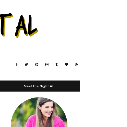
Meet the Night Al: