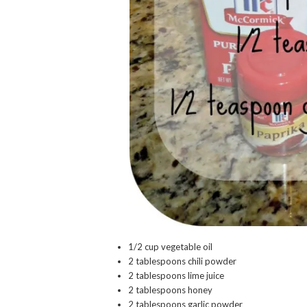
1/2 cup vegetable oil
2 tablespoons chili powder
2 tablespoons lime juice
2 tablespoons honey
2 tablespoons garlic powder