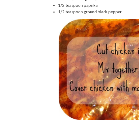
1/2 teaspoon paprika
1/2 teaspoon ground black pepper