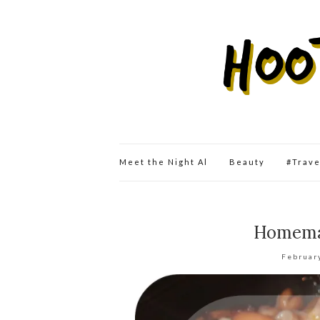
Meet the Night Al
Beauty
#Trav
Homemad
Februar