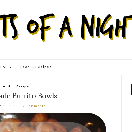
eLANG
Food & Recipes
Food
,
Recipe
e Burrito Bowls
y 20, 2014
2 Comments