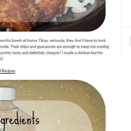
burrito bowls at home. Okay, seriously, they don’t have to look
f
ipotle. Their chips and guacamole are enough to keep me coming
 pretty tasty and definitely cheaper! I made a chicken burrito
t!
l Recipes
.