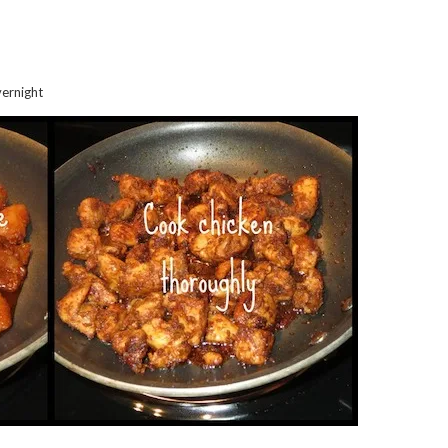
vernight