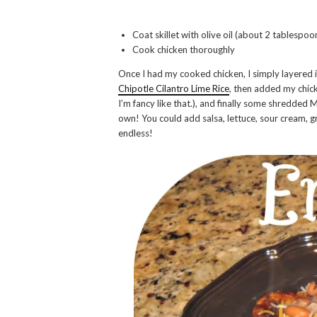
Coat skillet with olive oil (about 2 tablespo
Cook chicken thoroughly
Once I had my cooked chicken, I simply layered it
Chipotle Cilantro Lime Rice
, then added my chic
I’m fancy like that.), and finally some shredded M
own! You could add salsa, lettuce, sour cream, gr
endless!