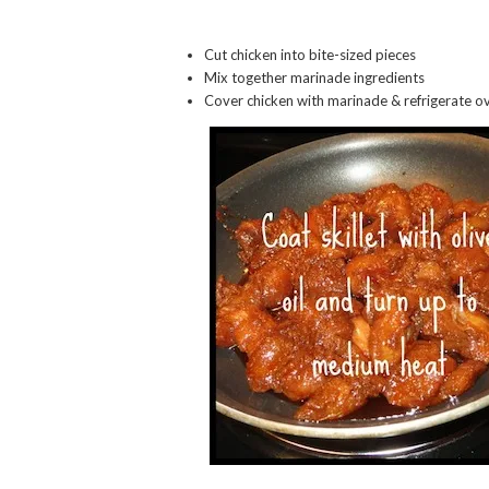
Cut chicken into bite-sized pieces
Mix together marinade ingredients
Cover chicken with marinade & refrigerate o