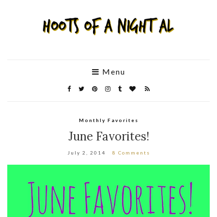
Menu
Monthly Favorites
June Favorites!
July 2, 2014
8 Comments