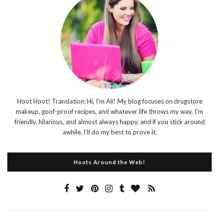
Hoot Hoot! Translation: Hi, I'm Ali! My blog focuses on drugstore
makeup, goof-proof recipes, and whatever life throws my way. I'm
friendly, hilarious, and almost always happy, and if you stick around
awhile, I'll do my best to prove it.
Hoots Around the Web!