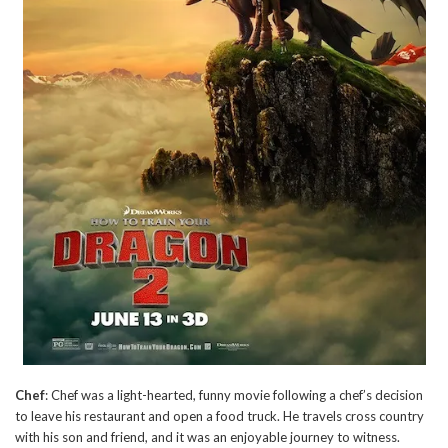
Chef
: Chef was a light-hearted, funny movie following a chef’s decision
to leave his restaurant and open a food truck. He travels cross country
with his son and friend, and it was an enjoyable journey to witness.