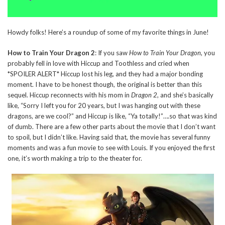
Howdy folks! Here’s a roundup of some of my favorite things in June!
How to Train Your Dragon 2
: If you saw
How to Train Your Dragon
, you
probably fell in love with Hiccup and Toothless and cried when
*SPOILER ALERT* Hiccup lost his leg, and they had a major bonding
moment. I have to be honest though, the original is better than this
sequel. Hiccup reconnects with his mom in
Dragon 2
, and she’s basically
like, “Sorry I left you for 20 years, but I was hanging out with these
dragons, are we cool?” and Hiccup is like, “Ya totally!”….so that was kind
of dumb. There are a few other parts about the movie that I don’t want
to spoil, but I didn’t like. Having said that, the movie has several funny
moments and was a fun movie to see with Louis. If you enjoyed the first
one, it’s worth making a trip to the theater for.