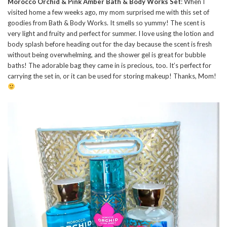
Morocco Orchid & Pink Amber Bath & Body Works Set
: When I
visited home a few weeks ago, my mom surprised me with this set of
goodies from Bath & Body Works. It smells so yummy! The scent is
very light and fruity and perfect for summer. I love using the lotion and
body splash before heading out for the day because the scent is fresh
without being overwhelming, and the shower gel is great for bubble
baths! The adorable bag they came in is precious, too. It’s perfect for
carrying the set in, or it can be used for storing makeup! Thanks, Mom!