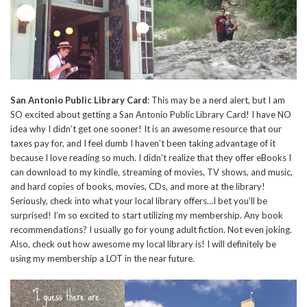
San Antonio Public Library Card
: This may be a nerd alert, but I am
SO excited about getting a San Antonio Public Library Card! I have NO
idea why I didn’t get one sooner! It is an awesome resource that our
taxes pay for, and I feel dumb I haven’t been taking advantage of it
because I love reading so much. I didn’t realize that they offer eBooks I
can download to my kindle, streaming of movies, TV shows, and music,
and hard copies of books, movies, CDs, and more at the library!
Seriously, check into what your local library offers…I bet you’ll be
surprised! I’m so excited to start utilizing my membership. Any book
recommendations? I usually go for young adult fiction. Not even joking.
Also, check out how awesome my local library is! I will definitely be
using my membership a LOT in the near future.