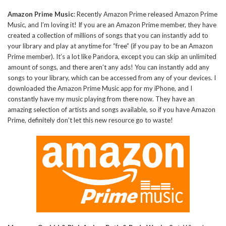
Amazon Prime Music
: Recently Amazon Prime released Amazon Prime
Music, and I’m loving it! If you are an Amazon Prime member, they have
created a collection of millions of songs that you can instantly add to
your library and play at anytime for “free” (if you pay to be an Amazon
Prime member). It’s a lot like Pandora, except you can skip an unlimited
amount of songs, and there aren’t any ads! You can instantly add any
songs to your library, which can be accessed from any of your devices. I
downloaded the Amazon Prime Music app for my iPhone, and I
constantly have my music playing from there now. They have an
amazing selection of artists and songs available, so if you have Amazon
Prime, definitely don’t let this new resource go to waste!