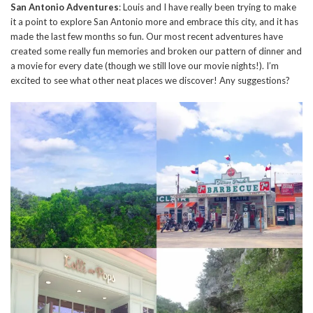
San Antonio Adventures
: Louis and I have really been trying to make
it a point to explore San Antonio more and embrace this city, and it has
made the last few months so fun. Our most recent adventures have
created some really fun memories and broken our pattern of dinner and
a movie for every date (though we still love our movie nights!). I’m
excited to see what other neat places we discover! Any suggestions?