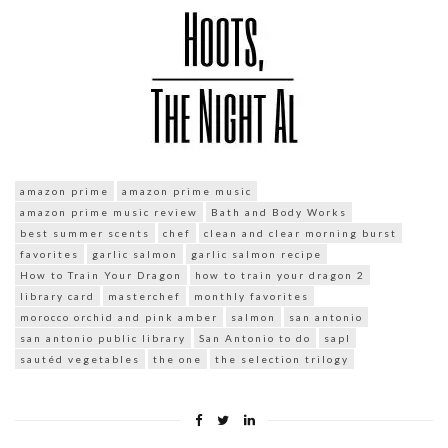
amazon prime
amazon prime music
amazon prime music review
Bath and Body Works
best summer scents
chef
clean and clear morning burst
favorites
garlic salmon
garlic salmon recipe
How to Train Your Dragon
how to train your dragon 2
library card
masterchef
monthly favorites
morocco orchid and pink amber
salmon
san antonio
san antonio public library
San Antonio to do
sapl
sautéd vegetables
the one
the selection trilogy