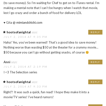
(to save money). So I’m waiting for Chef to get on to iTunes rental. I’m
making a mental note that I can’t be hungry when I watch that movie,
lest I go crazy and order a bunch of food for delivery LOL
♥ Gita @
mimiandchichi.com
hootsofanightal
says:
REPLY
JULY 2, 2014 AT 9:35 PM
Haha! Yes, you’ve been warned! That’s a good idea to save money!
Nothing worse than wasting $50 at the theater for a crummy movie…
$50 because you can’t go without getting snacks, of course
Anni
says:
REPLY
JULY 2, 2014 AT 2:19 PM
I <3 The Selection series
hootsofanightal
says:
REPLY
JULY 2, 2014 AT 9:33 PM
Right?! It was such a quick, fun read! I hope they make it into a
movie/TV series! I’ve heard rumors!