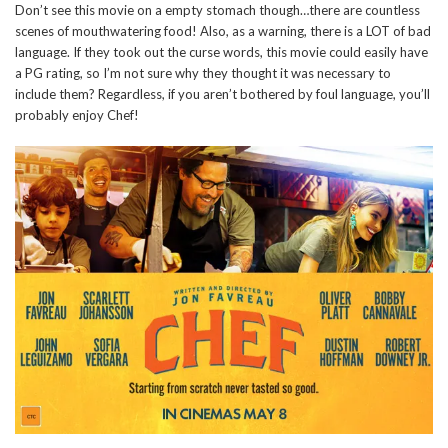
Don’t see this movie on a empty stomach though…there are countless
scenes of mouthwatering food! Also, as a warning, there is a LOT of bad
language. If they took out the curse words, this movie could easily have
a PG rating, so I’m not sure why they thought it was necessary to
include them? Regardless, if you aren’t bothered by foul language, you’ll
probably enjoy Chef!