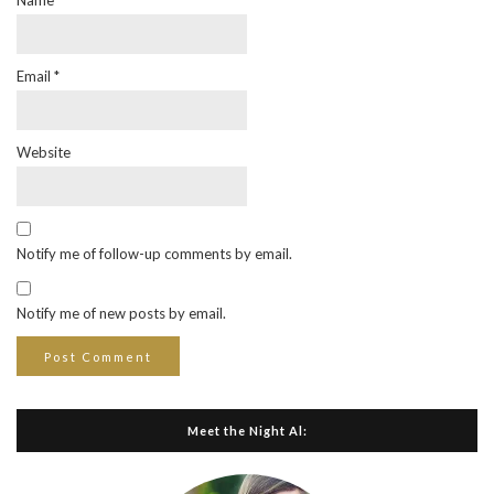
Name
*
Email
*
Website
Notify me of follow-up comments by email.
Notify me of new posts by email.
Meet the Night Al: