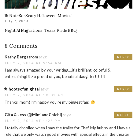
15 Not-So-Scary Halloween Movies!
July 7, 2014
Night Al Migrations: Texas Pride BBQ
8 Comments
Kathy Bergstrom
says:
REPLY
JULY 2, 2014 AT 9:54 AM
I am always amazed by your writing….it’s brilliant, colorful &
entertaining!!! So proud of you, beautiful daughter!!!!!!!
hootsofanightal
says:
REPLY
JULY 2, 2014 AT 10:01 AM
Thanks, mom! I’m happy you’re my biggest fan!
Gita & Jess (@MimiandChichi)
says:
REPLY
JULY 2, 2014 AT 1:25 PM
I totally droolled when I saw the trailer for Chef. My hubby and I have a
rule that we only watch good movies with special effects in the theater