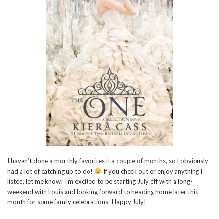
I haven’t done a monthly favorites it a couple of months, so I obviously
had a lot of catching up to do!
If you check out or enjoy anything I
listed, let me know! I’m excited to be starting July off with a long-
weekend with Louis and looking forward to heading home later this
month for some family celebrations! Happy July!