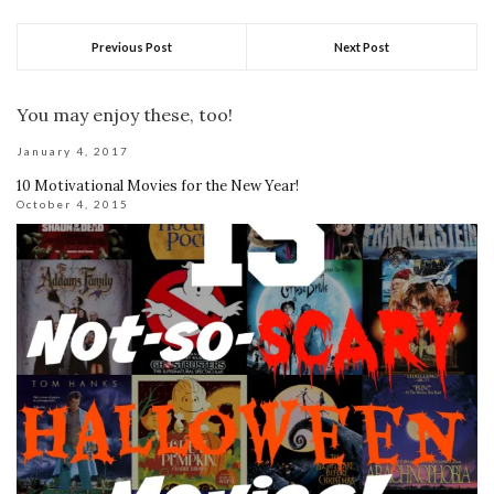
Previous Post
Next Post
You may enjoy these, too!
January 4, 2017
10 Motivational Movies for the New Year!
October 4, 2015