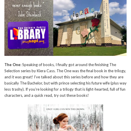
The One
: Speaking of books, I finally got around the finishing The
Selection series by Kiera Cass. The One was the final book in the trilogy,
and it was great! I’ve talked about this series before and how they are
basically The Bachelor, but with prince selecting his future wife (plus way
less trashy). If you’re looking for a trilogy that is light-hearted, full of fun
characters, and a quick read, try out these books!