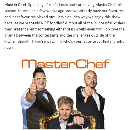
MasterChef
: Speaking of chefs, Louis and I are loving MasterChef this
season. It came on a few weeks ago, and we already have our favorites
and least favorites picked out. I have no idea why we enjoy this show
because we’re totally NOT foodies! Almost all of the “successful” dishes
they present aren’t something either of us would even try! I do love the
drama between the contestants and the challenges outside of the
kitchen though! If you’re watching, who’s your favorite contestant right
now?