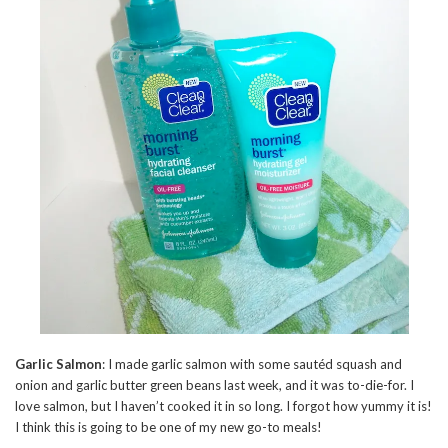
Garlic Salmon
: I made garlic salmon with some sautéd squash and
onion and garlic butter green beans last week, and it was to-die-for. I
love salmon, but I haven’t cooked it in so long. I forgot how yummy it is!
I think this is going to be one of my new go-to meals!