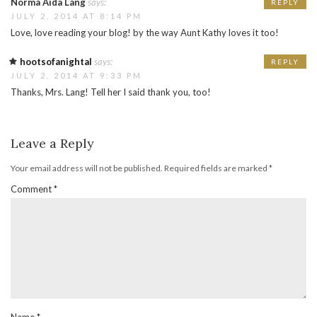
Norma Aida Lang
says:
REPLY
JULY 2, 2014 AT 8:14 PM
Love, love reading your blog! by the way Aunt Kathy loves it too!
hootsofanightal
says:
REPLY
JULY 2, 2014 AT 9:33 PM
Thanks, Mrs. Lang! Tell her I said thank you, too!
Leave a Reply
Your email address will not be published.
Required fields are marked
*
Comment
*