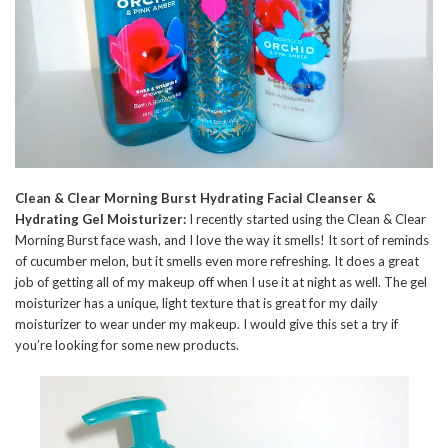
Clean & Clear Morning Burst Hydrating Facial Cleanser &
Hydrating Gel Moisturizer:
I recently started using the Clean & Clear
Morning Burst face wash, and I love the way it smells! It sort of reminds
of cucumber melon, but it smells even more refreshing. It does a great
job of getting all of my makeup off when I use it at night as well. The gel
moisturizer has a unique, light texture that is great for my daily
moisturizer to wear under my makeup. I would give this set a try if
you’re looking for some new products.