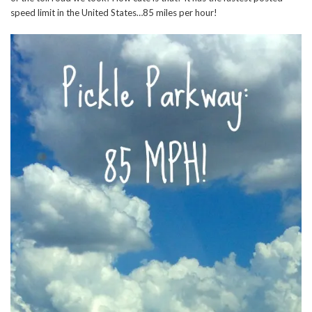
speed limit in the United States…85 miles per hour!