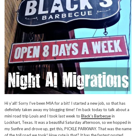
Hi y’all! Sorry I’ve been MIA for a bit! I started a new job, so that has
definitely taken away my blogging time! I’m back today to talk about a
mini road trip Louis and I took last week to
Black’s Barbecue
in
Lockhart, Texas. It was a beautiful Saturday afternoon, so we hopped in
my Sunfire and drove up, get this, PICKLE PARKWAY. That was the name
of the toll road we took! How cute is that? It has the fastest posted