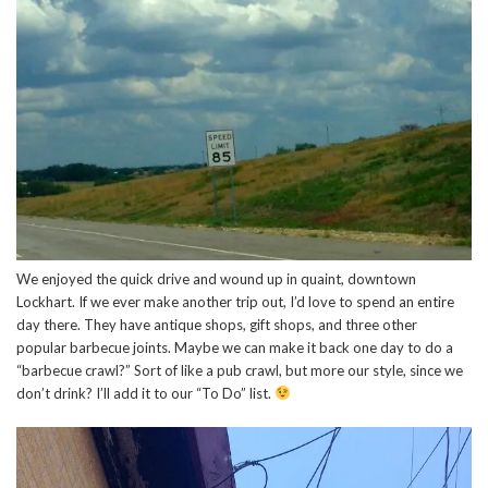
We enjoyed the quick drive and wound up in quaint, downtown
Lockhart. If we ever make another trip out, I’d love to spend an entire
day there. They have antique shops, gift shops, and three other
popular barbecue joints. Maybe we can make it back one day to do a
“barbecue crawl?” Sort of like a pub crawl, but more our style, since we
don’t drink? I’ll add it to our “To Do” list.