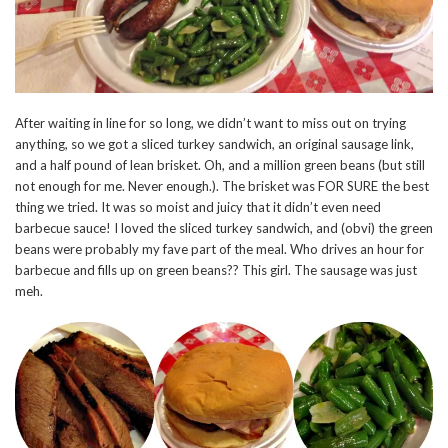
After waiting in line for so long, we didn’t want to miss out on trying
anything, so we got a sliced turkey sandwich, an original sausage link,
and a half pound of lean brisket. Oh, and a million green beans (but still
not enough for me. Never enough.). The brisket was FOR SURE the best
thing we tried. It was so moist and juicy that it didn’t even need
barbecue sauce! I loved the sliced turkey sandwich, and (obvi) the green
beans were probably my fave part of the meal. Who drives an hour for
barbecue and fills up on green beans?? This girl. The sausage was just
meh.