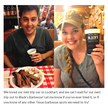
We loved our mini trip our to Lockhart, and we can’t wait for our next
trip out to Black’s Barbecue! Let me know if you’ve ever tried it, or if
you know of any other Texas barbecue spots we need to try!