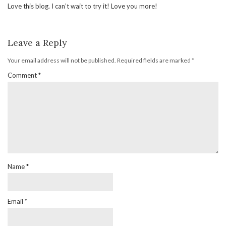
Love this blog. I can’t wait to try it! Love you more!
Leave a Reply
Your email address will not be published.
Required fields are marked
*
Comment
*
Name
*
Email
*