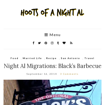
Menu
Food
,
Married Life
,
Recipe
,
San Antonio
,
Travel
Night Al Migrations: Black’s Barbecue
September 16, 2014
3 Comments