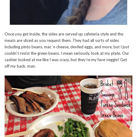
Once you get inside, the sides are served up cafeteria style and the
meats are sliced as you request them. They had all sorts of sides
including pinto beans, mac ‘n cheese, deviled eggs, and more, but I just
couldn’t resist the green beans. I mean seriously, look at my plate. Our
cashier looked at me like I was crazy, but they’re my fave veggie! Get
off my back, man.