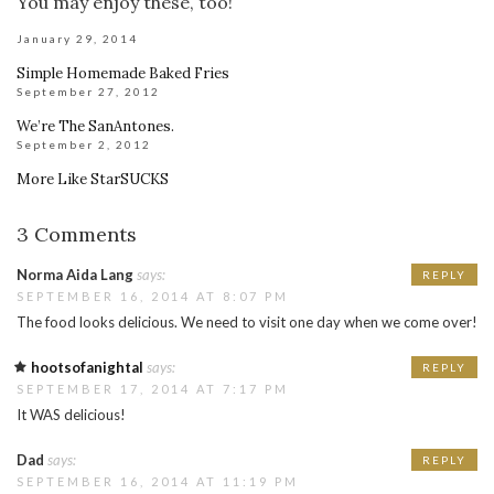
You may enjoy these, too!
January 29, 2014
Simple Homemade Baked Fries
September 27, 2012
We’re The SanAntones.
September 2, 2012
More Like StarSUCKS
3 Comments
Norma Aida Lang
says:
REPLY
SEPTEMBER 16, 2014 AT 8:07 PM
The food looks delicious. We need to visit one day when we come over!
hootsofanightal
says:
REPLY
SEPTEMBER 17, 2014 AT 7:17 PM
It WAS delicious!
Dad
says:
REPLY
SEPTEMBER 16, 2014 AT 11:19 PM