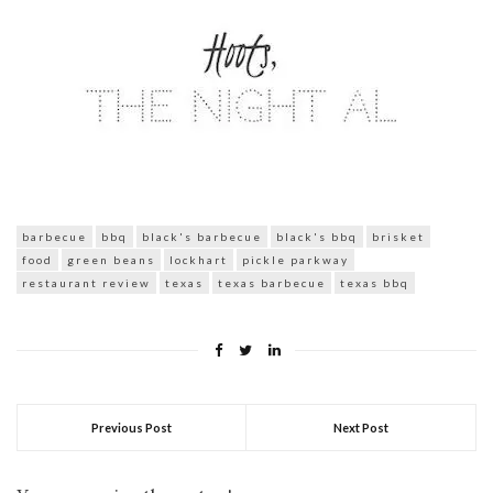
barbecue
bbq
black's barbecue
black's bbq
brisket
food
green beans
lockhart
pickle parkway
restaurant review
texas
texas barbecue
texas bbq
Previous Post
Next Post