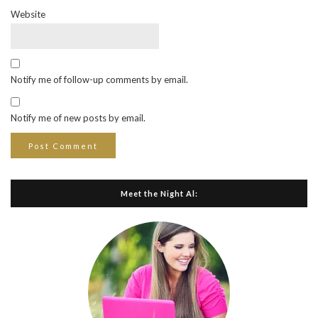
Website
Notify me of follow-up comments by email.
Notify me of new posts by email.
Meet the Night Al: