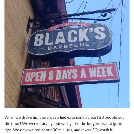
When we drove up, there was a line extending at least 20 people out
the door! We were starving, but we figured the long line was a good
sign. We only waited about 30 minutes, and it was SO worth it.