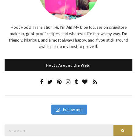
Hoot Hoot! Translation: Hi, I'm Ali! My blog focuses on drugstore
makeup, goof-proof recipes, and whatever life throws my way. I'm
friendly, hilarious, and almost always happy, and if you stick around
awhile, I'll do my best to prove it.
Hoots Around the Web!
Follow me!
Search
Searc
for: