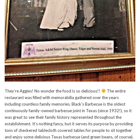
They’re Aggies! No wonder the food is so delicious!!
The entire
restaurant was filled with memorabilia gathered over the years
including countless family memories. Black’s Barbecue is the oldest
continuously family-owned barbecue joint in Texas (since 1932!), so it
was great to see their family history represented throughout the
establishment. It’s nothing fancy, but it serves its purpose by providing
tons of checkered tablecloth covered tables for people to sit together
and enjoy some delicious Texas barbecue (and green beans, of course).