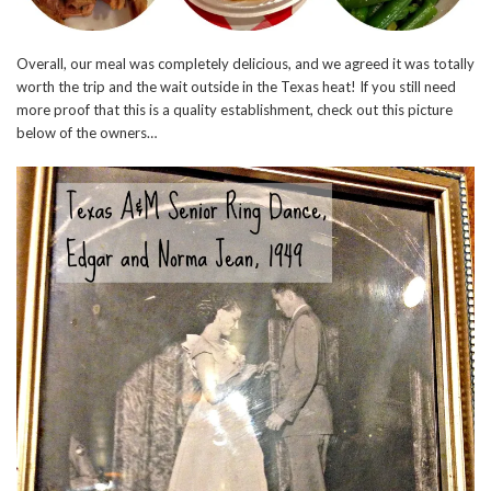
Overall, our meal was completely delicious, and we agreed it was totally
worth the trip and the wait outside in the Texas heat! If you still need
more proof that this is a quality establishment, check out this picture
below of the owners…