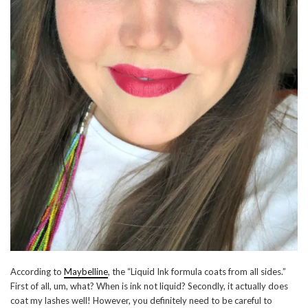
According to
Maybelline
, the “Liquid Ink formula coats from all sides.”
First of all, um, what? When is ink not liquid? Secondly, it actually does
coat my lashes well! However, you definitely need to be careful to