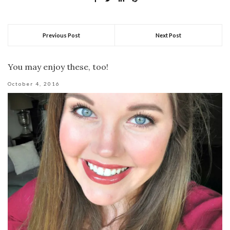
Previous Post
Next Post
You may enjoy these, too!
October 4, 2016