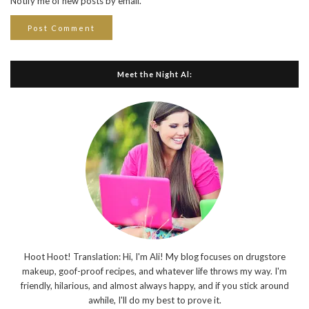
Notify me of new posts by email.
Meet the Night Al:
Hoot Hoot! Translation: Hi, I'm Ali! My blog focuses on drugstore
makeup, goof-proof recipes, and whatever life throws my way. I'm
friendly, hilarious, and almost always happy, and if you stick around
awhile, I'll do my best to prove it.