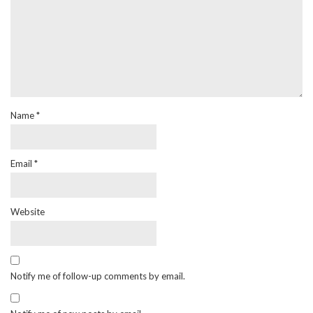
Name
*
Email
*
Website
Notify me of follow-up comments by email.