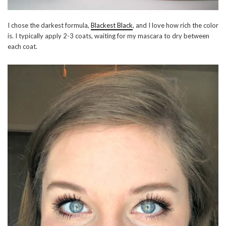
I chose the darkest formula,
Blackest Black
, and I love how rich the color
is. I typically apply 2-3 coats, waiting for my mascara to dry between
each coat.