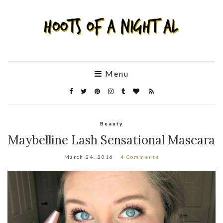
Menu
Beauty
Maybelline Lash Sensational Mascara
March 24, 2016
4 Comments