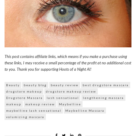
This post contains affiliate links, which means if you make a purchase using
these links, I may receive a small percentage of the profit at no additional cost
to you. Thank you for supporting Hoots of a Night Al!
Beauty
beauty blog
beauty review
best drugstore mascara
drugstore makeup
drugstore makeup review
Drugstore Mascara
lash sensational
lengthening mascara
makeup
makeup review
Maybelline
maybelline lash sensational
Maybelline Mascara
volumizing mascara