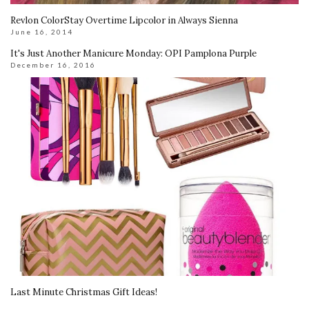
Revlon ColorStay Overtime Lipcolor in Always Sienna
June 16, 2014
It's Just Another Manicure Monday: OPI Pamplona Purple
December 16, 2016
Last Minute Christmas Gift Ideas!