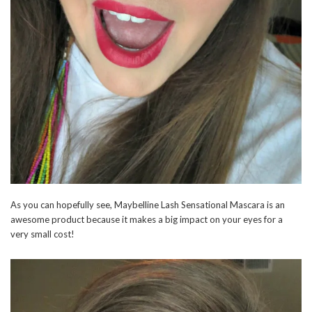
As you can hopefully see, Maybelline Lash Sensational Mascara is an
awesome product because it makes a big impact on your eyes for a
very small cost!