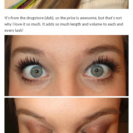
It’s from the drugstore (duh), so the price is awesome, but that’s not
why I love it so much. It adds so much length and volume to each and
every lash!