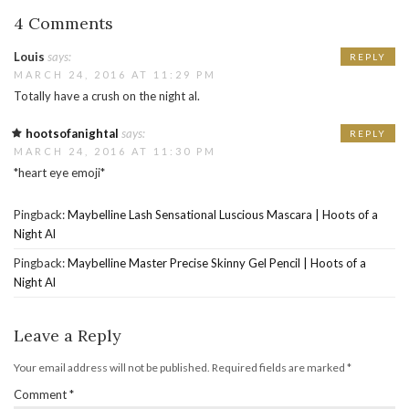
4 Comments
Louis
says:
REPLY
MARCH 24, 2016 AT 11:29 PM
Totally have a crush on the night al.
hootsofanightal
says:
REPLY
MARCH 24, 2016 AT 11:30 PM
*heart eye emoji*
Pingback:
Maybelline Lash Sensational Luscious Mascara | Hoots of a
Night Al
Pingback:
Maybelline Master Precise Skinny Gel Pencil | Hoots of a
Night Al
Leave a Reply
Your email address will not be published.
Required fields are marked
*
Comment
*