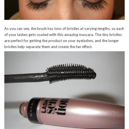
As you can see, the brush has tons of bristles at varying lengths, so each
of your lashes gets coated with this amazing mascara. The tiny bristles
are perfect for getting the product on your eyelashes, and the longer
bristles help separate them and create the fan effect.