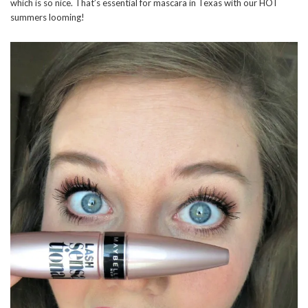
which is so nice. That’s essential for mascara in Texas with our HOT
summers looming!