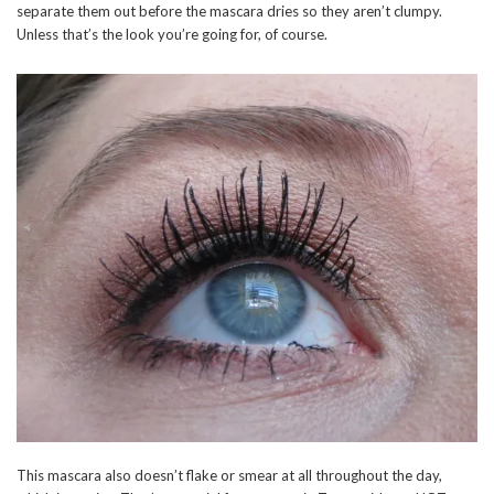
separate them out before the mascara dries so they aren’t clumpy.
Unless that’s the look you’re going for, of course.
This mascara also doesn’t flake or smear at all throughout the day,