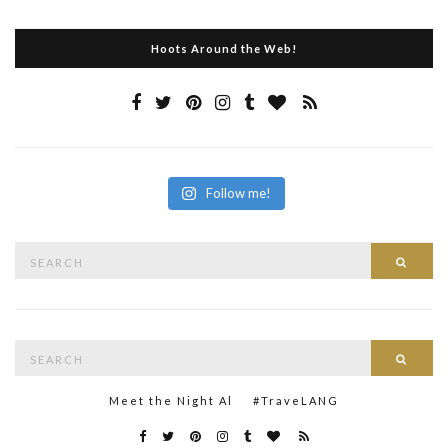
Hoots Around the Web!
Follow me!
Search
Searc
for:
Search
Searc
for:
Meet the Night Al
#TraveLANG