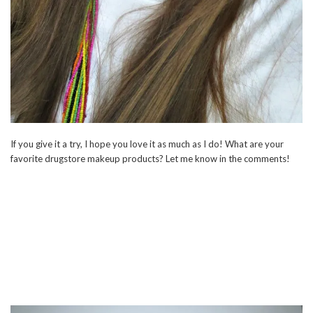
If you give it a try, I hope you love it as much as I do! What are your
favorite drugstore makeup products? Let me know in the comments!