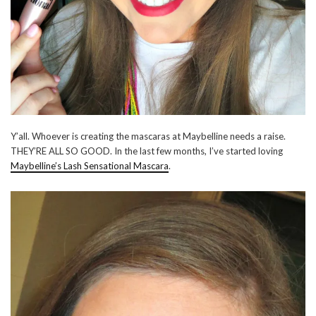
Y’all. Whoever is creating the mascaras at Maybelline needs a raise.
THEY’RE ALL SO GOOD. In the last few months, I’ve started loving
Maybelline’s Lash Sensational Mascara
.