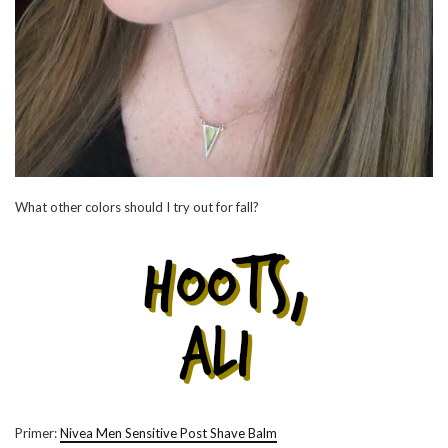
What other colors should I try out for fall?
Primer:
Nivea Men Sensitive Post Shave Balm