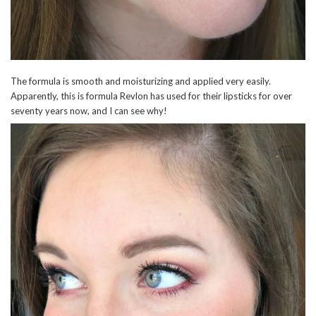
The formula is smooth and moisturizing and applied very easily.
Apparently, this is formula Revlon has used for their lipsticks for over
seventy years now, and I can see why!