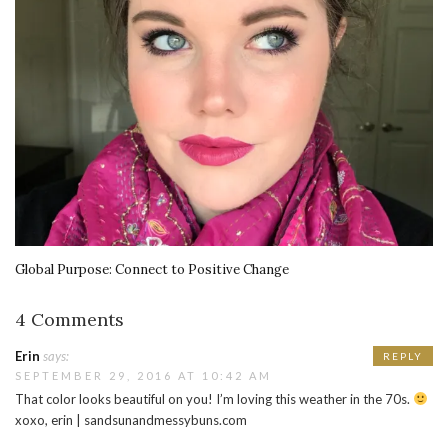
Global Purpose: Connect to Positive Change
4 Comments
Erin
says:
REPLY
SEPTEMBER 29, 2016 AT 10:42 AM
That color looks beautiful on you! I’m loving this weather in the 70s.
xoxo, erin | sandsunandmessybuns.com