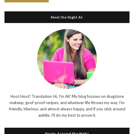
Meet the Night Al:
Hoot Hoot! Translation: Hi, I'm Ali! My blog focuses on drugstore
makeup, goof-proof recipes, and whatever life throws my way. I'm
friendly, hilarious, and almost always happy, and if you stick around
awhile, I'll do my best to prove it.
Hoots Around the Web!