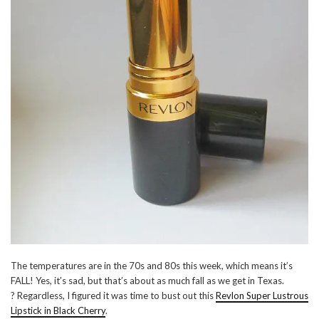
The temperatures are in the 70s and 80s this week, which means it’s
FALL! Yes, it’s sad, but that’s about as much fall as we get in Texas.
? Regardless, I figured it was time to bust out this
Revlon Super Lustrous
Lipstick in Black Cherry
.