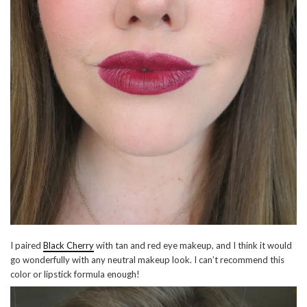
I paired
Black Cherry
with tan and red eye makeup, and I think it would
go wonderfully with any neutral makeup look. I can’t recommend this
color or lipstick formula enough!