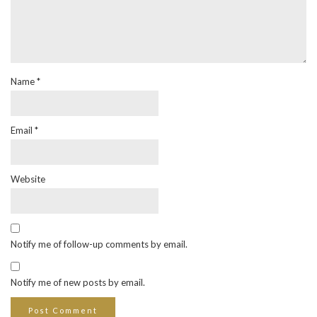
Name
*
Email
*
Website
Notify me of follow-up comments by email.
Notify me of new posts by email.