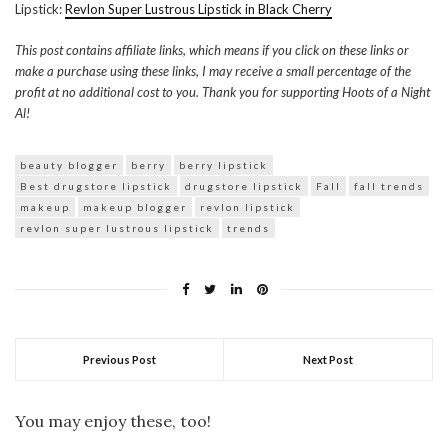
Lipstick:
Revlon Super Lustrous Lipstick in Black Cherry
This post contains affiliate links, which means if you click on these links or
make a purchase using these links, I may receive a small percentage of the
profit at no additional cost to you. Thank you for supporting Hoots of a Night
Al!
beauty blogger
berry
berry lipstick
Best drugstore lipstick
drugstore lipstick
Fall
fall trends
makeup
makeup blogger
revlon lipstick
revlon super lustrous lipstick
trends
Previous Post
Next Post
You may enjoy these, too!