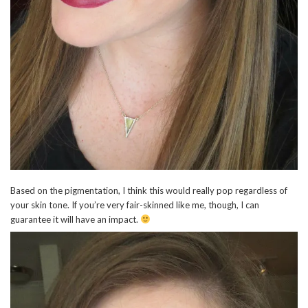
Based on the pigmentation, I think this would really pop regardless of
your skin tone. If you’re very fair-skinned like me, though, I can
guarantee it will have an impact.