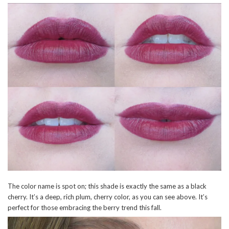
The color name is spot on; this shade is exactly the same as a black
cherry. It’s a deep, rich plum, cherry color, as you can see above. It’s
perfect for those embracing the berry trend this fall.