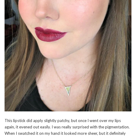
This lipstick did apply slightly patchy, but once I went over my lips
again, it evened out easily. I was really surprised with the pigmentation.
When I swatched it on my hand it looked more sheer, but it definitely