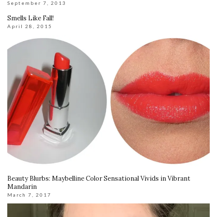
September 7, 2013
Smells Like Fall!
April 28, 2015
Beauty Blurbs: Maybelline Color Sensational Vivids in Vibrant
Mandarin
March 7, 2017