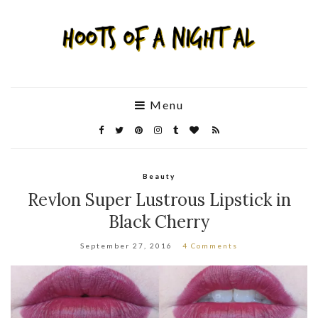
Menu
Beauty
Revlon Super Lustrous Lipstick in
Black Cherry
September 27, 2016
4 Comments