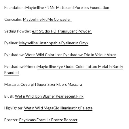
Foundation:
Maybelline Fit Me Matte and Poreless Foundation
Concealer:
Maybelline Fit Me Concealer
Setting Powder:
e.l.f. Studio HD Translucent Powder
Eyeliner:
Maybelline Unstoppable Eyeliner in Onyx
Eyeshadow:
Wet n Wild Color Icon Eyeshadow Trio in Velour Vixen
Eyeshadow Primer:
Maybelline Eye Studio Color Tattoo Metal in Barely
Branded
Mascara:
Covergirl Super Sizer Fibers Mascara
Blush:
Wet n Wild Icon Blusher Pearlescent Pink
Highlighter:
Wet n Wild MegaGlo Illuminating Palette
Bronzer:
Physicans Formula Bronze Booster