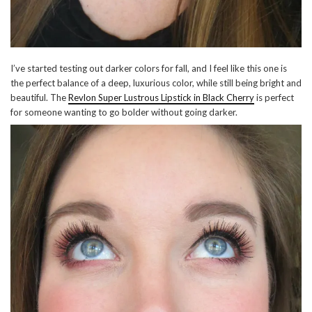
I’ve started testing out darker colors for fall, and I feel like this one is
the perfect balance of a deep, luxurious color, while still being bright and
beautiful. The
Revlon Super Lustrous Lipstick in Black Cherry
is perfect
for someone wanting to go bolder without going darker.