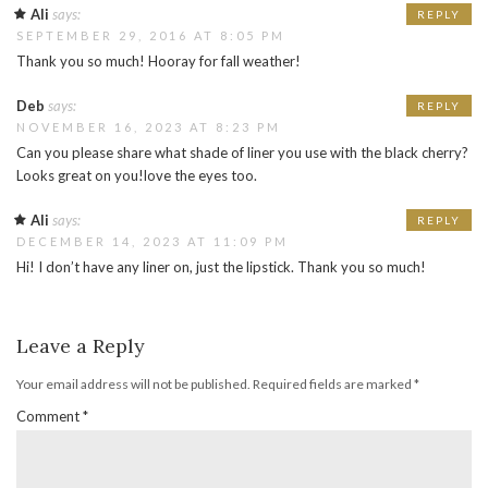
Ali
says:
REPLY
SEPTEMBER 29, 2016 AT 8:05 PM
Thank you so much! Hooray for fall weather!
Deb
says:
REPLY
NOVEMBER 16, 2023 AT 8:23 PM
Can you please share what shade of liner you use with the black cherry?
Looks great on you!love the eyes too.
Ali
says:
REPLY
DECEMBER 14, 2023 AT 11:09 PM
Hi! I don’t have any liner on, just the lipstick. Thank you so much!
Leave a Reply
Your email address will not be published.
Required fields are marked
*
Comment
*