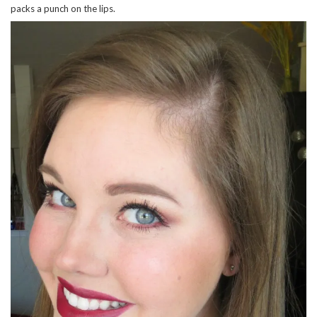
packs a punch on the lips.