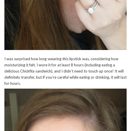
I was surprised how long-wearing this lipstick was, considering how
moisturizing it felt. I wore it for at least 8 hours (including eating a
delicious Chickfila sandwich), and I didn’t need to touch up once! It will
definitely transfer, but if you’re careful while eating or drinking, it will last
for hours.