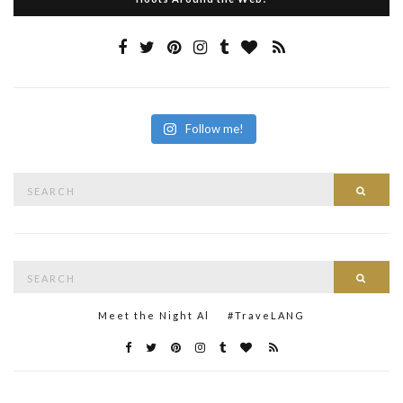
Follow me!
Search
Searc
for:
Search
Searc
for:
Meet the Night Al
#TraveLANG