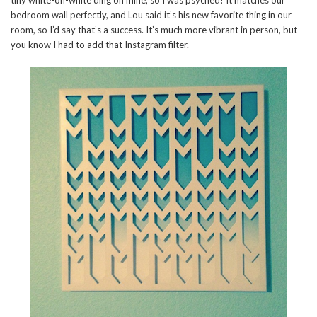
tiny white-on-white ding on mine, so I was psyched! It matches our
bedroom wall perfectly, and Lou said it’s his new favorite thing in our
room, so I’d say that’s a success. It’s much more vibrant in person, but
you know I had to add that Instagram filter.