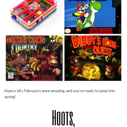
Hope y’all’s Februarys were amazing, and you’re ready to jump into
spring!