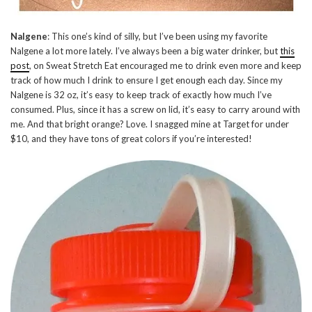
Nalgene
: This one’s kind of silly, but I’ve been using my favorite
Nalgene a lot more lately. I’ve always been a big water drinker, but
this
post
, on Sweat Stretch Eat encouraged me to drink even more and keep
track of how much I drink to ensure I get enough each day. Since my
Nalgene is 32 oz, it’s easy to keep track of exactly how much I’ve
consumed. Plus, since it has a screw on lid, it’s easy to carry around with
me. And that bright orange? Love. I snagged mine at Target for under
$10, and they have tons of great colors if you’re interested!