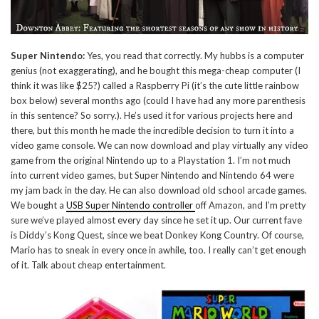
Super Nintendo:
Yes, you read that correctly. My hubbs is a computer
genius (not exaggerating), and he bought this mega-cheap computer (I
think it was like $25?) called a Raspberry Pi (it’s the cute little rainbow
box below) several months ago (could I have had any more parenthesis
in this sentence? So sorry.). He’s used it for various projects here and
there, but this month he made the incredible decision to turn it into a
video game console. We can now download and play virtually any video
game from the original Nintendo up to a Playstation 1. I’m not much
into current video games, but Super Nintendo and Nintendo 64 were
my jam back in the day. He can also download old school arcade games.
We bought a
USB Super Nintendo controller
off Amazon, and I’m pretty
sure we’ve played almost every day since he set it up. Our current fave
is Diddy’s Kong Quest, since we beat Donkey Kong Country. Of course,
Mario has to sneak in every once in awhile, too. I really can’t get enough
of it. Talk about cheap entertainment.