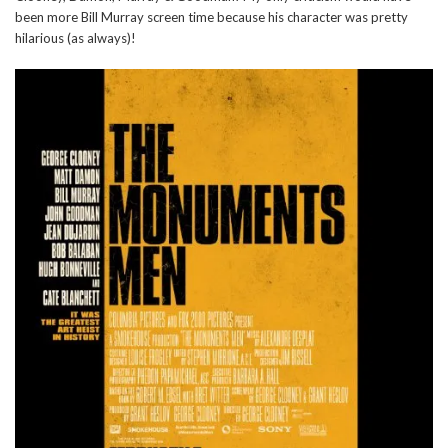
been more Bill Murray screen time because his character was pretty
hilarious (as always)!