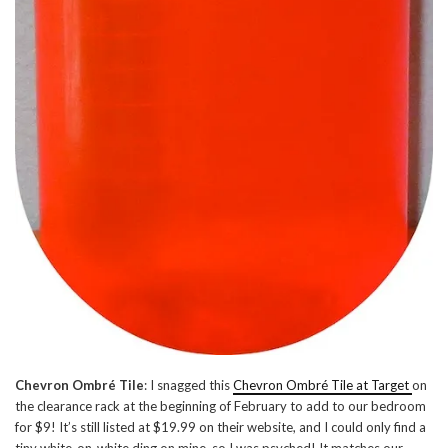
Chevron Ombré Tile
: I snagged this
Chevron Ombré Tile at Target
on
the clearance rack at the beginning of February to add to our bedroom
for $9! It’s still listed at $19.99 on their website, and I could only find a