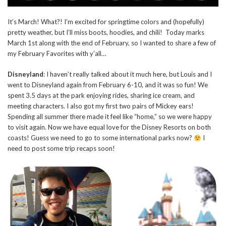
It’s March! What?! I’m excited for springtime colors and (hopefully)
pretty weather, but I’ll miss boots, hoodies, and chili! Today marks
March 1st along with the end of February, so I wanted to share a few of
my February Favorites with y’all…
Disneyland
: I haven’t really talked about it much here, but Louis and I
went to Disneyland again from February 6-10, and it was so fun! We
spent 3.5 days at the park enjoying rides, sharing ice cream, and
meeting characters. I also got my first two pairs of Mickey ears!
Spending all summer there made it feel like “home,” so we were happy
to visit again. Now we have equal love for the Disney Resorts on both
coasts! Guess we need to go to some international parks now?
I
need to post some trip recaps soon!