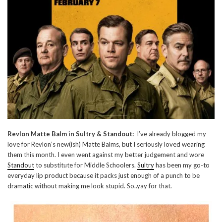
Revlon Matte Balm in Sultry & Standout:
I’ve already blogged my
love for Revlon’s new(ish) Matte Balms, but I seriously loved wearing
them this month. I even went against my better judgement and wore
Standout
to substitute for Middle Schoolers.
Sultry
has been my go-to
everyday lip product because it packs just enough of a punch to be
dramatic without making me look stupid. So..yay for that.