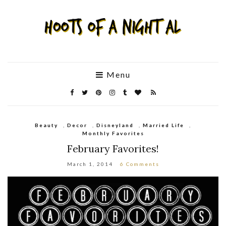
Menu
Beauty
,
Decor
,
Disneyland
,
Married Life
,
Monthly Favorites
February Favorites!
March 1, 2014
6 Comments