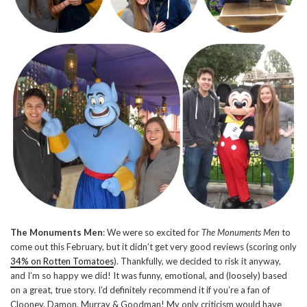
The Monuments Men
: We were so excited for
The Monuments Men
to
come out this February, but it didn’t get very good reviews (scoring only
34% on Rotten Tomatoes
). Thankfully, we decided to risk it anyway,
and I’m so happy we did! It was funny, emotional, and (loosely) based
on a great, true story. I’d definitely recommend it if you’re a fan of
Clooney, Damon, Murray & Goodman! My only criticism would have