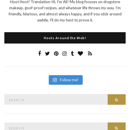
Hoot Hoot! Translation: Hi, I'm Ali! My blog focuses on drugstore
makeup, goof-proof recipes, and whatever life throws my way. I'm
friendly, hilarious, and almost always happy, and if you stick around
awhile, I'll do my best to prove it.
Hoots Around the Web!
Follow me!
Search
Searc
for:
Search
Searc