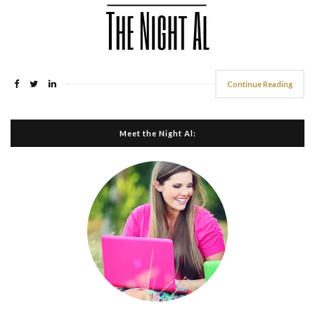
Continue Reading
Meet the Night Al: