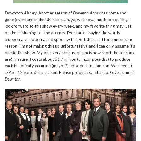
Downton Abbey:
Another season of
Downton Abbey
has come and
gone (everyone in the UK is like…uh, ya, we know.) much too quickly. I
look forward to this show every week, and my favorite thing may just
be the costuming…or the accents. I’ve started saying the words
blueberry, strawberry, and spoon with a British accent for some insane
reason (I’m not making this up unfortunately), and I can only assume it’s
due to this show. My one, very serious, qualm is how short the seasons
are! I’m sure it costs about $1.7 million (uhh..or pounds?) to produce
each historically accurate (maybe?) episode, but come on. We need at
LEAST 12 episodes a season. Please producers, listen up. Give us more
Downton
.