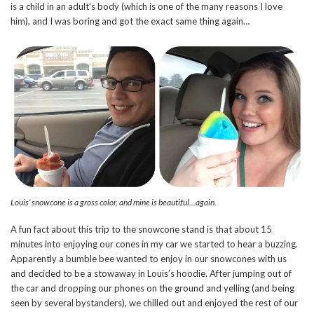
is a child in an adult’s body (which is one of the many reasons I love
him), and I was boring and got the exact same thing again…
Louis’ snowcone is a gross color, and mine is beautiful…again.
A fun fact about this trip to the snowcone stand is that about 15
minutes into enjoying our cones in my car we started to hear a buzzing.
Apparently a bumble bee wanted to enjoy in our snowcones with us
and decided to be a stowaway in Louis’s hoodie. After jumping out of
the car and dropping our phones on the ground and yelling (and being
seen by several bystanders), we chilled out and enjoyed the rest of our