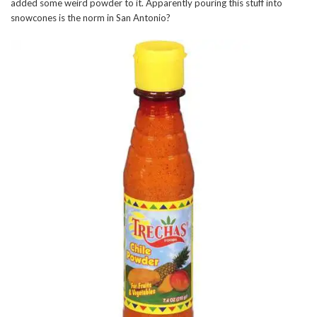
added some weird powder to it. Apparently pouring this stuff into
snowcones is the norm in San Antonio?