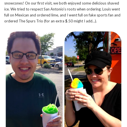
snowcones! On our first visit, we both enjoyed some delicious shaved
ice. We tried to respect San Antonio’s roots when ordering. Louis went
full on Mexican and ordered lime, and I went full on fake sports fan and
ordered The Spurs Trio (for an extra $.50 might I add…).