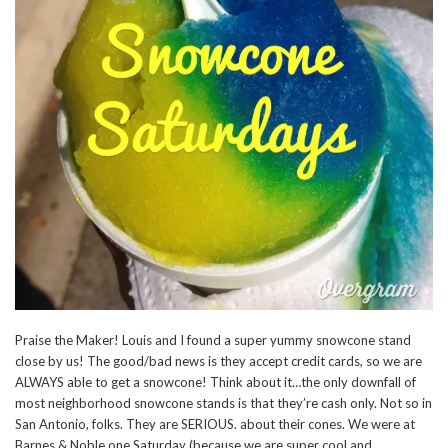
Praise the Maker! Louis and I found a super yummy snowcone stand
close by us! The good/bad news is they accept credit cards, so we are
ALWAYS able to get a snowcone! Think about it…the only downfall of
most neighborhood snowcone stands is that they’re cash only. Not so in
San Antonio, folks. They are SERIOUS. about their cones. We were at
Barnes & Noble one Saturday (because we are super cool and