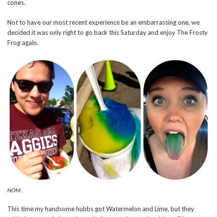
cones.
Not to have our most recent experience be an embarrassing one, we
decided it was only right to go back this Saturday and enjoy The Frosty
Frog again.
NOM.
This time my handsome hubbs got Watermelon and Lime, but they