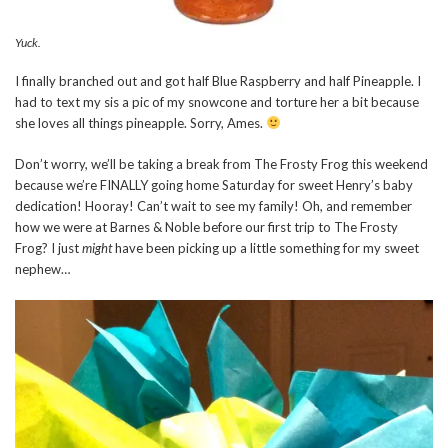
Yuck.
I finally branched out and got half Blue Raspberry and half Pineapple. I
had to text my sis a pic of my snowcone and torture her a bit because
she loves all things pineapple. Sorry, Ames.
Don’t worry, we’ll be taking a break from The Frosty Frog this weekend
because we’re FINALLY going home Saturday for sweet Henry’s baby
dedication! Hooray! Can’t wait to see my family! Oh, and remember
how we were at Barnes & Noble before our first trip to The Frosty
Frog? I just
might
have been picking up a little something for my sweet
nephew…