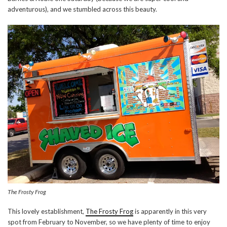
adventurous), and we stumbled across this beauty.
The Frosty Frog
This lovely establishment,
The Frosty Frog
is apparently in this very
spot from February to November, so we have plenty of time to enjoy