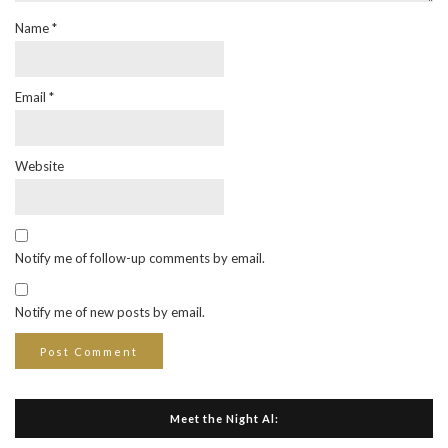
Name
*
Email
*
Website
Notify me of follow-up comments by email.
Notify me of new posts by email.
Meet the Night Al: