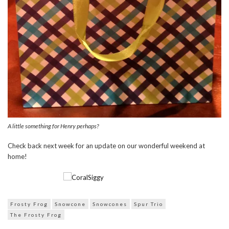
A little something for Henry perhaps?
Check back next week for an update on our wonderful weekend at
home!
Frosty Frog
Snowcone
Snowcones
Spur Trio
The Frosty Frog