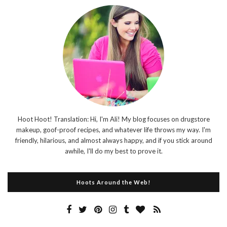
Hoot Hoot! Translation: Hi, I'm Ali! My blog focuses on drugstore
makeup, goof-proof recipes, and whatever life throws my way. I'm
friendly, hilarious, and almost always happy, and if you stick around
awhile, I'll do my best to prove it.
Hoots Around the Web!