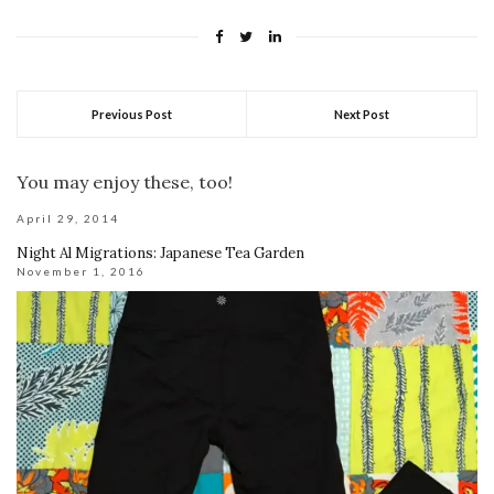
Previous Post
Next Post
You may enjoy these, too!
April 29, 2014
Night Al Migrations: Japanese Tea Garden
November 1, 2016