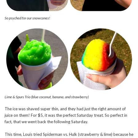
So psyched for our snowcones!
Lime & Spurs Trio (blue coconut, banana, and strawberry)
The ice was shaved super thin, and they had
just
the right amount of
juice on them! For $5, it was the perfect Saturday treat. So perfect in
fact, that we went back the following Saturday.
This time, Louis tried Spiderman vs. Hulk (strawberry & lime) because he