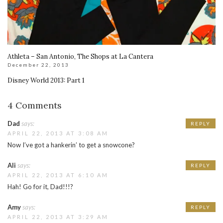
Athleta – San Antonio, The Shops at La Cantera
December 22, 2013
Disney World 2013: Part 1
4 Comments
Dad
says:
REPLY
APRIL 22, 2013 AT 3:08 AM
Now I’ve got a hankerin’ to get a snowcone?
Ali
says:
REPLY
APRIL 22, 2013 AT 6:10 AM
Hah! Go for it, Dad!!!?
Amy
says:
REPLY
APRIL 22, 2013 AT 3:29 AM