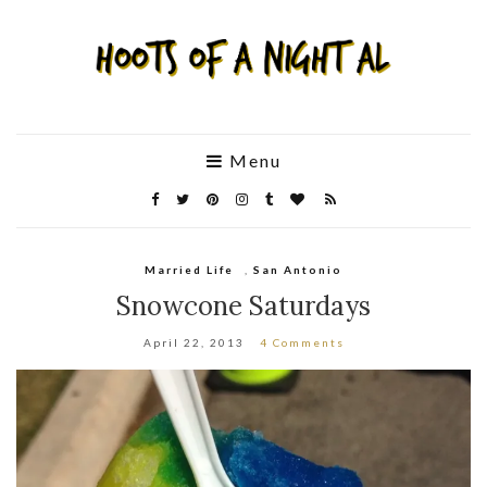
Menu
Married Life
,
San Antonio
Snowcone Saturdays
April 22, 2013
4 Comments