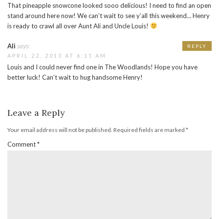
That pineapple snowcone looked sooo delicious! I need to find an open
stand around here now! We can’t wait to see y’all this weekend… Henry
is ready to crawl all over Aunt Ali and Uncle Louis!
Ali
says:
REPLY
APRIL 22, 2013 AT 6:11 AM
Louis and I could never find one in The Woodlands! Hope you have
better luck! Can’t wait to hug handsome Henry!
Leave a Reply
Your email address will not be published.
Required fields are marked
*
Comment
*