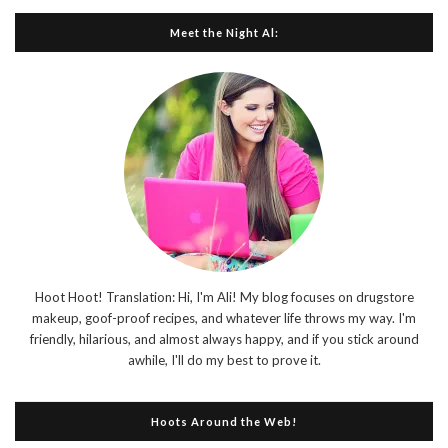
Meet the Night Al:
Hoot Hoot! Translation: Hi, I'm Ali! My blog focuses on drugstore
makeup, goof-proof recipes, and whatever life throws my way. I'm
friendly, hilarious, and almost always happy, and if you stick around
awhile, I'll do my best to prove it.
Hoots Around the Web!