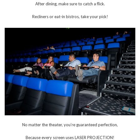
After dining, make sure to catch a flick.
Recliners or eat-in bistros, take your pick!
No matter the theater, you’re guaranteed perfection,
Because every screen uses LASER PROJECTION!