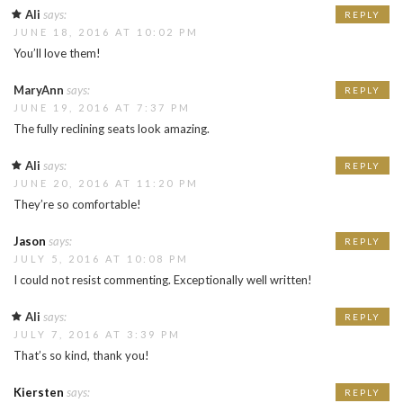
Ali
says:
REPLY
JUNE 18, 2016 AT 10:02 PM
You’ll love them!
MaryAnn
says:
REPLY
JUNE 19, 2016 AT 7:37 PM
The fully reclining seats look amazing.
Ali
says:
REPLY
JUNE 20, 2016 AT 11:20 PM
They’re so comfortable!
Jason
says:
REPLY
JULY 5, 2016 AT 10:08 PM
I could not resist commenting. Exceptionally well written!
Ali
says:
REPLY
JULY 7, 2016 AT 3:39 PM
That’s so kind, thank you!
Kiersten
says:
REPLY