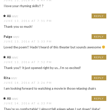
JUNE 13, 2016 AT 4:49 PM
I love your rhyming skills!! ?
Ali
says:
REPLY
JUNE 13, 2016 AT 7:51 PM
Thank you so much!
Paige
says:
REPLY
JUNE 13, 2016 AT 5:33 PM
Loved the poem!! Hadn’t heard of this theater but sounds awesome
Ali
says:
REPLY
JUNE 13, 2016 AT 7:52 PM
Thank you!! It just opened right by us…I’m so excited!
Rita
says:
REPLY
JUNE 14, 2016 AT 3:26 PM
I am looking forward to watching a movie in those relaxing chairs
Ali
says:
REPLY
JUNE 14, 2016 AT 6:33 PM
They’re so comfortable! I almost fell asleep when I sat down! Haha!