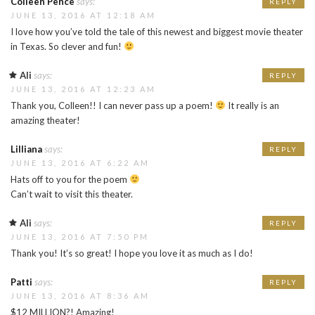
Colleen Pence
says:
REPLY
JUNE 13, 2016 AT 12:18 AM
I love how you’ve told the tale of this newest and biggest movie theater
in Texas. So clever and fun!
Ali
says:
REPLY
JUNE 13, 2016 AT 12:23 AM
Thank you, Colleen!! I can never pass up a poem!
It really is an
amazing theater!
Lilliana
says:
REPLY
JUNE 13, 2016 AT 6:22 AM
Hats off to you for the poem
Can’t wait to visit this theater.
Ali
says:
REPLY
JUNE 13, 2016 AT 7:50 PM
Thank you! It’s so great! I hope you love it as much as I do!
Patti
says:
REPLY
JUNE 13, 2016 AT 8:36 AM
$12 MILLION?! Amazing!