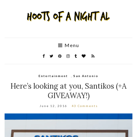
Menu
Entertainment
,
San Antonio
Here’s looking at you, Santikos (+A
GIVEAWAY!)
June 12, 2016
43 Comments