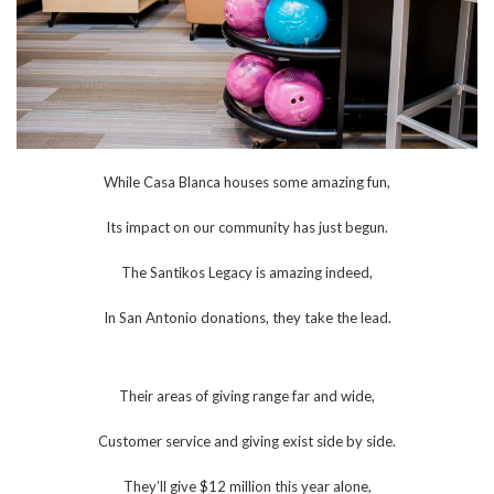
While Casa Blanca houses some amazing fun,
Its impact on our community has just begun.
The Santikos Legacy is amazing indeed,
In San Antonio donations, they take the lead.
Their areas of giving range far and wide,
Customer service and giving exist side by side.
They’ll give $12 million this year alone,