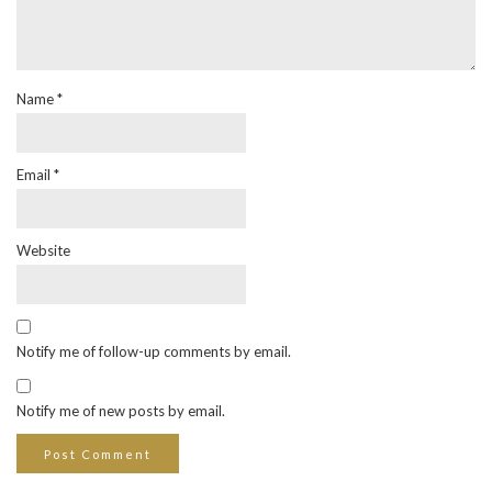
Name
*
Email
*
Website
Notify me of follow-up comments by email.
Notify me of new posts by email.