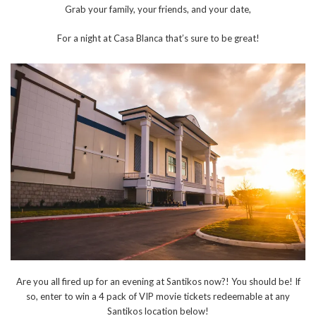
Grab your family, your friends, and your date,
For a night at Casa Blanca that’s sure to be great!
Are you all fired up for an evening at Santikos now?! You should be! If
so, enter to win a 4 pack of VIP movie tickets redeemable at any
Santikos location below!