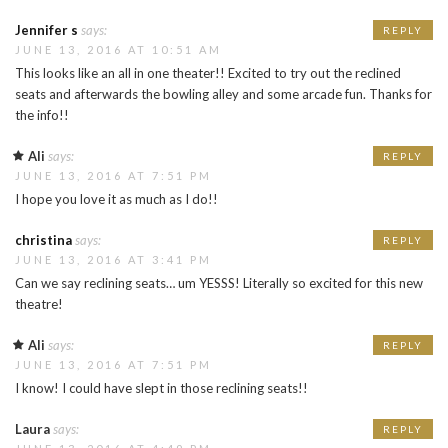
Jennifer s
says:
REPLY
JUNE 13, 2016 AT 10:51 AM
This looks like an all in one theater!! Excited to try out the reclined
seats and afterwards the bowling alley and some arcade fun. Thanks for
the info!!
Ali
says:
REPLY
JUNE 13, 2016 AT 7:51 PM
I hope you love it as much as I do!!
christina
says:
REPLY
JUNE 13, 2016 AT 3:41 PM
Can we say reclining seats… um YESSS! Literally so excited for this new
theatre!
Ali
says:
REPLY
JUNE 13, 2016 AT 7:51 PM
I know! I could have slept in those reclining seats!!
Laura
says:
REPLY