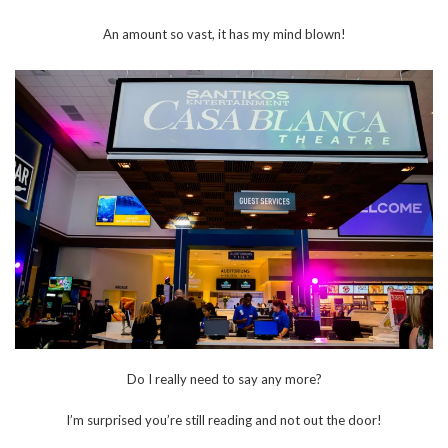
An amount so vast, it has my mind blown!
Do I really need to say any more?
I’m surprised you’re still reading and not out the door!