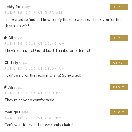
Leidy Ruiz
says:
REPLY
JUNE 16, 2016 AT 5:23 AM
I’m excited to find out how comfy those seats are. Thank you for the
chance to win!
Ali
says:
REPLY
JUNE 16, 2016 AT 10:45 AM
They’re amazing! Good luck! Thanks for entering!
Christy
says:
REPLY
JUNE 17, 2016 AT 11:57 AM
I can’t wait for the recliner chairs! So excited!!
Ali
says:
REPLY
JUNE 17, 2016 AT 1:18 PM
They’re sooooo comfortable!
monique
says:
REPLY
JUNE 18, 2016 AT 7:31 PM
Can’t wait to try out those comfy chairs!