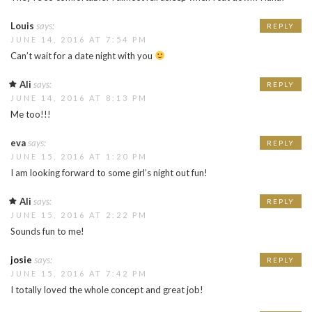
Louis
says:
REPLY
JUNE 14, 2016 AT 7:54 PM
Can’t wait for a date night with you
Ali
says:
REPLY
JUNE 14, 2016 AT 8:13 PM
Me too!!!
eva
says:
REPLY
JUNE 15, 2016 AT 1:20 PM
I am looking forward to some girl’s night out fun!
Ali
says:
REPLY
JUNE 15, 2016 AT 2:22 PM
Sounds fun to me!
josie
says:
REPLY
JUNE 15, 2016 AT 7:42 PM
I totally loved the whole concept and great job!