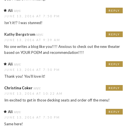
Ali
says:
REPLY
JUNE 13, 2016 AT 7:50 PM
Isn’t it!? I was stunned!
Kathy Bergstrom
says:
REPLY
JUNE 13, 2016 AT 9:39 AM
No one writes a blog like you!!!! Anxious to check out the new theater
based on YOUR POEM and recommendation!!!!
Ali
says:
REPLY
JUNE 13, 2016 AT 7:50 PM
Thank you! You’ll love it!
Christina Coker
says:
REPLY
JUNE 13, 2016 AT 10:22 AM
Im excited to get in those decking seats and order off the menu!
Ali
says:
REPLY
JUNE 13, 2016 AT 7:50 PM
Same here!