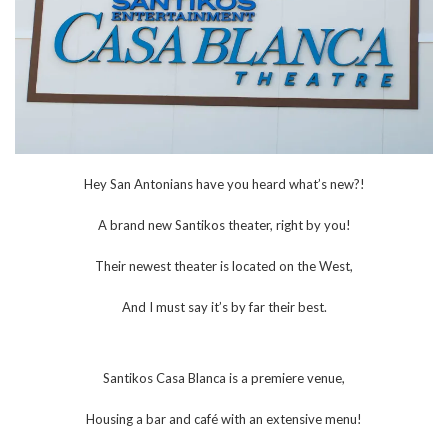
Hey San Antonians have you heard what’s new?!
A brand new Santikos theater, right by you!
Their newest theater is located on the West,
And I must say it’s by far their best.
Santikos Casa Blanca is a premiere venue,
Housing a bar and café with an extensive menu!