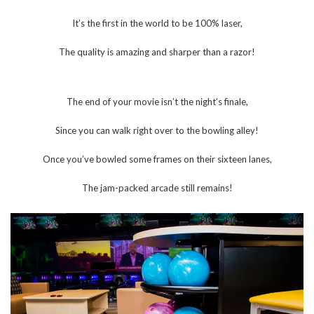
It’s the first in the world to be 100% laser,
The quality is amazing and sharper than a razor!
The end of your movie isn’t the night’s finale,
Since you can walk right over to the bowling alley!
Once you’ve bowled some frames on their sixteen lanes,
The jam-packed arcade still remains!