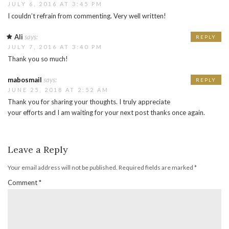
JULY 6, 2016 AT 3:45 PM
I couldn’t refrain from commenting. Very well written!
Ali
says:
REPLY
JULY 7, 2016 AT 3:40 PM
Thank you so much!
mabosmail
says:
REPLY
JUNE 25, 2018 AT 2:52 AM
Thank you for sharing your thoughts. I truly appreciate
your efforts and I am waiting for your next post thanks once again.
Leave a Reply
Your email address will not be published.
Required fields are marked
*
Comment
*