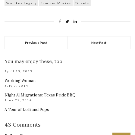
Santikos Legacy
Summer Movies
Tickets
Previous Post
Next Post
You may enjoy these, too!
April 19, 2013
Working Woman
July 7, 2014
Night Al Migrations: Texas Pride BBQ
June 27, 2014
A Tour of Lolli and Pops
43 Comments