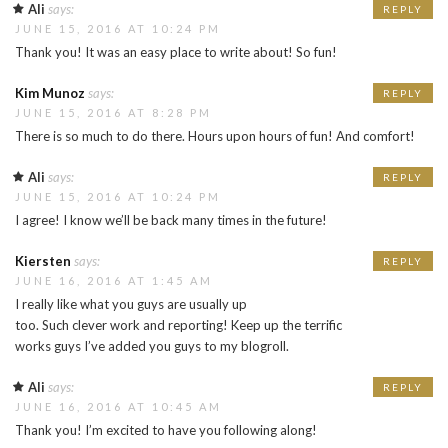
Ali
says:
REPLY
JUNE 15, 2016 AT 10:24 PM
Thank you! It was an easy place to write about! So fun!
Kim Munoz
says:
REPLY
JUNE 15, 2016 AT 8:28 PM
There is so much to do there. Hours upon hours of fun! And comfort!
Ali
says:
REPLY
JUNE 15, 2016 AT 10:24 PM
I agree! I know we’ll be back many times in the future!
Kiersten
says:
REPLY
JUNE 16, 2016 AT 1:45 AM
I really like what you guys are usually up
too. Such clever work and reporting! Keep up the terrific
works guys I’ve added you guys to my blogroll.
Ali
says:
REPLY
JUNE 16, 2016 AT 10:45 AM
Thank you! I’m excited to have you following along!