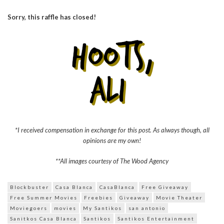
Sorry, this raffle has closed!
*I received compensation in exchange for this post. As always though, all
opinions are my own!
**All images courtesy of The Wood Agency
Blockbuster
Casa Blanca
CasaBlanca
Free Giveaway
Free Summer Movies
Freebies
Giveaway
Movie Theater
Moviegoers
movies
My Santikos
san antonio
Sanitkos Casa Blanca
Santikos
Santikos Entertainment