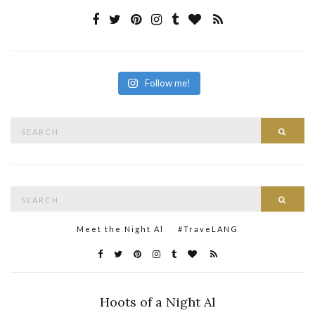
Follow me!
Search
Searc
for:
Search
Searc
for:
Meet the Night Al
#TraveLANG
Hoots of a Night Al