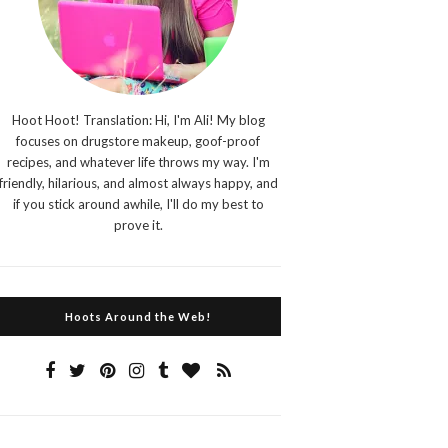
Hoot Hoot! Translation: Hi, I'm Ali! My blog
focuses on drugstore makeup, goof-proof
recipes, and whatever life throws my way. I'm
friendly, hilarious, and almost always happy, and
if you stick around awhile, I'll do my best to
prove it.
Hoots Around the Web!