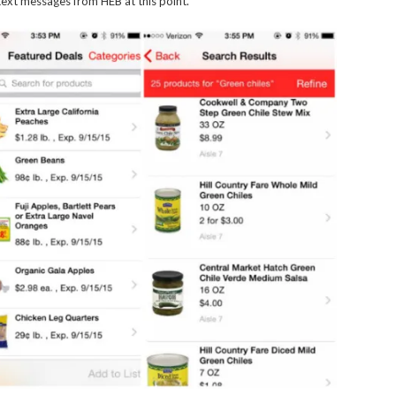
ext messages from HEB at this point.