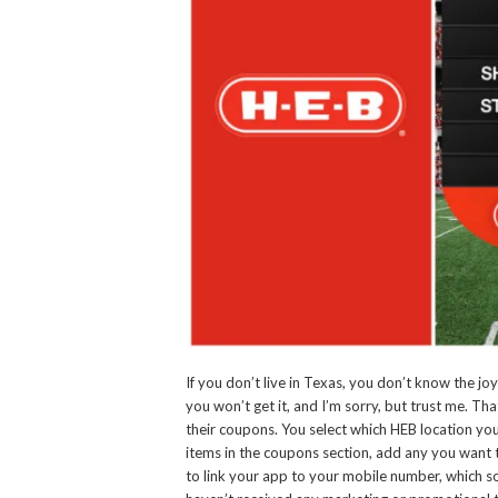
If you don’t live in Texas, you don’t know the joy
you won’t get it, and I’m sorry, but trust me. Th
their coupons. You select which HEB location you a
items in the coupons section, add any you want
to link your app to your mobile number, which so