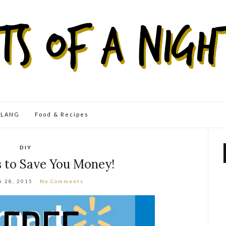
eLANG
Food & Recipes
DIY
s to Save You Money!
r 28, 2015
No Comments