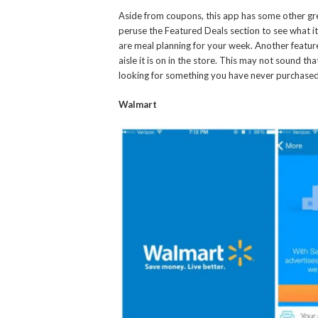
Aside from coupons, this app has some other grea
peruse the Featured Deals section to see what ite
are meal planning for your week. Another feature I
aisle it is on in the store. This may not sound tha
looking for something you have never purchased, i
Walmart