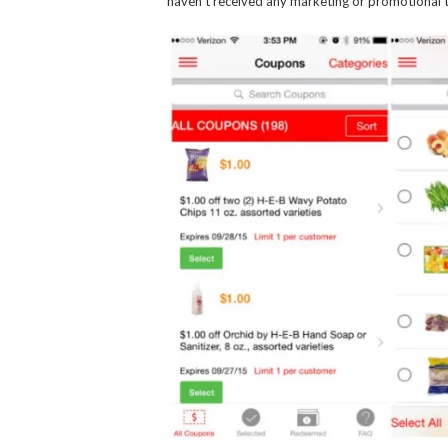
haven’t received any marketing or promotional t