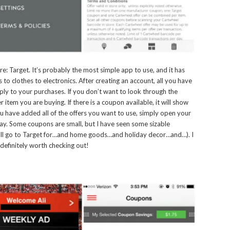
e: Target. It’s probably the most simple app to use, and it has
 to clothes to electronics. After creating an account, all you have
apply to your purchases. If you don’t want to look through the
 item you are buying. If there is a coupon available, it will show
u have added all of the offers you want to use, simply open your
pay. Some coupons are small, but I have seen some sizable
e all go to Target for…and home goods…and holiday decor…and…). I
 definitely worth checking out!