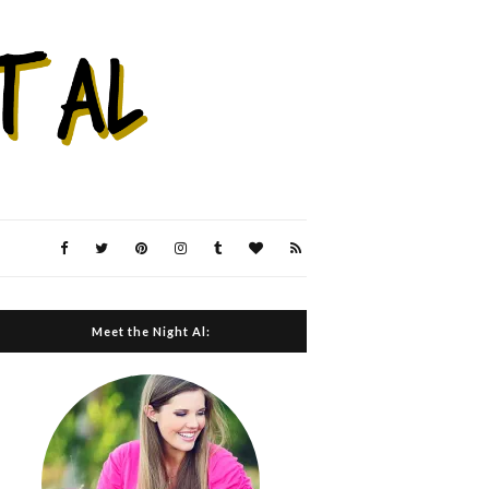
Meet the Night Al: