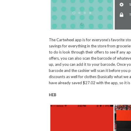
The Cartwheel app is for everyone’s favorite stor
savings for everything in the store from groceries
to do is look through their offers to see if any 
offers, you can also scan the barcode of whatever
up, and you can add it to your barcode. Once yo
barcode and the cashier will scan it before you 
discounts as well for clothes (basically what w
have already saved $27.02 with the app, so it is
HEB