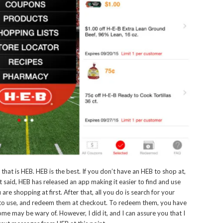
 that is HEB. HEB is the best. If you don’t have an HEB to shop at,
at said, HEB has released an app making it easier to find and use
re shopping at first. After that, all you do is search for your
 to use, and redeem them at checkout. To redeem them, you have
me may be wary of. However, I did it, and I can assure you that I