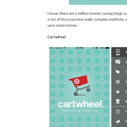
I know there are a million money-saving blogs ou
a ton of those involve really complex methods, 
save some money.
Cartwheel