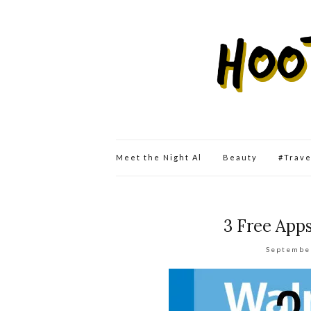
Meet the Night Al
Beauty
#Trav
3 Free App
Septembe