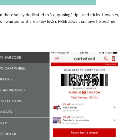
t there solely dedicated to “couponing,” tips, and tricks. However,
so I wanted to share a few EASY, FREE apps that have helped me