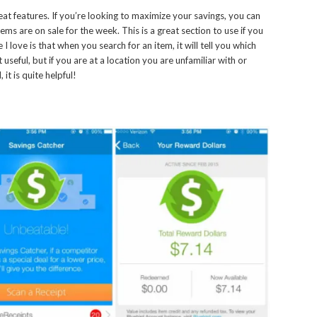
t features. If you’re looking to maximize your savings, you can
ms are on sale for the week. This is a great section to use if you
 love is that when you search for an item, it will tell you which
t useful, but if you are at a location you are unfamiliar with or
t is quite helpful!